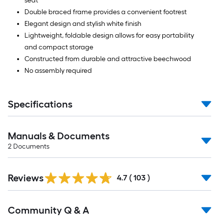
seat
Double braced frame provides a convenient footrest
Elegant design and stylish white finish
Lightweight, foldable design allows for easy portability
and compact storage
Constructed from durable and attractive beechwood
No assembly required
Specifications
Manuals & Documents
2
Documents
Read
Reviews
All
4.7
(
103
)
Reviews
Read
Community Q & A
All
Q&A