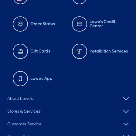
Lowe's Credit
Order Status
Center
Gift Cards
Installation Services
Lowe's App
About Lowe's
Stores & Services
Customer Service