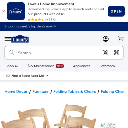
Shop this week’s top deals now. >
Link
to
Lowe's
Menu
MyLowes
Cart
Home
Improvement
Home
Page
Shop All
$99 Maintenance
New
Appliances
Bathroom
Bu
Find a Store Near Me
Home Decor
Furniture
Folding Tables & Chairs
Folding Chairs