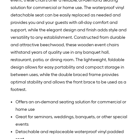
event, these chairs offer a reliable, on-demand seating
solution for commercial or home use. The waterproof vinyl
detachable seat can be easily replaced as needed and
provides you and your guests with all-day comfort and
support, while the elegant design and finish adds style and
versatility to any establishment. Constructed from durable
and attractive beechwood, these wooden event chairs
withstand years of quality use in any banquet hall,
restaurant, patio, or dining room. The lightweight, foldable
design allows for easy portability and compact storage in
between uses, while the double braced frame provides
optimal stability and allows the front brace to be used as a
footrest.
Offers an on-demand seating solution for commercial or
home use
Great for seminars, weddings, banquets, or other special
events
Detachable and replaceable waterproof vinyl padded