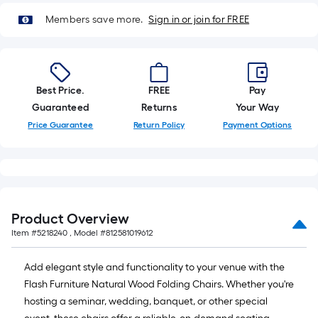
10-
Members save more.
Sign in or join for FREE
foot-
long-
roll
=
1
Best Price.
FREE
Pay
ft.
Guaranteed
Returns
Your Way
x
Price Guarantee
Return Policy
Payment Options
10
ft.
=
10
Sq.
Product Overview
Ft.
Item #
5218240
, Model #
812581019612
Add elegant style and functionality to your venue with the
Flash Furniture Natural Wood Folding Chairs. Whether you're
hosting a seminar, wedding, banquet, or other special