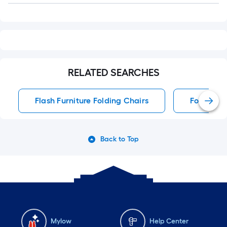
RELATED SEARCHES
Flash Furniture Folding Chairs
Folding C
Back to Top
Mylow
Help Center