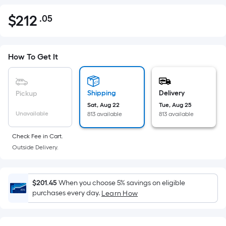
$
212
.05
Per
$212.05
Square
Foot
pricing
How To Get It
is
based
on
Shipping
Delivery
Pickup
the
Sat, Aug 22
Tue, Aug 25
Unavailable
813 available
813 available
area
of
Check Fee in Cart.
a
Outside Delivery.
flat
surface.
Length
$201.45
When you choose 5% savings on eligible
x
purchases every day.
Learn How
Width
=