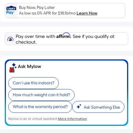
Sq.
Ft.
Buy Now, Pay Later
As low as 0% APR for
$18.16
/mo
Learn How
Per
Linear
Foot
Affirm
pricing
Pay over time with
. See if you qualify at
checkout.
is
based
on
the
Ask Mylow
length
of
Can I use this indoors?
a
single
How much weight can it hold?
roll.
A
What is the warranty period?
Ask Something Else
linear
Mylow is an AI virtual assistant.
More Information
foot
of