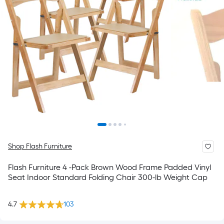
Shop Flash Furniture
Flash Furniture 4 -Pack Brown Wood Frame Padded Vinyl
Seat Indoor Standard Folding Chair 300-lb Weight Cap
4.7
103