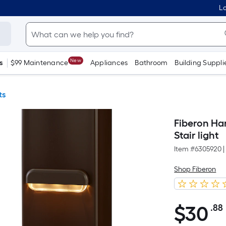
Lo
New
s
$99 Maintenance
Appliances
Bathroom
Building Suppli
ts
Fiberon Ha
Stair light
Item #
6305920
|
Shop Fiberon
$
30
.88
$30.88