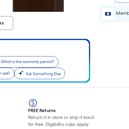
Membe
es
What is the warranty period?
or use?
Ask Something Else
FREE Returns
Return it in store or ship it back
for free. Eligibility rules apply.