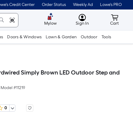
we's Credit Center
Order Status
Weekly Ad
Lowe's PRO
MyLowes
Cart wit
Mylow
Sign In
Cart
es
Doors & Windows
Lawn & Garden
Outdoor
Tools
rdwired Simply Brown LED Outdoor Step and
Model #
11219
0
Per
Square