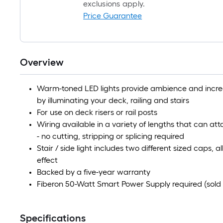
exclusions apply.
Price Guarantee
Overview
Warm-toned LED lights provide ambience and increas
by illuminating your deck, railing and stairs
For use on deck risers or rail posts
Wiring available in a variety of lengths that can atta
- no cutting, stripping or splicing required
Stair / side light includes two different sized caps, 
effect
Backed by a five-year warranty
Fiberon 50-Watt Smart Power Supply required (sold 
Specifications