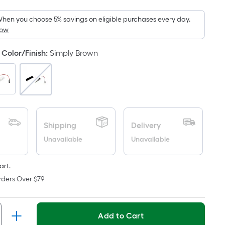
Foot
pricing
hen you choose 5% savings on eligible purchases every day.
How
is
based
Color/Finish
:
Simply Brown
on
the
area
of
a
flat
Shipping
Delivery
surface.
Unavailable
Unavailable
Length
x
Width
art.
=
rders Over $79
Sq.
Ft.
Per
Add to Cart