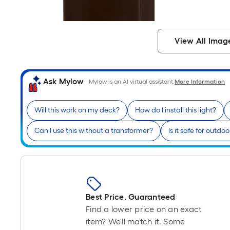
View All Imag
Ask Mylow
Mylow is an AI virtual assistant.
More Information
Will this work on my deck?
How do I install this light?
Can I use this without a transformer?
Is it safe for outdo
Best Price. Guaranteed
Find a lower price on an exact
item? We'll match it. Some