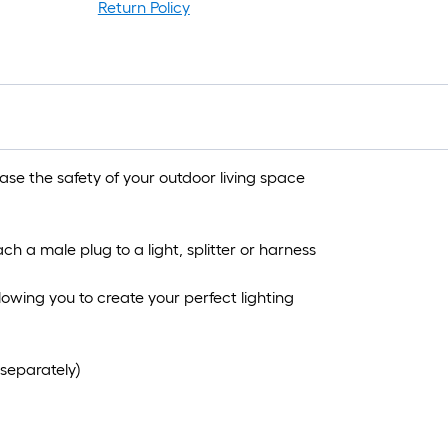
Return Policy
e the safety of your outdoor living space
ch a male plug to a light, splitter or harness
allowing you to create your perfect lighting
separately)