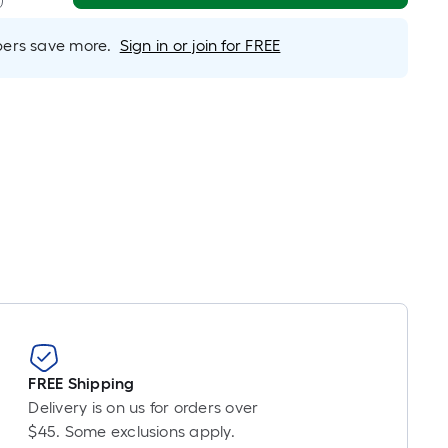
Linear
Foot
rs save more.
Sign in or join for FREE
pricing
is
based
on
the
length
of
a
single
roll.
A
linear
foot
of
10-
FREE Shipping
foot-
Delivery is on us for orders over
long-
$45. Some exclusions apply.