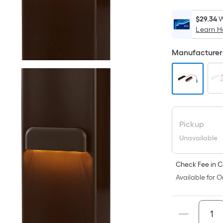
$29.34
W
Learn 
Manufacturer 
Pickup
Unavailable
Check Fee in C
Available for O