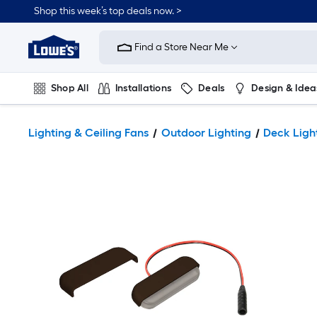
Shop this week’s top deals now. >
Link
to
Find a Store Near Me
Lowe's
Home
Improvement
Home
Shop All
Installations
Deals
Design & Idea
Page
Plumbing
Flooring
On Trend
Lighting & Ceiling Fans
Outdoor Lighting
Deck Ligh