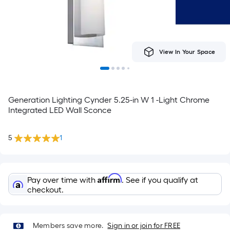
View In Your Space
Generation Lighting Cynder 5.25-in W 1 -Light Chrome
Integrated LED Wall Sconce
5
1
Affirm
Pay over time with
. See if you qualify at
checkout.
Members save more.
Sign in or join for FREE