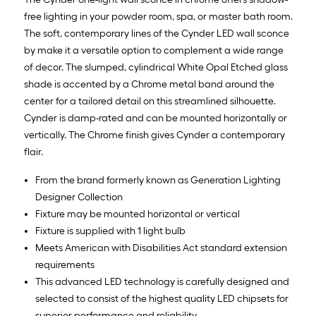
free lighting in your powder room, spa, or master bath room.
The soft, contemporary lines of the Cynder LED wall sconce
by make it a versatile option to complement a wide range
of decor. The slumped, cylindrical White Opal Etched glass
shade is accented by a Chrome metal band around the
center for a tailored detail on this streamlined silhouette.
Cynder is damp-rated and can be mounted horizontally or
vertically. The Chrome finish gives Cynder a contemporary
flair.
From the brand formerly known as Generation Lighting
Designer Collection
Fixture may be mounted horizontal or vertical
Fixture is supplied with 1 light bulb
Meets American with Disabilities Act standard extension
requirements
This advanced LED technology is carefully designed and
selected to consist of the highest quality LED chipsets for
superior performance and reliability