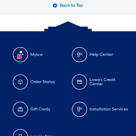
Back to Top
Mylow
Help Center
Lowe's Credit
Order Status
Center
Gift Cards
Installation Services