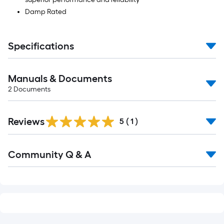
Damp Rated
Specifications
Manuals & Documents
2
Documents
Reviews
5
(
1
)
Community Q & A