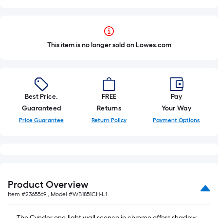
This item is no longer sold on Lowes.com
Best Price.
FREE
Pay
Guaranteed
Returns
Your Way
Price Guarantee
Return Policy
Payment Options
Product Overview
Item #
2365569
, Model #
WB1851CH-L1
The Cynder one-light wall sconce in chrome offers shadow-