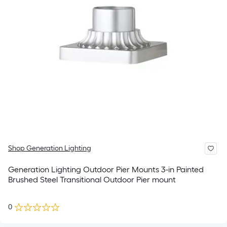
Shop Generation Lighting
Generation Lighting Outdoor Pier Mounts 3-in Painted
Brushed Steel Transitional Outdoor Pier mount
0