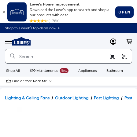
Shop this week’s top deals now. >
Link
to
Lowe's
Menu
MyLowes
Cart
Home
Improvement
Home
Page
Shop All
$99 Maintenance
New
Appliances
Bathroom
Bu
Find a Store Near Me
Lighting & Ceiling Fans
Outdoor Lighting
Post Lighting
Post L