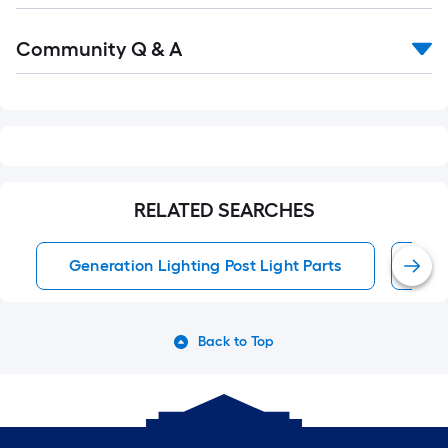
Read
Community Q & A
All
Q&A
RELATED SEARCHES
Generation Lighting Post Light Parts
Pos
Back to Top