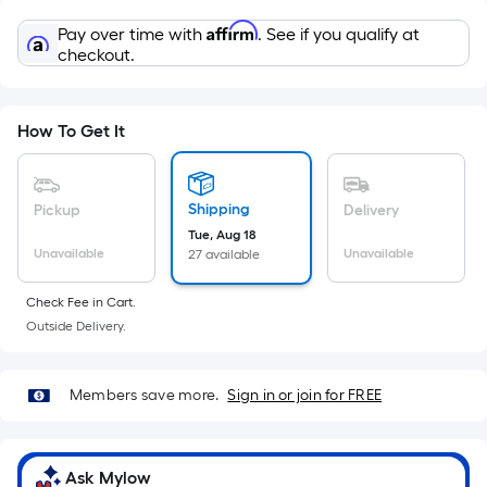
Sq.
Ft.
Affirm
Pay over time with
. See if you qualify at
Per
checkout.
Linear
Foot
pricing
How To Get It
is
based
on
Shipping
Pickup
Delivery
the
Tue, Aug 18
Unavailable
Unavailable
27 available
length
of
Check Fee in Cart.
a
Outside Delivery.
single
roll.
A
Members save more.
Sign in or join for FREE
linear
foot
of
Ask Mylow