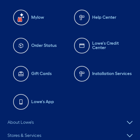
Mylow
Help Center
Lowe's Credit
Order Status
Center
Gift Cards
Installation Services
Lowe's App
About Lowe's
Stores & Services