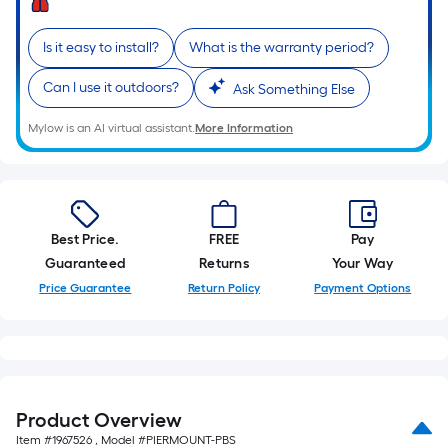
10-
foot-
Is it easy to install?
What is the warranty period?
long-
roll
Can I use it outdoors?
Ask Something Else
=
1
Mylow is an AI virtual assistant.
More Information
ft.
x
10
ft.
Best Price.
FREE
Pay
=
Guaranteed
Returns
Your Way
10
Price Guarantee
Return Policy
Payment Options
Sq.
Ft.
Product Overview
Item #
1967526
, Model #
PIERMOUNT-PBS