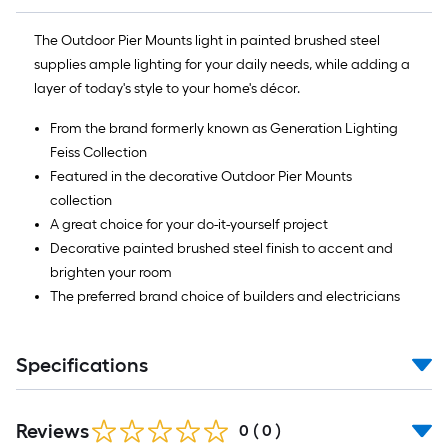
The Outdoor Pier Mounts light in painted brushed steel
supplies ample lighting for your daily needs, while adding a
layer of today's style to your home's décor.
From the brand formerly known as Generation Lighting
Feiss Collection
Featured in the decorative Outdoor Pier Mounts
collection
A great choice for your do-it-yourself project
Decorative painted brushed steel finish to accent and
brighten your room
The preferred brand choice of builders and electricians
Specifications
Reviews
0
(
0
)