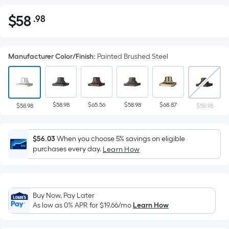
$
58
.98
Per
$58.98
Square
Foot
Manufacturer Color/Finish
:
Painted Brushed Steel
pricing
is
based
on
$58.98
$65.56
$58.98
$68.87
the
$58.98
$58.98
area
of
$56.03
When you choose 5% savings on eligible
a
purchases every day.
Learn How
flat
surface.
Length
x
Buy Now, Pay Later
Width
As low as 0% APR for
$19.66
/mo
Learn How
=