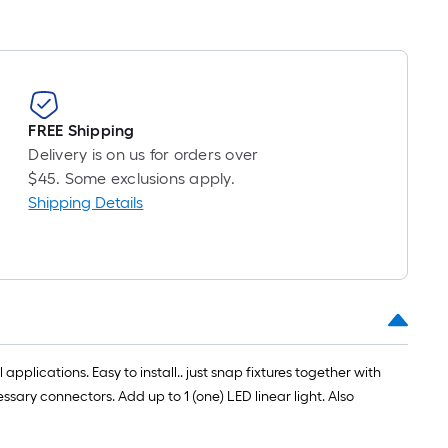
FREE Shipping
Delivery is on us for orders over
$45. Some exclusions apply.
Shipping Details
applications. Easy to install.. just snap fixtures together with
essary connectors. Add up to 1 (one) LED linear light. Also