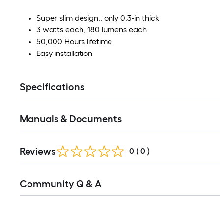
Super slim design.. only 0.3-in thick
3 watts each, 180 lumens each
50,000 Hours lifetime
Easy installation
Specifications
Manuals & Documents
Reviews
0
(
0
)
Community Q & A