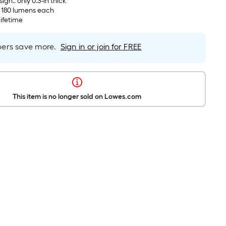
ign.. only 0.3-in thick
, 180 lumens each
lifetime
rs save more.
Sign in or join for FREE
This item is no longer sold on Lowes.com