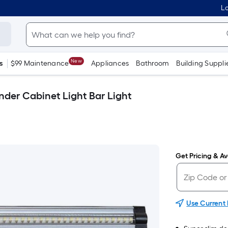
Lo
New
s
$99 Maintenance
Appliances
Bathroom
Building Suppli
nder Cabinet Light Bar Light
Get Pricing & Ava
Use Current