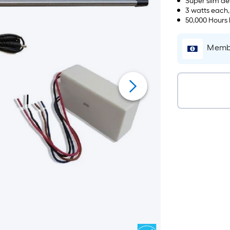
Super slim des
3 watts each
50,000 Hours 
Membe