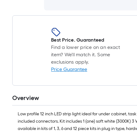
Best Price. Guaranteed
Find a lower price on an exact
item? We'll match it. Some
exclusions apply.
Price Guarantee
Overview
Low profile 12 inch LED strip light ideal for under cabinet, tas
included connectors. Kit includes 1 (one) soft white (3000K) 3 W
available in kits of 1, 3, 6 and 12 piece kits in plug in type, h