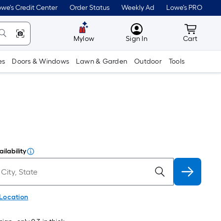
we's Credit Center
Order Status
Weekly Ad
Lowe's PRO
MyLowes
Cart wit
Mylow
Sign In
Cart
es
Doors & Windows
Lawn & Garden
Outdoor
Tools
ilability
 Location