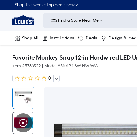
Shop this week’s top deals now. >
Link
to
Find a Store Near Me
Lowe's
Home
Improvement
Home
Shop All
Installations
Deals
Design & Idea
Page
Plumbing
Flooring
On Trend
Favorite Monkey Snap 12-in Hardwired LED U
Item #
3786322
|
Model #
SNAP-1-8W-HW-WW
0