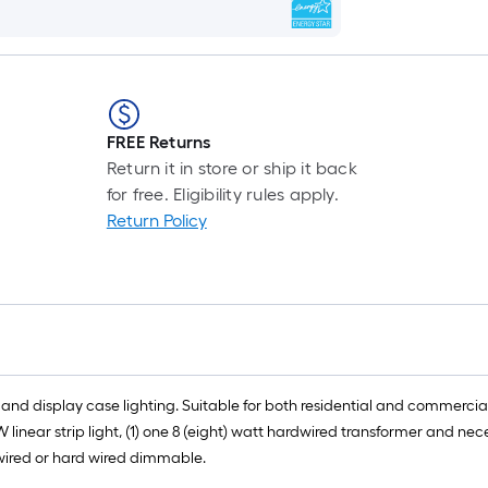
FREE Returns
Return it in store or ship it back
for free. Eligibility rules apply.
Return Policy
k and display case lighting. Suitable for both residential and commercial 
 linear strip light, (1) one 8 (eight) watt hardwired transformer and nec
ardwired or hard wired dimmable.