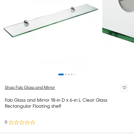
Shop Fab Glass and Mirror
Fab Glass and Mirror 18-in D x 6-in L Clear Glass
Rectangular Floating shelf
0