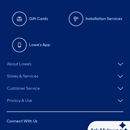
Gift Cards
Installation Services
Lowe's App
About Lowe's
Stores & Services
Customer Service
Privacy & Use
Connect With Us