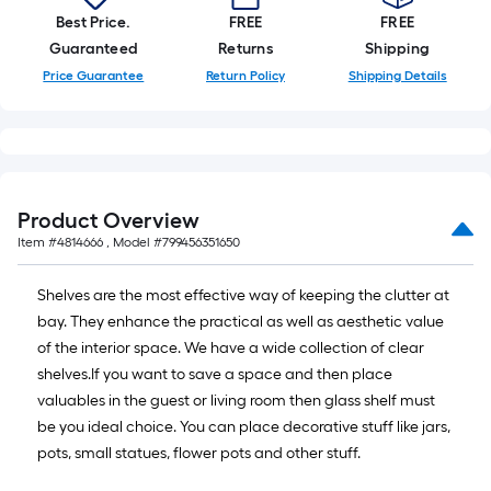
10-
Best Price.
FREE
FREE
foot-
Guaranteed
Returns
Shipping
long-
Price Guarantee
Return Policy
Shipping Details
roll
=
1
ft.
x
Product Overview
10
Item #
4814666
, Model #
799456351650
ft.
=
Shelves are the most effective way of keeping the clutter at
10
bay. They enhance the practical as well as aesthetic value
Sq.
of the interior space. We have a wide collection of clear
Ft.
shelves.If you want to save a space and then place
valuables in the guest or living room then glass shelf must
be you ideal choice. You can place decorative stuff like jars,
pots, small statues, flower pots and other stuff.