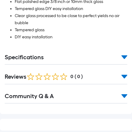
Flat polished edge 3/8 inch or 10mm thick glass
Tempered glass DIY easy installation
Clear glass processed to be close to perfect yields no air
bubble
Tempered glass
DIY easy installation
Specifications
Reviews
0
(
0
)
Read
Community Q & A
All
Q&A