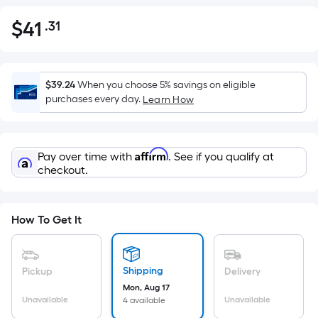
$
41
.31
Per
$41.31
Square
Foot
pricing
$39.24
When you choose 5% savings on eligible
is
purchases every day.
Learn How
based
on
the
Affirm
Pay over time with
. See if you qualify at
area
checkout.
of
a
flat
How To Get It
surface.
Length
x
Shipping
Pickup
Delivery
Width
Mon, Aug 17
=
Unavailable
Unavailable
4 available