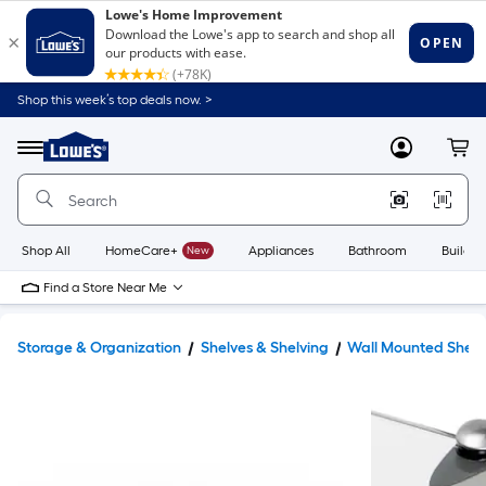
Shop this week’s top deals now. >
Link
to
Lowe's
Menu
MyLowes
Cart
Home
Improvement
Home
Page
Shop All
HomeCare+
New
Appliances
Bathroom
Buildin
Find a Store Near Me
Storage & Organization
Shelves & Shelving
Wall Mounted Shelv