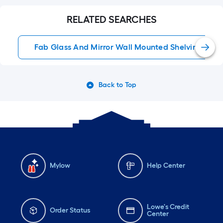
RELATED SEARCHES
Fab Glass And Mirror Wall Mounted Shelving
Back to Top
Mylow
Help Center
Lowe's Credit
Order Status
Center