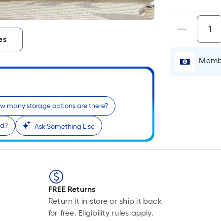
es
Membe
w many storage options are there?
od?
Ask Something Else
FREE Returns
Return it in store or ship it back
for free. Eligibility rules apply.