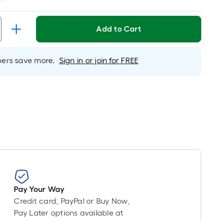
Linear
Foot
pricing
Add to Cart
is
based
on
rs save more.
Sign in or join for FREE
the
length
of
a
single
roll.
A
linear
foot
of
10-
Pay Your Way
foot-
Credit card, PayPal or Buy Now,
long-
Pay Later options available at