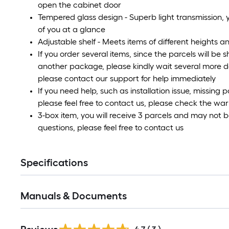
open the cabinet door
Tempered glass design - Superb light transmission, y
of you at a glance
Adjustable shelf - Meets items of different heights 
If you order several items, since the parcels will be 
another package, please kindly wait several more d
please contact our support for help immediately
If you need help, such as installation issue, missing 
please feel free to contact us, please check the war
3-box item, you will receive 3 parcels and may not 
questions, please feel free to contact us
Specifications
Manuals & Documents