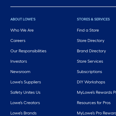
ABOUT LOWE'S
STORES & SERVICES
Who We Are
Find a Store
Careers
Store Directory
Our Responsibilities
Brand Directory
Investors
Store Services
Newsroom
Subscriptions
Lowe's Suppliers
DIY Workshops
Safety Unites Us
MyLowe’s Rewards 
Lowe’s Creators
Resources for Pros
Lowe’s Brands
MyLowe’s Pro Rewar