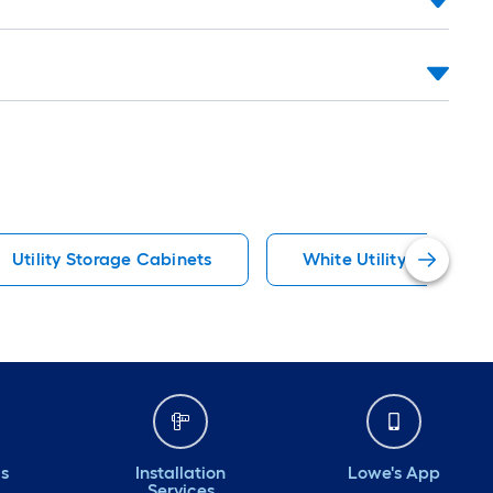
Utility Storage Cabinets
White Utility Storage 
ds
Installation
Lowe's App
Services