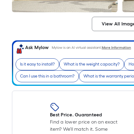
View All Imag
Ask Mylow
Mylow is an AI virtual assistant.
More Information
Is it easy to install?
What is the weight capacity?
Ho
Can I use this in a bathroom?
What is the warranty peri
Best Price. Guaranteed
Find a lower price on an exact
item? We'll match it. Some