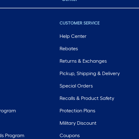
CUSTOMER SERVICE
Help Center
Rebates
Returns & Exchanges
Pickup, Shipping & Delivery
Special Orders
Recalls & Product Safety
Program
Protection Plans
Military Discount
ds Program
Coupons