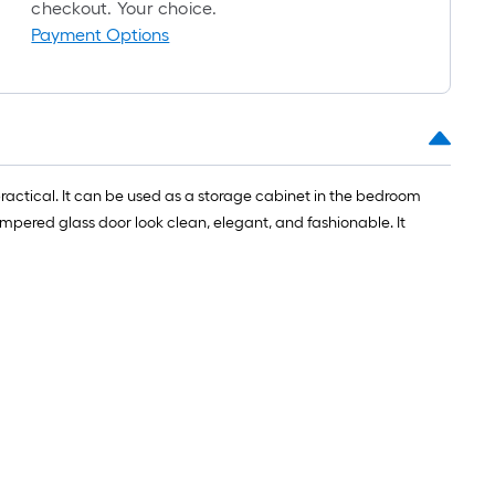
roll
checkout. Your choice.
=
Payment Options
1
ft.
x
10
ft.
=
 practical. It can be used as a storage cabinet in the bedroom
10
mpered glass door look clean, elegant, and fashionable. It
Sq.
Ft.