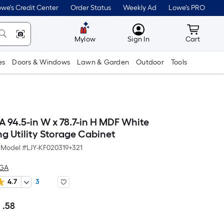
we's Credit Center
Order Status
Weekly Ad
Lowe's PRO
MyLowes
Cart wit
Mylow
Sign In
Cart
es
Doors & Windows
Lawn & Garden
Outdoor
Tools
94.5-in W x 78.7-in H MDF White
g Utility Storage Cabinet
Model #
LJY-KF020319+321
AGA
4.7
3
7
.58
Per
Square