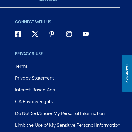
CONNECT WITH US
PRIVACY & USE
Terms
Feedback
Privacy Statement
Interest-Based Ads
CA Privacy Rights
Do Not Sell/Share My Personal Information
Limit the Use of My Sensitive Personal Information