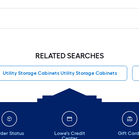
RELATED SEARCHES
Utility Storage Cabinets Utility Storage Cabinets
der Status
Lowe's Credit
Gift Car
Center