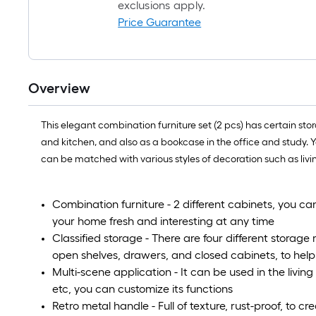
exclusions apply.
Price Guarantee
Overview
This elegant combination furniture set (2 pcs) has certain sto
and kitchen, and also as a bookcase in the office and study. 
can be matched with various styles of decoration such as liv
Combination furniture - 2 different cabinets, you 
your home fresh and interesting at any time
Classified storage - There are four different storage
open shelves, drawers, and closed cabinets, to help 
Multi-scene application - It can be used in the livin
etc, you can customize its functions
Retro metal handle - Full of texture, rust-proof, to cre