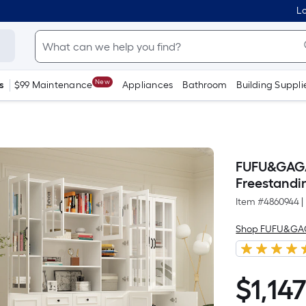
Lo
New
s
$99 Maintenance
Appliances
Bathroom
Building Suppli
FUFU&GAGA 
Freestandin
Item #
4860944
|
Shop FUFU&G
$
1,14
$1,147.58