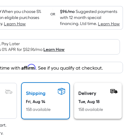
Foot
pricing
0
When you choose 5%
$96/mo
Suggested payments
OR
on eligible purchases
with 12 month special
is
y.
financing. Ltd time.
Learn How
Learn How
based
on
the
 Pay Later
area
s 0% APR for
$52.96
/mo
Learn How
of
a
Affirm
 time with
. See if you qualify at checkout.
flat
surface.
Length
x
Shipping
Delivery
Width
Fri, Aug 14
Tue, Aug 18
=
158 available
158 available
Sq.
Ft.
art.
Per
y.