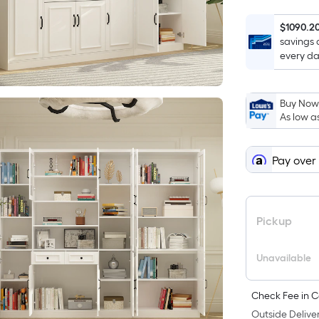
$1090.2
savings 
every da
Buy Now,
As low a
Pay over
Pickup
Unavailable
Check Fee in C
Outside Deliver