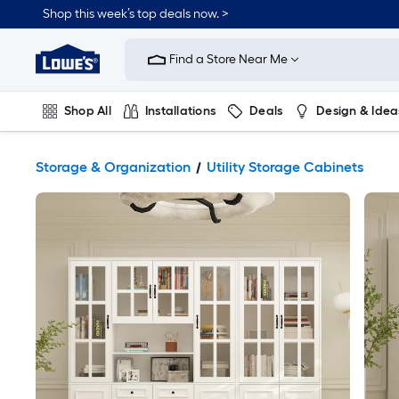
Shop this week’s top deals now. >
Link
to
Find a Store Near Me
Lowe's
Home
Improvement
Home
Shop All
Installations
Deals
Design & Idea
Page
Plumbing
Flooring
On Trend
Storage & Organization
Utility Storage Cabinets