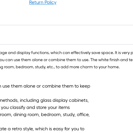
Return Policy
rage and display functions, which can effectively save space. It is very
You can use them alone or combine them to use. The white finish and te
ing room, bedroom, study, etc., to add more charm to your home.
can use them alone or combine them to keep
 methods, including glass display cabinets,
you classify and store your items
g room, dining room, bedroom, study, office,
ate a retro style, which is easy for you to