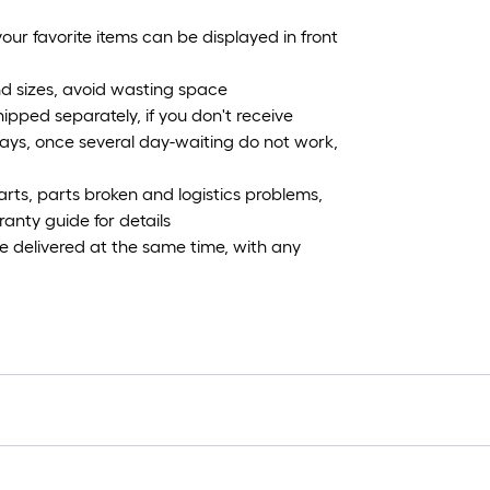
our favorite items can be displayed in front
and sizes, avoid wasting space
shipped separately, if you don't receive
ays, once several day-waiting do not work,
parts, parts broken and logistics problems,
ranty guide for details
be delivered at the same time, with any