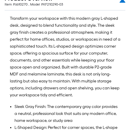
=
Item #
6610270
, Model #
KF210290-03
10
Sq.
Transform your workspace with this modern gray L-shaped
Ft.
desk, designed to blend functionality and style. The sleek
gray finish creates a professional atmosphere, making it
perfect for home offices, studios, or workspaces in need of a
sophisticated touch. Its L-shaped design optimizes corner
space, offering a spacious surface for your computer,
documents, and other essentials while keeping your floor
space open and organized. Built with durable P2-grade
MDF and melamine laminate, this desk is not only long-
lasting but also easy to maintain. With multiple storage
options, including drawers and open shelving, you can keep
your workspace tidy and efficient.
Sleek Gray Finish: The contemporary gray color provides
a neutral, professional look that suits any modern office,
home workspace, or study area
L-Shaped Design: Perfect for corner spaces, the L-shape