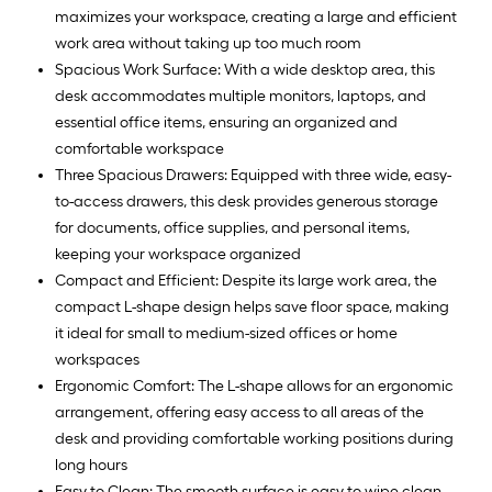
maximizes your workspace, creating a large and efficient
work area without taking up too much room
Spacious Work Surface: With a wide desktop area, this
desk accommodates multiple monitors, laptops, and
essential office items, ensuring an organized and
comfortable workspace
Three Spacious Drawers: Equipped with three wide, easy-
to-access drawers, this desk provides generous storage
for documents, office supplies, and personal items,
keeping your workspace organized
Compact and Efficient: Despite its large work area, the
compact L-shape design helps save floor space, making
it ideal for small to medium-sized offices or home
workspaces
Ergonomic Comfort: The L-shape allows for an ergonomic
arrangement, offering easy access to all areas of the
desk and providing comfortable working positions during
long hours
Easy to Clean: The smooth surface is easy to wipe clean,