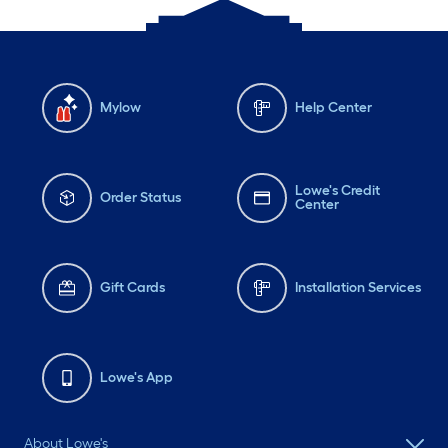
Mylow
Help Center
Lowe's Credit
Order Status
Center
Gift Cards
Installation Services
Lowe's App
About Lowe's