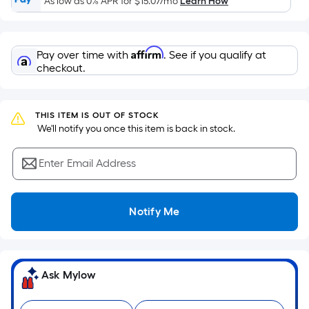
As low as 0% APR for
$15.07
/mo
Learn How
of
a
flat
Affirm
Pay over time with
. See if you qualify at
surface.
checkout.
Length
x
Width
THIS ITEM IS OUT OF STOCK
=
 We'll notify you once this item is back in stock.
Sq.
Ft.
Enter Email Address
Per
Linear
Foot
Notify Me
pricing
is
based
on
Ask Mylow
the
length