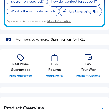
Is assembly required?
How do I contact for support?
of
a
What is the warranty period?
Ask Something Else
single
roll.
Mylow is an AI virtual assistant.
More Information
A
linear
foot
Members save more.
Sign in or join for FREE
of
10-
foot-
long-
Best Price.
FREE
Pay
roll
Guaranteed
Returns
Your Way
=
Price Guarantee
Return Policy
Payment Options
1
ft.
x
10
ft.
Product Overview