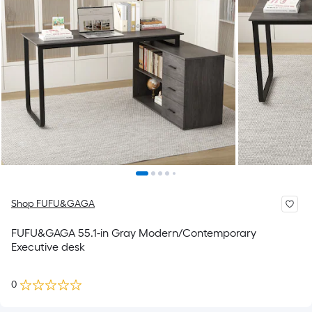
Shop FUFU&GAGA
FUFU&GAGA 55.1-in Gray Modern/Contemporary
Executive desk
0