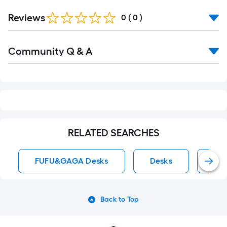
Reviews
0
(
0
)
Read
Community Q & A
All
Q&A
RELATED SEARCHES
FUFU&GAGA Desks
Desks
Exe
Back to Top