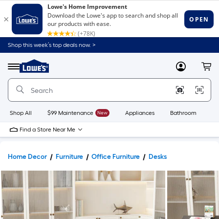
Shop this week’s top deals now. >
Link
to
Lowe's
Menu
MyLowes
Cart
Home
Improvement
Home
Page
Shop All
$99 Maintenance
New
Appliances
Bathroom
Bu
Find a Store Near Me
Home Decor
Furniture
Office Furniture
Desks