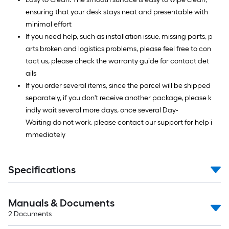
ensuring that your desk stays neat and presentable with
minimal effort
If you need help, such as installation issue, missing parts, p
arts broken and logistics problems, please feel free to con
tact us, please check the warranty guide for contact det
ails
If you order several items, since the parcel will be shipped
separately, if you don't receive another package, please k
indly wait several more days, once several Day-
Waiting do not work, please contact our support for help i
mmediately
Specifications
Manuals & Documents
2
Documents