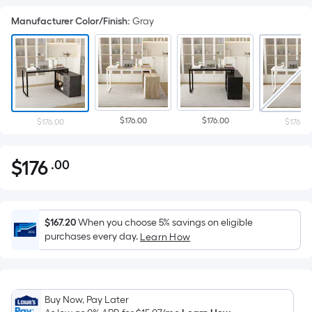
Manufacturer Color/Finish
:
Gray
$176.00
$176.00
$176.00
$176.00
$
176
.00
Per
$176.00
Square
Foot
pricing
$167.20
When you choose 5% savings on eligible
is
purchases every day.
Learn How
based
on
the
Buy Now, Pay Later
area