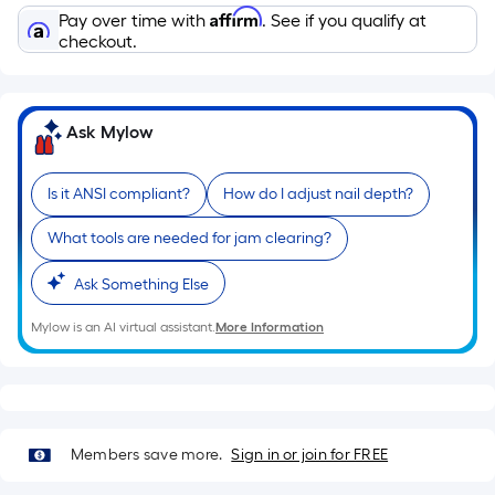
Affirm
Pay over time with
. See if you qualify at
checkout.
Ask Mylow
Is it ANSI compliant?
How do I adjust nail depth?
What tools are needed for jam clearing?
Ask Something Else
Mylow is an AI virtual assistant.
More Information
Members save more.
Sign in or join for FREE