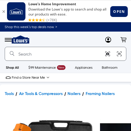
Shop this week’s top deals now. >
Link
to
Lowe's
Menu
MyLowes
Cart
Home
Improvement
Home
Page
Shop All
$99 Maintenance
New
Appliances
Bathroom
Bu
Find a Store Near Me
Tools
Air Tools & Compressors
Nailers
Framing Nailers