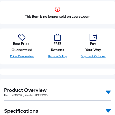
This item is no longer sold on Lowes.com
Best Price.
FREE
Pay
Guaranteed
Returns
Your Way
Price Guarantee
Return Policy
Payment Options
Product Overview
Item #
510657
, Model #
PFR2190
Specifications