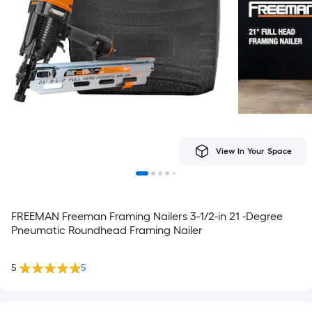
View In Your Space
FREEMAN Freeman Framing Nailers 3-1/2-in 21 -Degree
Pneumatic Roundhead Framing Nailer
5
5