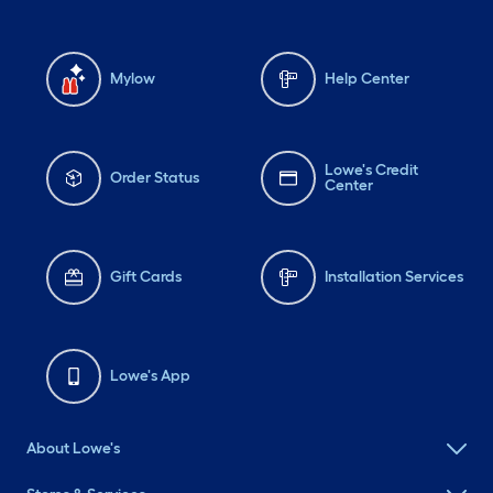
Mylow
Help Center
Lowe's Credit
Order Status
Center
Gift Cards
Installation Services
Lowe's App
About Lowe's