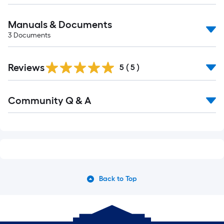
Manuals & Documents
3
Documents
Reviews
5
(
5
)
Read
Community Q & A
All
Q&A
Back to Top