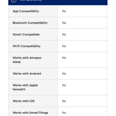
App Compatibility
No
Bluetooth Compatibility
No
Smart Compatible
No
Wi-Fi Compatibility
No
Works with Amazon
No
Alexa
Works with Android
No
Works with Apple
No
HomeKit
Works with iOS
No
Works with SmartThings
No