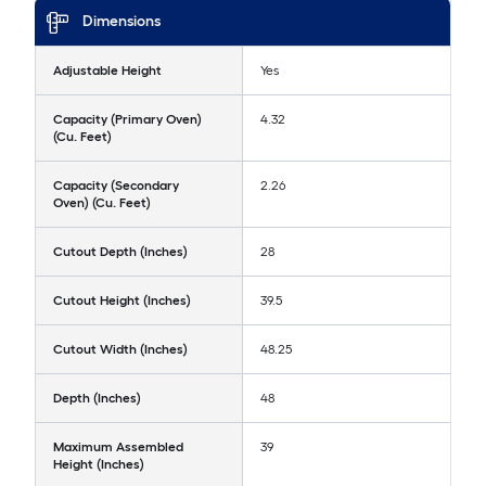
Dimensions
Adjustable Height
Yes
Capacity (Primary Oven)
4.32
(Cu. Feet)
Capacity (Secondary
2.26
Oven) (Cu. Feet)
Cutout Depth (Inches)
28
Cutout Height (Inches)
39.5
Cutout Width (Inches)
48.25
Depth (Inches)
48
Maximum Assembled
39
Height (Inches)