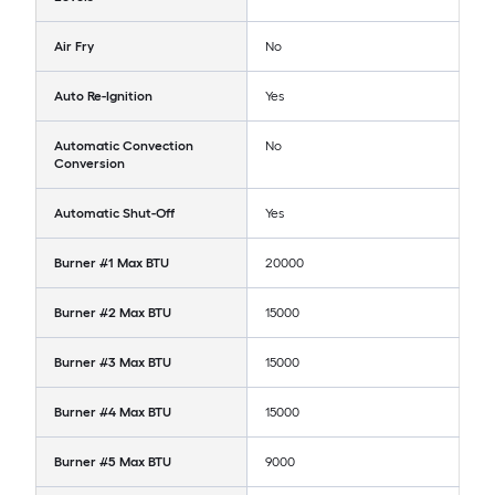
Air Fry
No
Auto Re-Ignition
Yes
Automatic Convection
No
Conversion
Automatic Shut-Off
Yes
Burner #1 Max BTU
20000
Burner #2 Max BTU
15000
Burner #3 Max BTU
15000
Burner #4 Max BTU
15000
Burner #5 Max BTU
9000