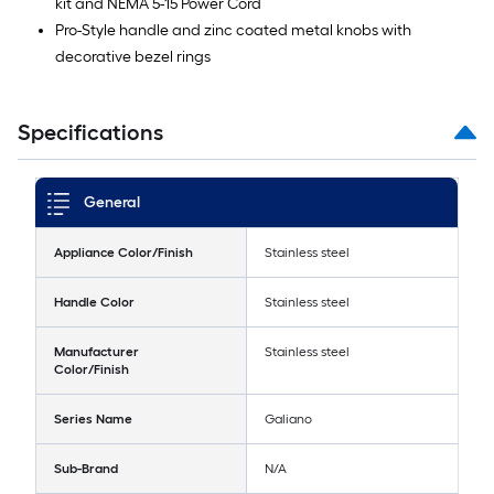
kit and NEMA 5-15 Power Cord
Pro-Style handle and zinc coated metal knobs with
decorative bezel rings
Specifications
General
Appliance Color/Finish
Stainless steel
Handle Color
Stainless steel
Manufacturer
Stainless steel
Color/Finish
Series Name
Galiano
Sub-Brand
N/A