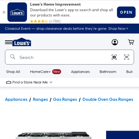
Closeout Event — shop clearance deals before they’re gone. Shop Now >
Link
to
Lowe's
Menu
MyLowes
Cart
Home
Improvement
Home
Page
Shop All
HomeCare+
New
Appliances
Bathroom
Buildin
Find a Store Near Me
Appliances
Ranges
Gas Ranges
Double Oven Gas Ranges