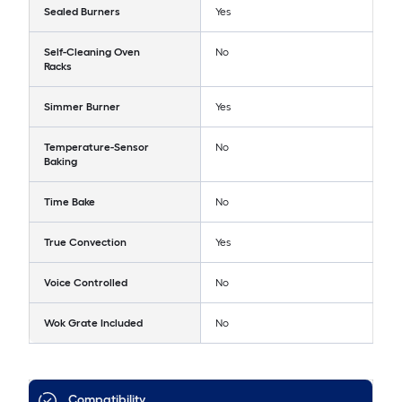
Sealed Burners
Yes
Self-Cleaning Oven
No
Racks
Simmer Burner
Yes
Temperature-Sensor
No
Baking
Time Bake
No
True Convection
Yes
Voice Controlled
No
Wok Grate Included
No
Compatibility