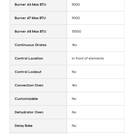
Burner #6 Max BTU
9000
Burner #7 Max BTU
9000
Burner #8 Max BTU
15000
Continuous Grates
Yes
Control Location
In front of elements
Control Lockout
No
Convection Oven
Yes
Customizable
No
Dehydrator Oven
No
Delay Bake
No