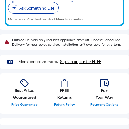
of
10-
Ask Something Else
foot-
Mylow is an AI virtual assistant.
More Information
long-
roll
=
Outside Delivery only includes appliance drop-off. Choose Scheduled
1
Delivery for haul-away service. Installation isn’t available for this item.
ft.
x
Members save more.
Sign in or join for FREE
10
ft.
=
10
Best Price.
FREE
Pay
Sq.
Guaranteed
Returns
Your Way
Ft.
Price Guarantee
Return Policy
Payment Options