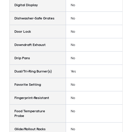
Digital Display
No
Dishwasher-Safe Grates
No
Door Lock
No
Downdraft Exhaust
No
Drip Pans
No
Dual/Tri-Ring Burner(s)
Yes
Favorite Setting
No
Fingerprint-Resistant
No
Food Temperature
No
Probe
Glide/Rollout Racks
No