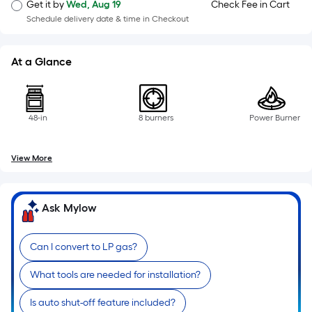
=
Get it by
Wed, Aug 19
Check Fee in Cart
Sq.
Schedule delivery date & time in Checkout
Ft.
Per
At a Glance
Linear
Foot
pricing
is
48-in
8 burners
Power Burner
based
on
View More
the
length
of
Ask Mylow
a
single
Can I convert to LP gas?
roll.
A
What tools are needed for installation?
linear
foot
Is auto shut-off feature included?