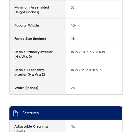
Minimum Assembled
38
Height (Inches)
Popular Widths
48-in
Range Size (Inches)
48
Usable Primary Interior
16-In x 24.9-In x 18.6-In
(H x W x D)
Usable Secondary
16-In x 13-In x 18.6-In
Interior (H x W x D)
Width (Inches)
28
Features
Adjustable Cleaning
No
Levels