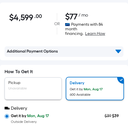
$4,599.00
$
77
/ mo
$
4,599
.00
Per
Square
OR
Payments with 84
month
Foot
financing.
Learn How
pricing
is
based
Additional Payment Options
on
the
How To Get It
area
of
Pickup
Delivery
a
Unavailable
Get it by
Mon, Aug 17
flat
600 Available
surface.
Length
Delivery
x
Get it by
Mon, Aug 17
$39
$39
Width
Outside Delivery.