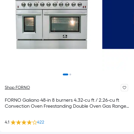
Shop FORNO
FORNO Galiano 48-in 8 burners 4.32-cu ft / 2.26-cu ft
Convection Oven Freestanding Double Oven Gas Range (
Stainless steel )
4.1
422