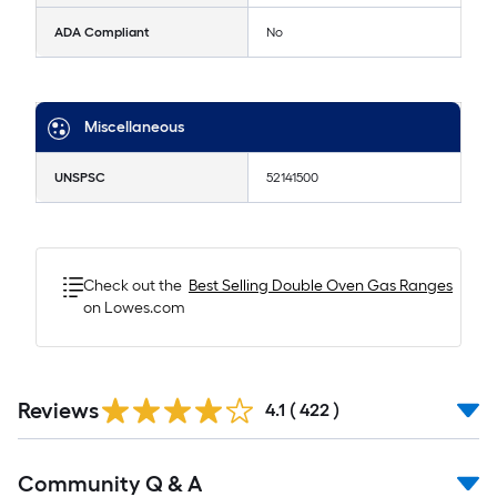
ADA Compliant
No
Miscellaneous
UNSPSC
52141500
Check out the
Best Selling
Double Oven Gas Ranges
on Lowes.com
Read
Reviews
All
4.1
(
422
)
Reviews
Read
Community Q & A
All