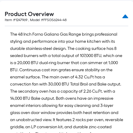
Product Overview
Item #
1247969
, Model #
FFSGS6244-48
The 48 Inch Forno Galiano Gas Range brings professional
styling and performance into your home kitchen with its
durable stainless-steel design. The cooking surface has 8
sealed burners with a total output of 107,000 BTU, which one
is a 20,000 BTU dual-ring burner that can simmer at 1,000
BTU. Continuous cast iron grates ensure stability on the
enamel surface. The main oven of 4.32 Cu.Ft has a
convection fan with 30,000 BTU Total Broil and Bake output.
The secondary oven has a capacity of 2.26 Cu.Ft. with a
14,000 BTU Bake output. Both ovens have an impressive
enamel interiors allowing for easy cleaning and 3-layer
glass oven door window provides both heat retention and
an unobstructed view. It features 2 racks per oven, reversible
griddle, an LP conversion kit, and durable zinc-coated