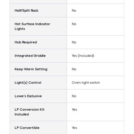
Half/Split Rack
No
Hot Surface Indicator
No
Lights
Hub Required
No
Integrated Griddle
Yes (Included)
Keep Warm Setting
No
Light(s) Control
Oven light switch
Lowe's Exclusive
No
LP Conversion Kit
Yes
Included
LP Convertible
Yes