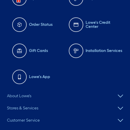
Lowe's Credit
Order Status
Center
Gift Cards
Installation Services
Lowe's App
About Lowe's
Stores & Services
Customer Service