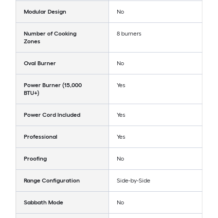
Modular Design
No
Number of Cooking
8 burners
Zones
Oval Burner
No
Power Burner (15,000
Yes
BTU+)
Power Cord Included
Yes
Professional
Yes
Proofing
No
Range Configuration
Side-by-Side
Sabbath Mode
No