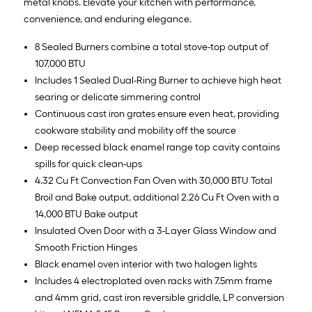
metal knobs. Elevate your kitchen with performance,
convenience, and enduring elegance.
8 Sealed Burners combine a total stove-top output of
107,000 BTU
Includes 1 Sealed Dual-Ring Burner to achieve high heat
searing or delicate simmering control
Continuous cast iron grates ensure even heat, providing
cookware stability and mobility off the source
Deep recessed black enamel range top cavity contains
spills for quick clean-ups
4.32 Cu Ft Convection Fan Oven with 30,000 BTU Total
Broil and Bake output, additional 2.26 Cu Ft Oven with a
14,000 BTU Bake output
Insulated Oven Door with a 3-Layer Glass Window and
Smooth Friction Hinges
Black enamel oven interior with two halogen lights
Includes 4 electroplated oven racks with 7.5mm frame
and 4mm grid, cast iron reversible griddle, LP conversion