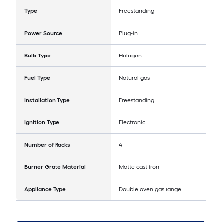
Type
Freestanding
Power Source
Plug-in
Bulb Type
Halogen
Fuel Type
Natural gas
Installation Type
Freestanding
Ignition Type
Electronic
Number of Racks
4
Burner Grate Material
Matte cast iron
Appliance Type
Double oven gas range