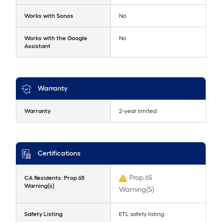
Works with Sonos
No
Works with the Google
No
Assistant
Warranty
Warranty
2-year limited
Certifications
Prop 65
CA Residents: Prop 65
Warning(s)
Warning(S)
Safety Listing
ETL safety listing