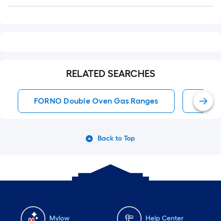
Q&A
RELATED SEARCHES
FORNO Double Oven Gas Ranges
Doubl
Back to Top
Mylow
Help Center