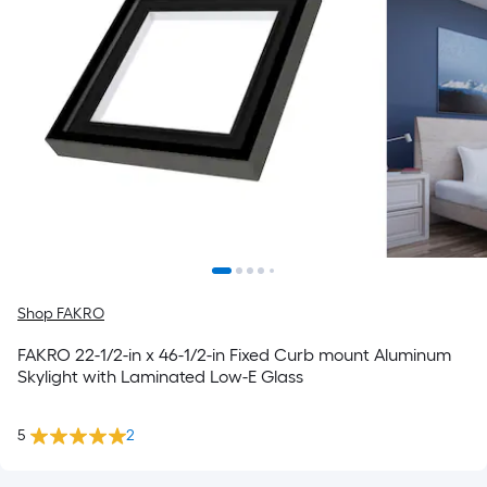
Shop FAKRO
FAKRO 22-1/2-in x 46-1/2-in Fixed Curb mount Aluminum
Skylight with Laminated Low-E Glass
5
2