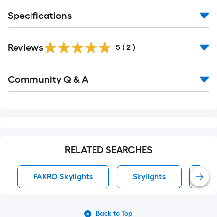
Specifications
Reviews
5
(
2
)
Read
Community Q & A
All
Q&A
RELATED SEARCHES
FAKRO Skylights
Skylights
Cur
Back to Top