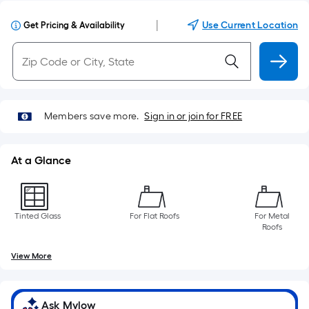
|
Use Current Location
Get Pricing & Availability
Members save more.
Sign in or join for FREE
At a Glance
Tinted Glass
For Flat Roofs
For Metal
Roofs
View More
Ask Mylow