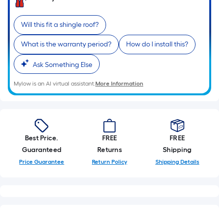
Will this fit a shingle roof?
What is the warranty period?
How do I install this?
Ask Something Else
Mylow is an AI virtual assistant.
More Information
Best Price.
FREE
FREE
Guaranteed
Returns
Shipping
Price Guarantee
Return Policy
Shipping Details