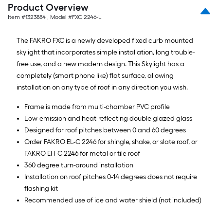
Product Overview
Item #
1323884
, Model #
FXC 2246-L
The FAKRO FXC is a newly developed fixed curb mounted
skylight that incorporates simple installation, long trouble-
free use, and a new modern design. This Skylight has a
completely (smart phone like) flat surface, allowing
installation on any type of roof in any direction you wish.
Frame is made from multi-chamber PVC profile
Low-emission and heat-reflecting double glazed glass
Designed for roof pitches between 0 and 60 degrees
Order FAKRO EL-C 2246 for shingle, shake, or slate roof, or
FAKRO EH-C 2246 for metal or tile roof
360 degree turn-around installation
Installation on roof pitches 0-14 degrees does not require
flashing kit
Recommended use of ice and water shield (not included)