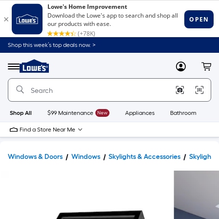
Shop this week’s top deals now. >
Link
to
Lowe's
Menu
MyLowes
Cart
Home
Improvement
Home
Page
Shop All
$99 Maintenance
New
Appliances
Bathroom
Bu
Find a Store Near Me
Windows & Doors
Windows
Skylights & Accessories
Skylights