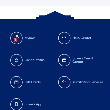
Mylow
Help Center
Lowe's Credit
Order Status
Center
Gift Cards
Installation Services
Lowe's App