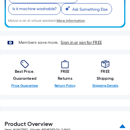
on
the
Is it machine washable?
Ask Something Else
length
of
Mylow is an AI virtual assistant.
More Information
a
single
roll.
Members save more.
Sign in or join for FREE
A
linear
foot
of
Best Price.
FREE
FREE
10-
Guaranteed
Returns
Shipping
foot-
Price Guarantee
Return Policy
Shipping Details
long-
roll
=
1
ft.
Product Overview
x
Item #
4847592
, Model #
EH8283-04 2-96G