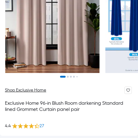
Shop Exclusive Home
Exclusive Home 96-in Blush Room darkening Standard
lined Grommet Curtain panel pair
4.4
27