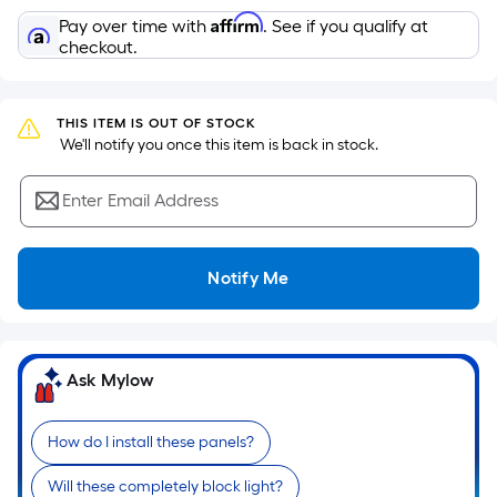
the
Affirm
Pay over time with
. See if you qualify at
area
checkout.
of
a
flat
THIS ITEM IS OUT OF STOCK
surface.
 We'll notify you once this item is back in stock.
Length
x
Enter Email Address
Width
=
Notify Me
Sq.
Ft.
Per
Linear
Ask Mylow
Foot
pricing
is
How do I install these panels?
based
Will these completely block light?