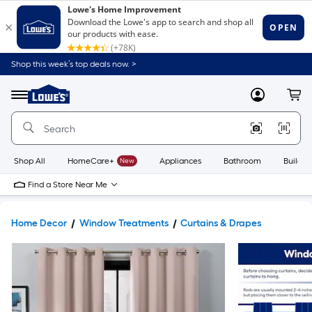
Shop this week’s top deals now. >
Link
to
Lowe's
Menu
MyLowes
Cart
Home
Improvement
Home
Page
Shop All
HomeCare+
New
Appliances
Bathroom
Buildin
Find a Store Near Me
Home Decor
Window Treatments
Curtains & Drapes