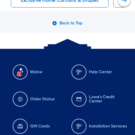
Exclusive Home Curtains & Drapes
Room
Back to Top
Mylow
Help Center
Lowe's Credit
Order Status
Center
Gift Cards
Installation Services