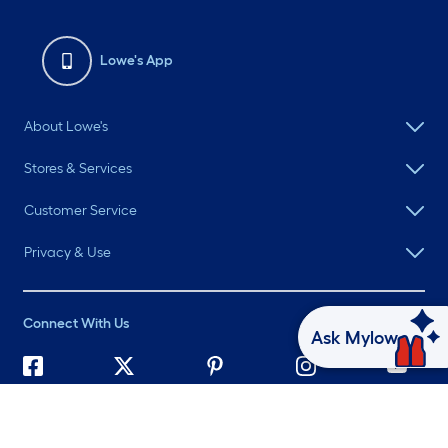
Lowe's App
About Lowe's
Stores & Services
Customer Service
Privacy & Use
Connect With Us
Ask Mylow
©
2026 Lowe's. All rights reserved. Lowe's and the Gable Mansard
Design are registered trademarks of LF, LLC.