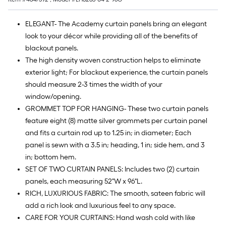
10
ft.
ELEGANT- The Academy curtain panels bring an elegant
=
look to your décor while providing all of the benefits of
10
blackout panels.
Sq.
The high density woven construction helps to eliminate
Ft.
exterior light; For blackout experience, the curtain panels
should measure 2-3 times the width of your
window/opening.
GROMMET TOP FOR HANGING- These two curtain panels
feature eight (8) matte silver grommets per curtain panel
and fits a curtain rod up to 1.25 in; in diameter; Each
panel is sewn with a 3.5 in; heading, 1 in; side hem, and 3
in; bottom hem.
SET OF TWO CURTAIN PANELS: Includes two (2) curtain
panels, each measuring 52"W x 96"L.
RICH, LUXURIOUS FABRIC: The smooth, sateen fabric will
add a rich look and luxurious feel to any space.
CARE FOR YOUR CURTAINS: Hand wash cold with like