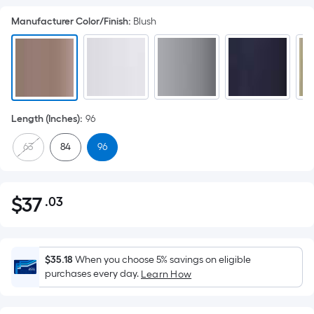
Manufacturer Color/Finish
:
Blush
Length (Inches)
:
96
63
84
96
$
37
.03
Per
$37.03
Square
Foot
pricing
$35.18
When you choose 5% savings on eligible
is
purchases every day.
Learn How
based
on