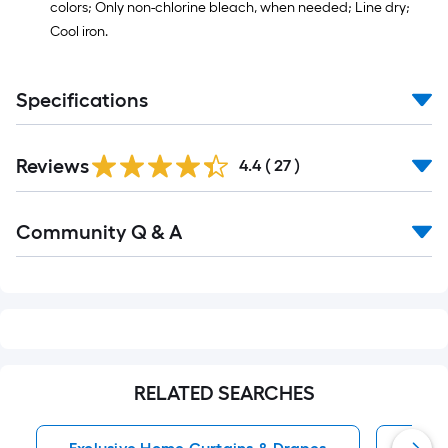
colors; Only non-chlorine bleach, when needed; Line dry;
Cool iron.
Specifications
Reviews
4.4
(
27
)
Read
Community Q & A
All
Q&A
RELATED SEARCHES