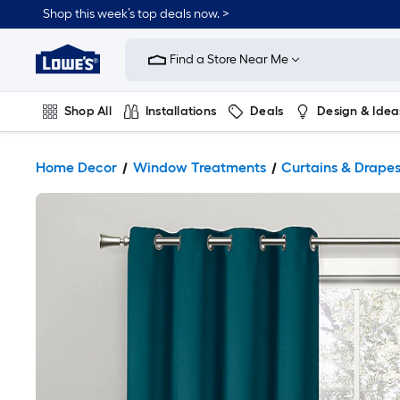
Shop this week’s top deals now. >
Link
to
Find a Store Near Me
Lowe's
Home
Improvement
Home
Shop All
Installations
Deals
Design & Idea
Page
Plumbing
Flooring
On Trend
Home Decor
Window Treatments
Curtains & Drape