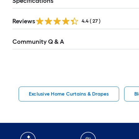
Specifications
Reviews
4.4
(
27
)
Read
Community Q & A
All
Q&A
Exclusive Home Curtains & Drapes
B