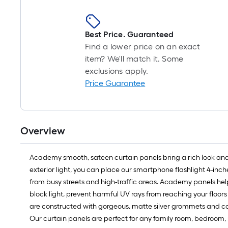
Best Price. Guaranteed
Find a lower price on an exact
item? We'll match it. Some
exclusions apply.
Price Guarantee
Overview
Academy smooth, sateen curtain panels bring a rich look and lu
exterior light, you can place our smartphone flashlight 4-inche
from busy streets and high-traffic areas. Academy panels hel
block light, prevent harmful UV rays from reaching your floor
are constructed with gorgeous, matte silver grommets and can 
Our curtain panels are perfect for any family room, bedroom, n