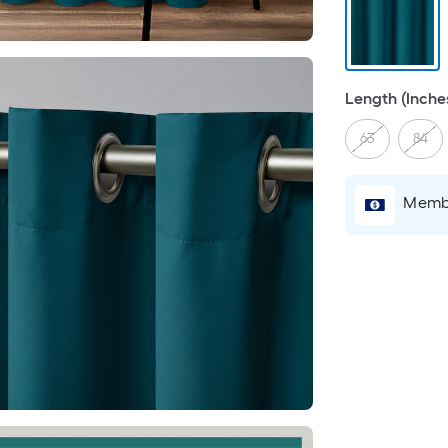
Length (Inche
63
84
Membe
r