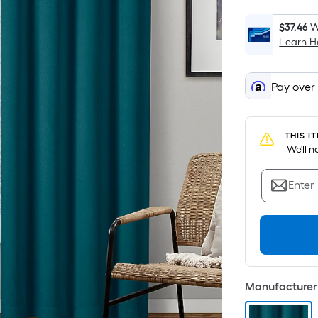
$37.46
W
Learn 
Pay over
THIS I
 We'll 
Enter
Manufacturer 