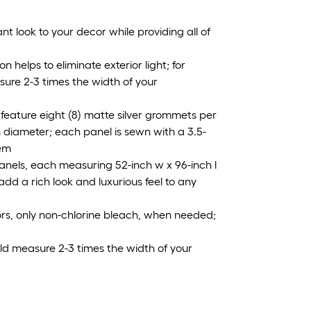
t look to your decor while providing all of
 helps to eliminate exterior light; for
ure 2-3 times the width of your
feature eight (8) matte silver grommets per
in diameter; each panel is sewn with a 3.5-
hem
panels, each measuring 52-inch w x 96-inch l
 add a rich look and luxurious feel to any
lors, only non-chlorine bleach, when needed;
uld measure 2-3 times the width of your