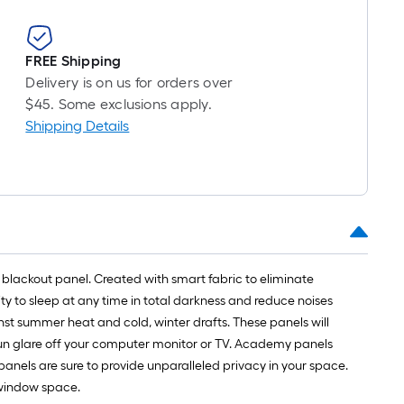
FREE Shipping
Delivery is on us for orders over
$45. Some exclusions apply.
Shipping Details
l blackout panel. Created with smart fabric to eliminate
lity to sleep at any time in total darkness and reduce noises
st summer heat and cold, winter drafts. These panels will
p sun glare off your computer monitor or TV. Academy panels
anels are sure to provide unparalleled privacy in your space.
y window space.