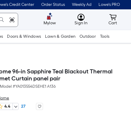
we's Credit Center
Order Status
Weekly Ad
Lowe's PRO
MyLowes
Cart wit
Mylow
Sign In
Cart
es
Doors & Windows
Lawn & Garden
Outdoor
Tools
Home 96-in Sapphire Teal Blackout Thermal
met Curtain panel pair
Model #
YA013554DSEHE1 A136
 Home
4.4
27
Per
Square