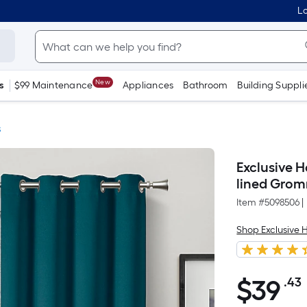
Lo
New
s
$99 Maintenance
Appliances
Bathroom
Building Suppli
s
Exclusive 
lined Grom
Item #
5098506
|
Shop Exclusive
$
39
.43
$39.43