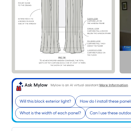
Ask Mylow
Mylow is an AI virtual assistant.
More Information
Will this block exterior light?
How do I install these panel
What is the width of each panel?
Can I use these outdo