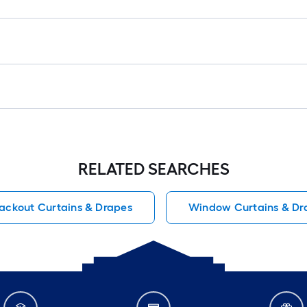
RELATED SEARCHES
lackout Curtains & Drapes
Window Curtains & Dr