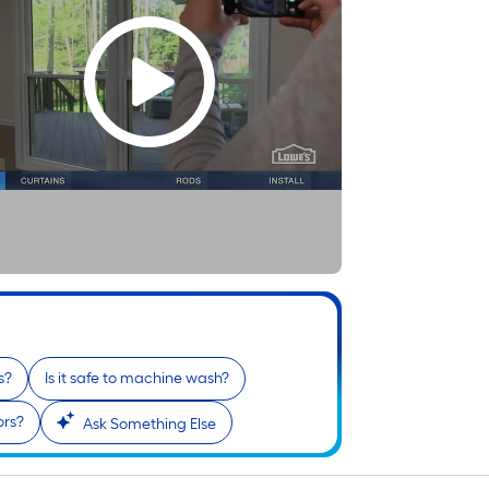
s?
Is it safe to machine wash?
ors?
Ask Something Else