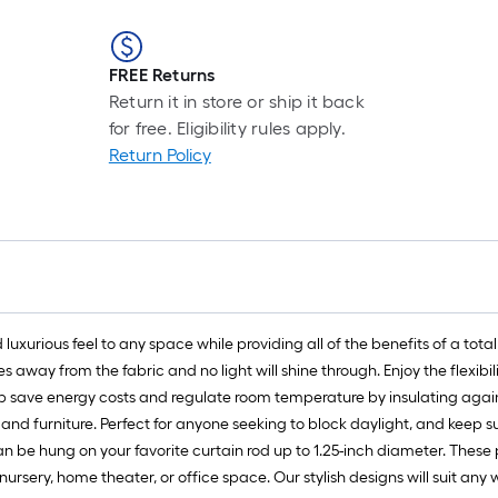
FREE Returns
Return it in store or ship it back
for free. Eligibility rules apply.
Return Policy
xurious feel to any space while providing all of the benefits of a tota
s away from the fabric and no light will shine through. Enjoy the flexibi
p save energy costs and regulate room temperature by insulating again
s and furniture. Perfect for anyone seeking to block daylight, and kee
be hung on your favorite curtain rod up to 1.25-inch diameter. These p
ursery, home theater, or office space. Our stylish designs will suit an