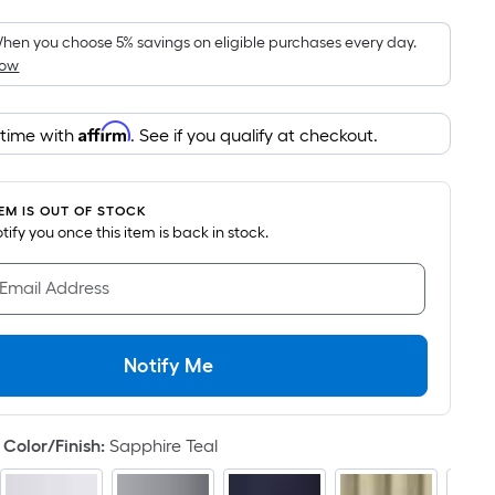
Foot
pricing
hen you choose 5% savings on eligible purchases every day.
How
is
based
on
Affirm
 time with
. See if you qualify at checkout.
the
area
of
TEM IS OUT OF STOCK
a
notify you once this item is back in stock.
flat
surface.
 Email Address
Length
x
Width
Notify Me
=
Sq.
Ft.
Color/Finish
:
Sapphire Teal
Per