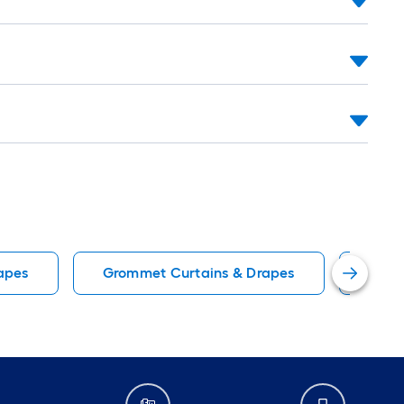
apes
Grommet Curtains & Drapes
Blue