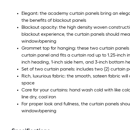
Elegant: the academy curtain panels bring an elegan
the benefits of blackout panels
Blackout opacity: the high density woven construction
blackout experience, the curtain panels should meas
window/opening
Grommet top for hanging: these two curtain panels 
curtain panel and fits a curtain rod up to 1.25-inch 
inch heading, 1-inch side hem, and 3-inch bottom 
Set of two curtain panels: includes two (2) curtain 
Rich, luxurious fabric: the smooth, sateen fabric will
space
Care for your curtains: hand wash cold with like co
line dry, cool iron
For proper look and fullness, the curtain panels sho
window/opening