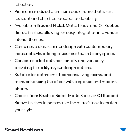
reflection.
Premium anodized aluminum back frame that is rust-
resistant and chip-free for superior durability.
Available in Brushed Nickel, Matte Black, and Oil Rubbed
Bronze finishes, allowing for easy integration into various
interior themes.
Combines a classic mirror design with contemporary
industrial style, adding a luxurious touch to any space.
Can be installed both horizontally and vertically,
providing flexibility in your design options.
Suitable for bathrooms, bedrooms, living rooms, and
more, enhancing the décor with elegance and modern
charm.
Choose from Brushed Nickel, Matte Black, or Oil Rubbed
Bronze finishes to personalize the mirror’s look to match
your style.
Specifications