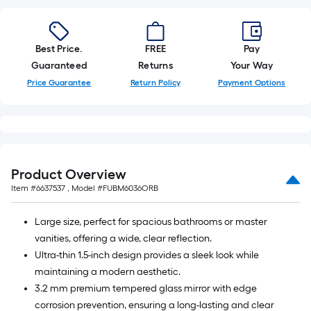
10
ft.
=
Best Price.
FREE
Pay
10
Guaranteed
Returns
Your Way
Sq.
Price Guarantee
Return Policy
Payment Options
Ft.
Product Overview
Item #
6637537
, Model #
FUBM6036ORB
Large size, perfect for spacious bathrooms or master
vanities, offering a wide, clear reflection.
Ultra-thin 1.5-inch design provides a sleek look while
maintaining a modern aesthetic.
3.2 mm premium tempered glass mirror with edge
corrosion prevention, ensuring a long-lasting and clear