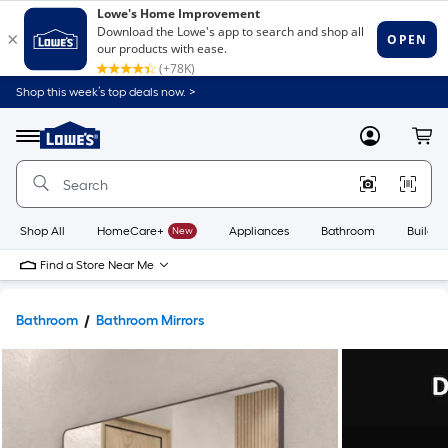
Shop this week’s top deals now. >
Link
to
Lowe's
Menu
MyLowes
Cart
Home
Improvement
Home
Page
Shop All
HomeCare+
New
Appliances
Bathroom
Buildin
Find a Store Near Me
Bathroom
Bathroom Mirrors