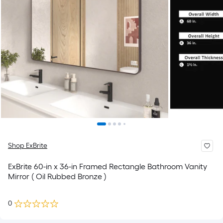
Shop ExBrite
ExBrite 60-in x 36-in Framed Rectangle Bathroom Vanity
Mirror ( Oil Rubbed Bronze )
0