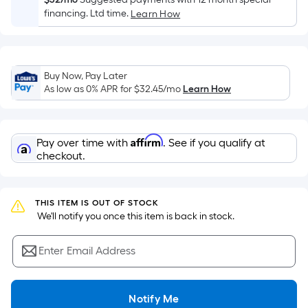
the
financing. Ltd time.
Learn How
area
of
a
flat
Buy Now, Pay Later
As low as 0% APR for
$32.45
/mo
Learn How
surface.
Length
x
Width
Affirm
Pay over time with
. See if you qualify at
checkout.
=
Sq.
Ft.
THIS ITEM IS OUT OF STOCK
Per
 We'll notify you once this item is back in stock.
Linear
Foot
Enter Email Address
pricing
is
based
Notify Me