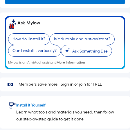
on
the
length
of
Ask Mylow
a
single
How do I install it?
Is it durable and rust-resistant?
roll.
A
Can I install it vertically?
Ask Something Else
linear
foot
Mylow is an AI virtual assistant.
More Information
of
10-
foot-
Members save more.
Sign in or join for FREE
long-
roll
=
Install It Yourself
1
Learn what tools and materials you need, then follow
ft.
our step-by-step guide to get it done
x