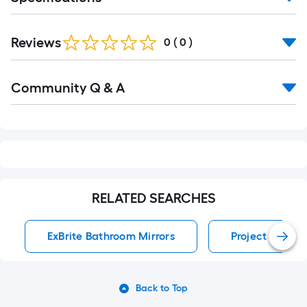
Reviews
0
(
0
)
Read
Community Q & A
All
Q&A
RELATED SEARCHES
ExBrite Bathroom Mirrors
Project Source
Back to Top