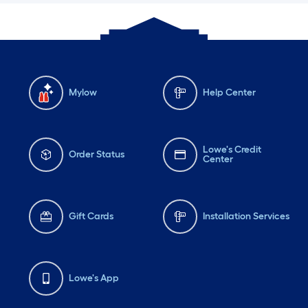
Mylow
Help Center
Lowe's Credit
Order Status
Center
Gift Cards
Installation Services
Lowe's App