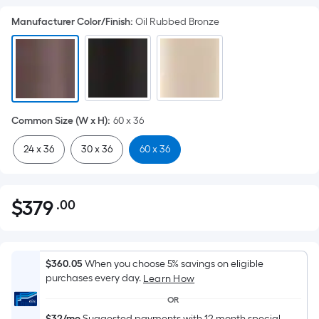
Manufacturer Color/Finish
:
Oil Rubbed Bronze
Common Size (W x H)
:
60 x 36
24 x 36
30 x 36
60 x 36
$
379
.00
Per
$379.00
Square
Foot
pricing
$360.05
When you choose 5% savings on eligible
is
purchases every day.
Learn How
based
OR
on
$32/mo
Suggested payments with 12 month special