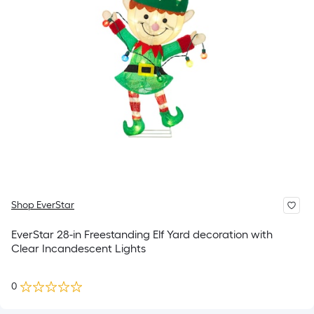
Shop EverStar
EverStar 28-in Freestanding Elf Yard decoration with
Clear Incandescent Lights
0