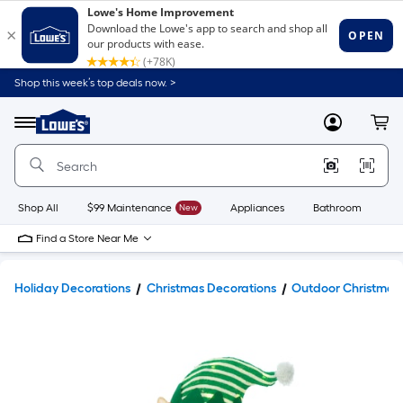
Shop this week’s top deals now. >
Link
to
Lowe's
Menu
MyLowes
Cart
Home
Improvement
Home
Page
Shop All
$99 Maintenance
New
Appliances
Bathroom
Bu
Find a Store Near Me
Holiday Decorations
Christmas Decorations
Outdoor Christmas