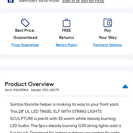
Members save more.
Sign in or join for FREE
10-
foot-
long-
roll
Best Price.
FREE
Pay
=
Guaranteed
Returns
Your Way
1
ft.
Price Guarantee
Return Policy
Payment Options
x
10
ft.
=
10
Product Overview
Sq.
Item #
5439944
, Model #
ES-69279
Ft.
Santas favorite helper is making its way to your front yard.
This 28'' UL LED TINSEL ELF WITH STRING LIGHTS
SCULPTURE is pre-lit with 35 warm white steady burning
LED bulbs. The 5pcs steady burning G30 string lights add a
fun touch. Designed for indoor outdoor use santas favorite