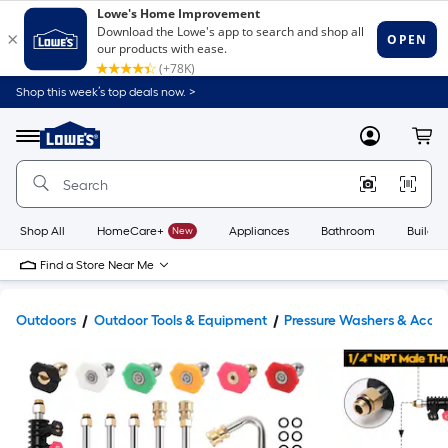
Shop this week’s top deals now. >
Link
to
Lowe's
Menu
MyLowes
Cart
Home
Improvement
Home
Page
Shop All
HomeCare+
New
Appliances
Bathroom
Buildin
Find a Store Near Me
Outdoors
Outdoor Tools & Equipment
Pressure Washers & Acces