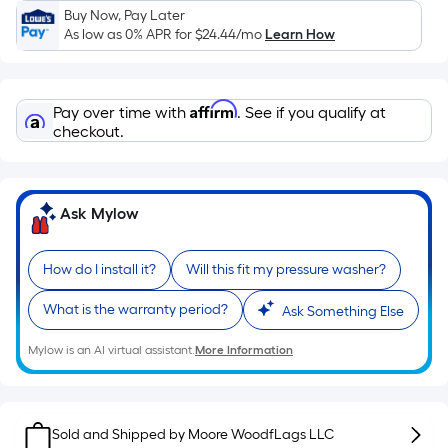
Sq.
Buy Now, Pay Later
Ft.
As low as 0% APR for
$24.44
/mo
Learn How
Per
Linear
Foot
Affirm
Pay over time with
. See if you qualify at
pricing
checkout.
is
based
on
Ask Mylow
the
length
of
How do I install it?
Will this fit my pressure washer?
a
What is the warranty period?
single
Ask Something Else
roll.
Mylow is an AI virtual assistant.
More Information
A
linear
foot
of
Sold and Shipped by
Moore WoodfLags LLC