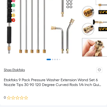
Shop Etokfoks
Etokfoks 9 Pack Pressure Washer Extension Wand Set 6
Nozzle Tips 30 90 120 Degree Curved Rods 1/4 Inch Quick
Connect Fits Up to 4000 PSI
0