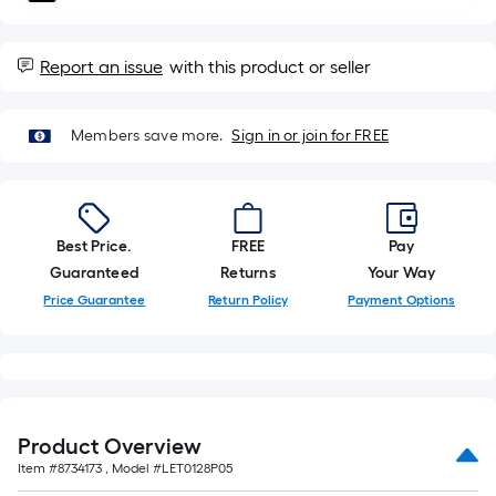
10-
foot-
long-
Report an issue
with this product or seller
roll
=
Members save more.
Sign in or join for FREE
1
ft.
x
10
Best Price.
FREE
Pay
ft.
Guaranteed
Returns
Your Way
=
10
Price Guarantee
Return Policy
Payment Options
Sq.
Ft.
Product Overview
Item #
8734173
, Model #
LET0128P05