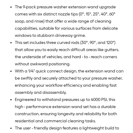
The 9-pack pressure washer extension wand upgrade
comes with six distinct nozzle tips (0°, 15°, 25°, 40°, 60°
soap, and rinse) that offer a wide range of cleaning
capabilities, suitable for various surfaces from delicate
windows to stubborn driveway grime.
This set includes three curved rods (30°, 90°, and 120°)
that allow you to easily reach difficult areas like gutters,
the underside of vehicles, and hard - to - reach corners
without awkward positioning.
With a 1/4" quick connect design, the extension wand can
be swiftly and securely attached to your pressure washer,
enhancing your workflow efficiency and enabling fast
assembly and disassembly.
Engineered to withstand pressures up to 4000 PSI, this
high - performance extension wand set has a durable
construction, ensuring longevity and reliability for both
residential and commercial cleaning tasks.
The user - friendly design features a lightweight build to