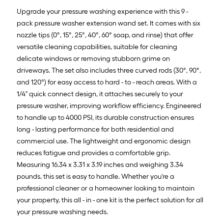
Upgrade your pressure washing experience with this 9 -
pack pressure washer extension wand set. It comes with six
nozzle tips (0°, 15°, 25°, 40°, 60° soap, and rinse) that offer
versatile cleaning capabilities, suitable for cleaning
delicate windows or removing stubborn grime on
driveways. The set also includes three curved rods (30°, 90°,
and 120°) for easy access to hard - to - reach areas. With a
1/4" quick connect design, it attaches securely to your
pressure washer, improving workflow efficiency. Engineered
to handle up to 4000 PSI, its durable construction ensures
long - lasting performance for both residential and
commercial use. The lightweight and ergonomic design
reduces fatigue and provides a comfortable grip.
Measuring 16.34 x 3.31 x 3.19 inches and weighing 3.34
pounds, this set is easy to handle. Whether you're a
professional cleaner or a homeowner looking to maintain
your property, this all - in - one kit is the perfect solution for all
your pressure washing needs.