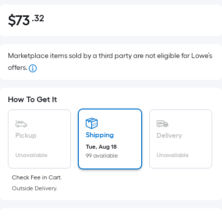
$
73
.32
Per
$73.32
Square
Foot
pricing
Marketplace items sold by a third party are not eligible for Lowe’s
is
offers.
based
on
How To Get It
the
area
of
Shipping
Pickup
Delivery
a
Tue, Aug 18
flat
Unavailable
Unavailable
99 available
surface.
Length
Check Fee in Cart.
x
Outside Delivery.
Width
=