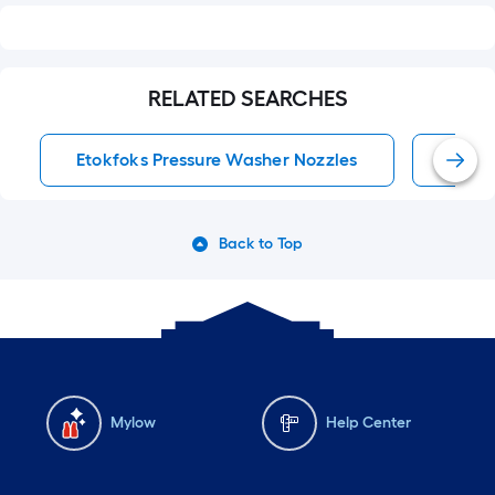
RELATED SEARCHES
Etokfoks Pressure Washer Nozzles
Press
Back to Top
Mylow
Help Center