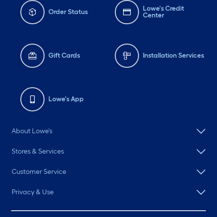
Lowe's Credit
Order Status
Center
Gift Cards
Installation Services
Lowe's App
About Lowe's
Stores & Services
Customer Service
Privacy & Use