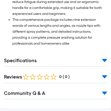
reduce fatigue during extended use and an ergonomic
handle for a comfortable grip, making it suitable for both
experienced users and beginners.
This comprehensive package includes nine extension
wands of various lengths and angles, six nozzle tips with
different spray patterns, and detailed instructions,
providing a complete pressure washing solution for
professionals and homeowners alike.
Specifications
Reviews
0
(
0
)
Read
Community Q & A
All
Q&A