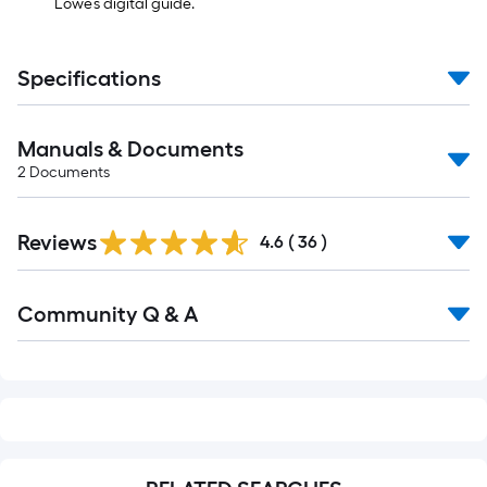
Lowe’s digital guide.
Specifications
Manuals & Documents
2
Documents
Reviews
4.6
(
36
)
Read
Community Q & A
All
Q&A