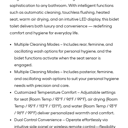
sophistication to any bathroom. With intelligent functions
such as automatic cleaning, touchless flushing, heated
seat, warm air drying, and an intuitive LED display, this bidet
toilet delivers both luxury and convenience — redefining
comfort and hygiene for everyday life.
Multiple Cleaning Modes – Includes rear, feminine, and
oscillating wash options for personal hygiene, and the
bidet functions activate when the seat sensor is
engaged.
Multiple Cleaning Modes – Includes posterior, feminine,
and oscillating wash options to suit your personal hygiene
needs with precision and care.
Customized Temperature Comfort – Adjustable settings
for seat (Room Temp / 93°F / 96°F / 99°F), air drying (Room
Temp / 95°F / 113°F / 131°F), and water (Room Temp / 93°F
/ 96°F / 99°F) deliver personalized warmth and comfort.
Dual Control Convenience -- Operate effortlessly via
intuitive side panel or wireless remote control—flexibility