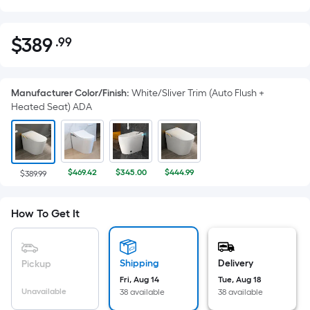
$
389
.99
Per
$389.99
Square
Foot
Manufacturer Color/Finish
:
White/Sliver Trim (Auto Flush +
pricing
Heated Seat) ADA
is
based
on
the
$469.42
$345.00
$444.99
$389.99
area
of
a
How To Get It
flat
surface.
Length
Shipping
Delivery
Pickup
x
Fri, Aug 14
Tue, Aug 18
Unavailable
Width
38 available
38 available