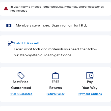
In-use/lifestyle images - other products, materials, and/or accessories
not included
Members save more.
Sign in or join for FREE
Install It Yourself
Learn what tools and materials you need, then follow
our step-by-step guide to get it done
Best Price.
FREE
Pay
Guaranteed
Returns
Your Way
Price Guarantee
Return Policy
Payment Options