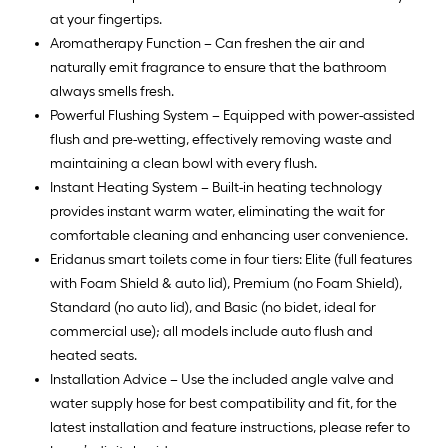
at your fingertips.
Aromatherapy Function – Can freshen the air and
naturally emit fragrance to ensure that the bathroom
always smells fresh.
Powerful Flushing System – Equipped with power-assisted
flush and pre-wetting, effectively removing waste and
maintaining a clean bowl with every flush.
Instant Heating System – Built-in heating technology
provides instant warm water, eliminating the wait for
comfortable cleaning and enhancing user convenience.
Eridanus smart toilets come in four tiers: Elite (full features
with Foam Shield & auto lid), Premium (no Foam Shield),
Standard (no auto lid), and Basic (no bidet, ideal for
commercial use); all models include auto flush and
heated seats.
Installation Advice – Use the included angle valve and
water supply hose for best compatibility and fit, for the
latest installation and feature instructions, please refer to