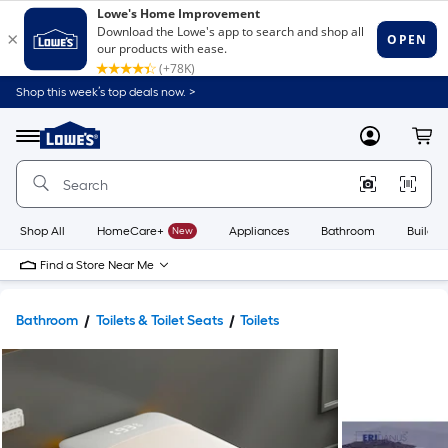
Shop this week’s top deals now. >
Link
to
Lowe's
Menu
MyLowes
Cart
Home
Improvement
Home
Page
Shop All
HomeCare+
New
Appliances
Bathroom
Buildin
Find a Store Near Me
Bathroom
Toilets & Toilet Seats
Toilets