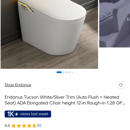
Shop Eridanus
Eridanus Tucson White/Sliver Trim (Auto Flush + Heated
Seat) ADA Elongated Chair height 12-in Rough-In 1.28 GPF
Soft Close 1-piece Bidet Function Toilet
1K+
views last week
4.6
36