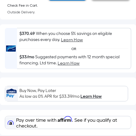
=
Check Fee in Cart.
Sq.
Outside Delivery.
Ft.
Per
Linear
$370.49
When you choose 5% savings on eligible
Foot
purchases every day.
Learn How
pricing
OR
is
$33/mo
Suggested payments with 12 month special
based
financing. Ltd time.
Learn How
on
the
length
of
Buy Now, Pay Later
a
As low as 0% APR for
$33.39
/mo
Learn How
single
roll.
A
Affirm
Pay over time with
. See if you qualify at
linear
checkout.
foot