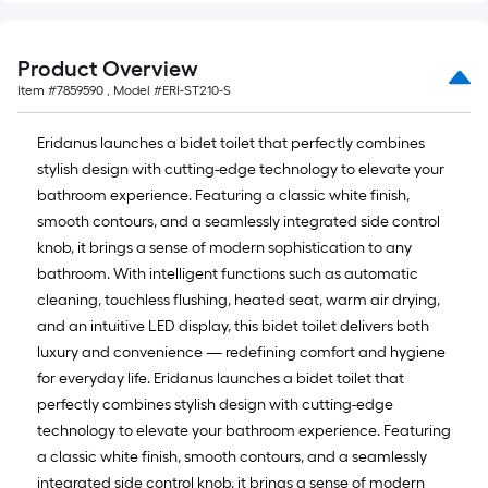
Product Overview
Item #
7859590
, Model #
ERI-ST210-S
Eridanus launches a bidet toilet that perfectly combines
stylish design with cutting-edge technology to elevate your
bathroom experience. Featuring a classic white finish,
smooth contours, and a seamlessly integrated side control
knob, it brings a sense of modern sophistication to any
bathroom. With intelligent functions such as automatic
cleaning, touchless flushing, heated seat, warm air drying,
and an intuitive LED display, this bidet toilet delivers both
luxury and convenience — redefining comfort and hygiene
for everyday life. Eridanus launches a bidet toilet that
perfectly combines stylish design with cutting-edge
technology to elevate your bathroom experience. Featuring
a classic white finish, smooth contours, and a seamlessly
integrated side control knob, it brings a sense of modern