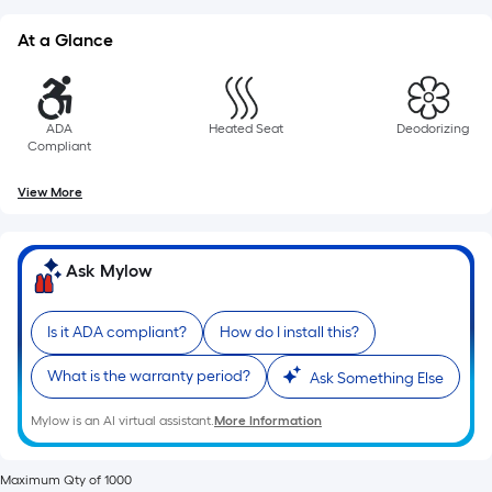
of
10-
At a Glance
foot-
long-
roll
ADA
Heated Seat
Deodorizing
=
Compliant
1
ft.
View More
x
10
Ask Mylow
ft.
=
10
Is it ADA compliant?
How do I install this?
Sq.
What is the warranty period?
Ft.
Ask Something Else
Mylow is an AI virtual assistant.
More Information
Maximum Qty of 1000