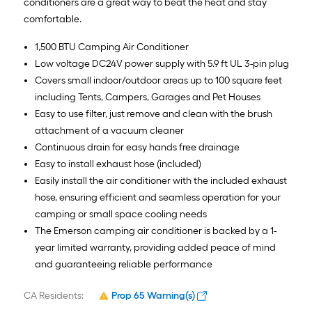
conditioners are a great way to beat the heat and stay
comfortable.
1,500 BTU Camping Air Conditioner
Low voltage DC24V power supply with 5.9 ft UL 3-pin plug
Covers small indoor/outdoor areas up to 100 square feet
including Tents, Campers, Garages and Pet Houses
Easy to use filter, just remove and clean with the brush
attachment of a vacuum cleaner
Continuous drain for easy hands free drainage
Easy to install exhaust hose (included)
Easily install the air conditioner with the included exhaust
hose, ensuring efficient and seamless operation for your
camping or small space cooling needs
The Emerson camping air conditioner is backed by a 1-
year limited warranty, providing added peace of mind
and guaranteeing reliable performance
CA Residents:
Prop 65 Warning(s)