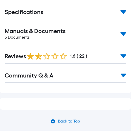
Specifications
Manuals & Documents
3
Documents
Reviews
1.6
(
22
)
Community Q & A
Back to Top