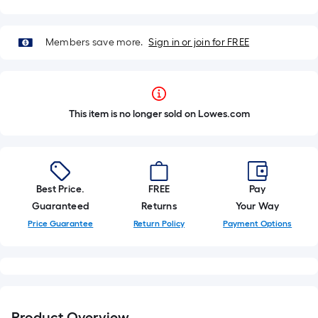
Members save more.
Sign in or join for FREE
This item is no longer sold on Lowes.com
Best Price.
FREE
Pay
Guaranteed
Returns
Your Way
Price Guarantee
Return Policy
Payment Options
Product Overview