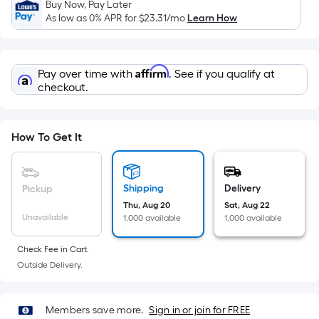
Sq.
Buy Now, Pay Later
Ft.
As low as 0% APR for
$23.31
/mo
Learn How
Per
Linear
Foot
Affirm
Pay over time with
. See if you qualify at
pricing
checkout.
is
based
on
How To Get It
the
length
of
Shipping
Delivery
Pickup
a
Thu, Aug 20
Sat, Aug 22
Unavailable
1,000 available
1,000 available
single
roll.
Check Fee in Cart.
A
Outside Delivery.
linear
foot
of
Members save more.
Sign in or join for FREE