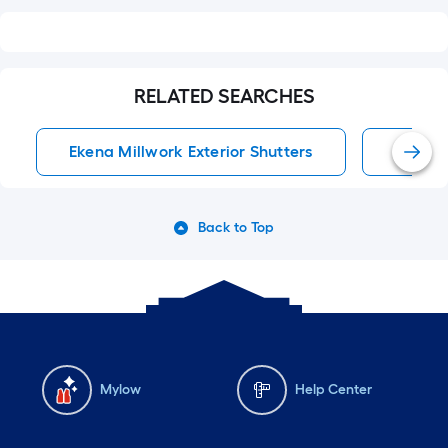
RELATED SEARCHES
Ekena Millwork Exterior Shutters
Exterio
Back to Top
Mylow
Help Center