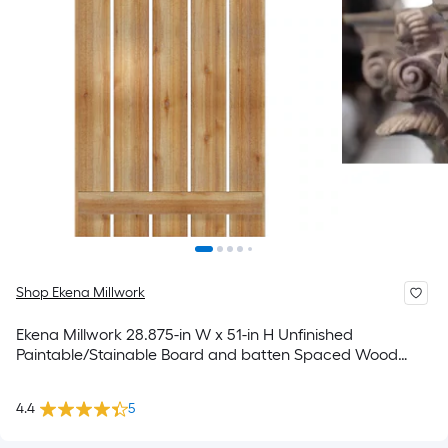
Shop Ekena Millwork
Ekena Millwork 28.875-in W x 51-in H Unfinished
Paintable/Stainable Board and batten Spaced Wood
Exterior Shutters ( 2 -Pack )
4.4
5