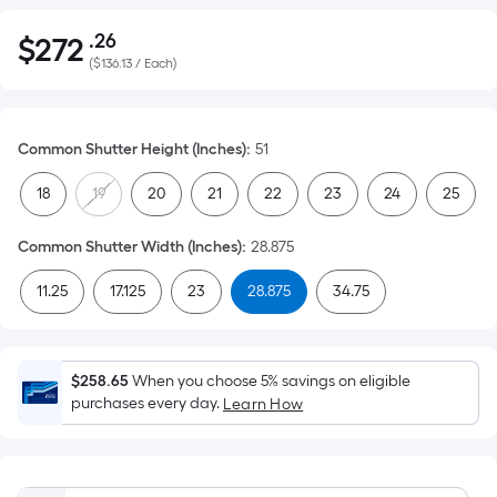
.26
$
272
Per
$272.26
(
$136.13 / Each
)
Square
Foot
pricing
Common Shutter Height (Inches)
:
51
is
based
18
19
20
21
22
23
24
25
on
the
Common Shutter Width (Inches)
:
28.875
area
of
11.25
17.125
23
28.875
34.75
a
flat
surface.
$258.65
When you choose 5% savings on eligible
Length
purchases every day.
Learn How
x
Width
=