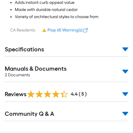
Adds instant curb appeal value
Made with durable natural cedar
Variety of architectural styles to choose from
CA Residents:
Prop 65 Warning(s)
Specifications
Manuals & Documents
2
Documents
Reviews
4.4
(
5
)
Read
Community Q & A
All
Q&A