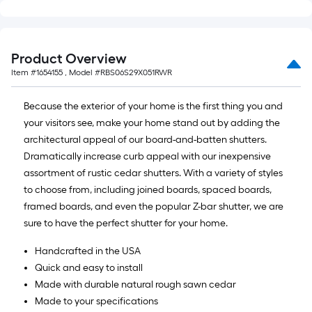
Product Overview
Item #
1654155
, Model #
RBS06S29X051RWR
Because the exterior of your home is the first thing you and
your visitors see, make your home stand out by adding the
architectural appeal of our board-and-batten shutters.
Dramatically increase curb appeal with our inexpensive
assortment of rustic cedar shutters. With a variety of styles
to choose from, including joined boards, spaced boards,
framed boards, and even the popular Z-bar shutter, we are
sure to have the perfect shutter for your home.
Handcrafted in the USA
Quick and easy to install
Made with durable natural rough sawn cedar
Made to your specifications