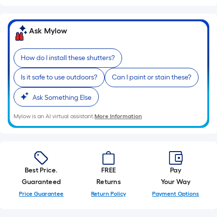
10-
foot-
long-
Ask Mylow
roll
=
How do I install these shutters?
1
ft.
Is it safe to use outdoors?
Can I paint or stain these?
x
10
Ask Something Else
ft.
Mylow is an AI virtual assistant.
More Information
=
10
Sq.
Ft.
Best Price.
FREE
Pay
Guaranteed
Returns
Your Way
Price Guarantee
Return Policy
Payment Options