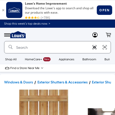
Shop this week’s top deals now. >
Link
to
Lowe's
Menu
MyLowes
Cart
Home
Improvement
Home
Page
Shop All
HomeCare+
New
Appliances
Bathroom
Buildin
Find a Store Near Me
Windows & Doors
Exterior Shutters & Accessories
Exterior Shutt