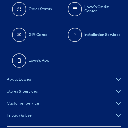
Lowe's Credit
Order Status
Center
Gift Cards
Installation Services
Lowe's App
About Lowe's
Stores & Services
Customer Service
Privacy & Use