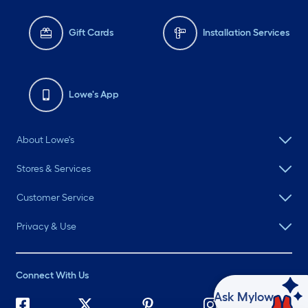
Gift Cards
Installation Services
Lowe's App
About Lowe's
Stores & Services
Customer Service
Privacy & Use
Connect With Us
Ask Mylow