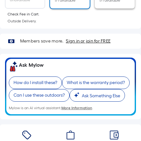
Unavailable
171 available
171 available
10-
foot-
Check Fee in Cart.
long-
Outside Delivery.
roll
=
1
Members save more.
Sign in or join for FREE
ft.
x
10
Ask Mylow
ft.
=
How do I install these?
What is the warranty period?
10
Sq.
Can I use these outdoors?
Ask Something Else
Ft.
Mylow is an AI virtual assistant.
More Information