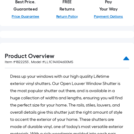
Best Price.
FREE
Pay
Guaranteed
Returns
Your Way
Price Guarantee
Return Policy
Payment Options
Product Overview
Item #
1822253
, Model #
LL1C14X04600MS
Dress up your windows with our high quality Lifetime
exterior vinyl shutters. Our Open Louver Window Shutter is
the most popular shutter out there, and is available in a
huge collection of widths and lengths, ensuring you will find
the perfect size for your home. The rails, stiles, louvers, and
overall details give this shutter just the right amount of style
to accent the exterior of your home. These shutters are
made of durable vinyl, one of today's most versatile exterior
materials. With a rich woodgrain molded into each pair,