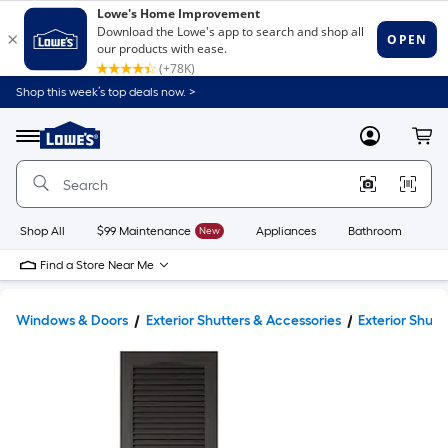
Shop this week’s top deals now. >
Link
to
Lowe's
Menu
MyLowes
Cart
Home
Improvement
Home
Page
Shop All
$99 Maintenance
New
Appliances
Bathroom
Bu
Find a Store Near Me
Windows & Doors
Exterior Shutters & Accessories
Exterior Shutt