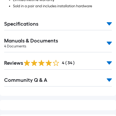
Sold in a pair and includes installation hardware
Specifications
Manuals & Documents
4
Documents
Reviews
4
(
34
)
Read
Community Q & A
All
Q&A