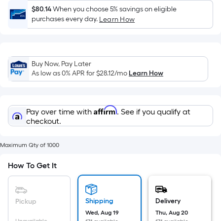
Sq.
$80.14
When you choose 5% savings on eligible
Ft.
purchases every day.
Learn How
Per
Linear
Foot
pricing
Buy Now, Pay Later
is
As low as 0% APR for
$28.12
/mo
Learn How
based
on
the
Affirm
Pay over time with
. See if you qualify at
length
checkout.
of
a
Maximum Qty of 1000
single
How To Get It
roll.
A
linear
foot
Shipping
Delivery
Pickup
of
Wed, Aug 19
Thu, Aug 20