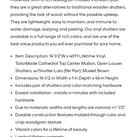
they are a great alternatives to traditional wooden shutters,
providing the look of wood, without the possible upkeep.
They are lightweight, easy to maintain, and immune to
water damage, warping and peeling. Our vinyl shutters are
available in a full range of rich colors, and are one of the
best value products you will ever purchase for your home.
Item Description: 14 1/2"W x 46"H Lifetime Vinyl,
TailorMade Cathedral Top Center Mullion, Open Louver
Shutters, w/Shutter-Loks (Per Pair), Musket Brown
Dimensions: 14-1/2-in Width x 1-in Depth x 46-in Height
Includes pair of shutters and color-matching hardware
Easiest installation - installs in minutes with included
hardware
Due to materials, widths and lengths are nominal +/- 1/2"
Durable construction features molded-through color and
crisp woodgrain texture
Vibrant colors for a lifetime of beauty
Limited lifetime warranty