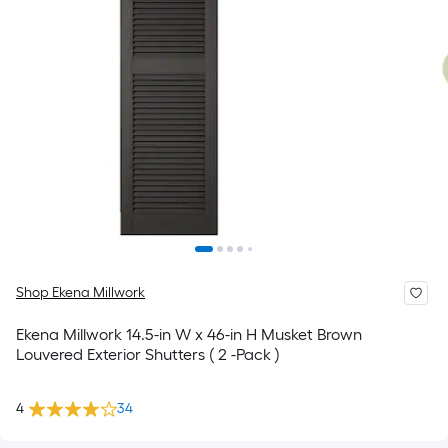
Shop Ekena Millwork
Ekena Millwork 14.5-in W x 46-in H Musket Brown
Louvered Exterior Shutters ( 2 -Pack )
4
34