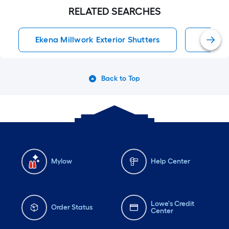
RELATED SEARCHES
Ekena Millwork Exterior Shutters
Exterio
Back to Top
Mylow
Help Center
Lowe's Credit
Order Status
Center