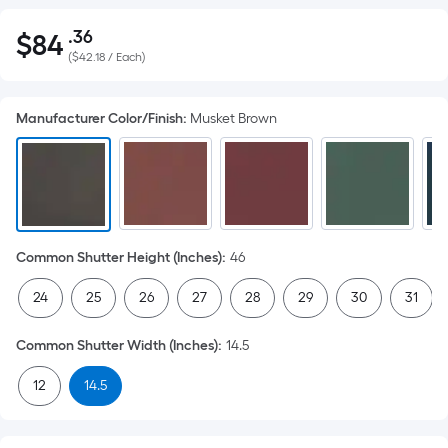
.36
$
84
Per
$84.36
(
$42.18 / Each
)
Square
Foot
pricing
Manufacturer Color/Finish
:
Musket Brown
is
based
on
the
area
of
Common Shutter Height (Inches)
:
46
a
24
25
26
27
28
29
30
31
flat
surface.
Common Shutter Width (Inches)
:
14.5
Length
x
12
14.5
Width
=