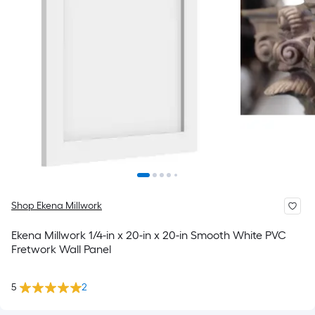
Shop Ekena Millwork
Ekena Millwork 1/4-in x 20-in x 20-in Smooth White PVC
Fretwork Wall Panel
5
2