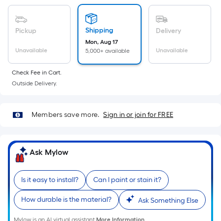
Sq.
Ft.
Per
Shipping
Pickup
Delivery
Linear
Mon, Aug 17
Foot
Unavailable
Unavailable
5,000+ available
pricing
is
Check Fee in Cart.
based
Outside Delivery.
on
the
Members save more.
Sign in or join for FREE
length
of
a
Ask Mylow
single
roll.
A
Is it easy to install?
Can I paint or stain it?
linear
How durable is the material?
Ask Something Else
foot
of
Mylow is an AI virtual assistant.
More Information