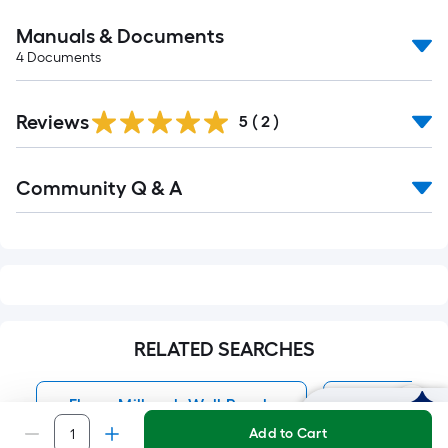
Manuals & Documents
4
Documents
Reviews
5
(
2
)
Read
Community Q & A
All
Q&A
RELATED SEARCHES
Ekena Millwork Wall Panels
Wall Panels
Ask Mylow
Add to Cart