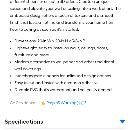
different sheen for a subtle 3D effect. Create a unique
space and elevate your wall or ceiling into a work of art. The
embossed design offers a touch of texture and a smooth
finish that lasts a lifetime and transforms your home from
floor to ceiling as soon as it's installed.
Dimensions: 20-in W x 20-in H x 5/8-in P
Lightweight, easy to install on walls, ceilings, doors,
furniture and more
Modern alternative to wallpaper and other traditional
wall coverings
Interchangeable panels for unlimited design options
Easy to cut and install with common adhesive
Durable PVC that's waterproof and not easily dented
CA Residents:
Prop 65 Warning(s)
Specifications