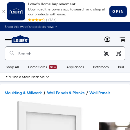
Shop this week’s top deals now. >
Link
to
Lowe's
Menu
MyLowes
Cart
Home
Improvement
Home
Page
Shop All
HomeCare+
New
Appliances
Bathroom
Buildin
Find a Store Near Me
Moulding & Millwork
Wall Panels & Planks
Wall Panels