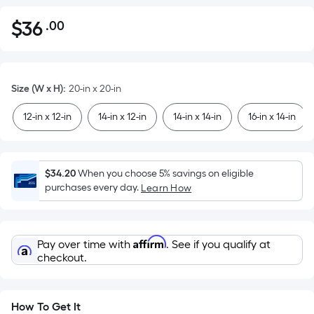
$
36
.00
Per
$36.00
Square
Foot
pricing
Size (W x H)
:
20-in x 20-in
is
based
12-in x 12-in
14-in x 12-in
14-in x 14-in
16-in x 14-in
on
the
area
$34.20
When you choose 5% savings on eligible
of
purchases every day.
Learn How
a
flat
surface.
Affirm
Pay over time with
. See if you qualify at
Length
checkout.
x
Width
=
How To Get It