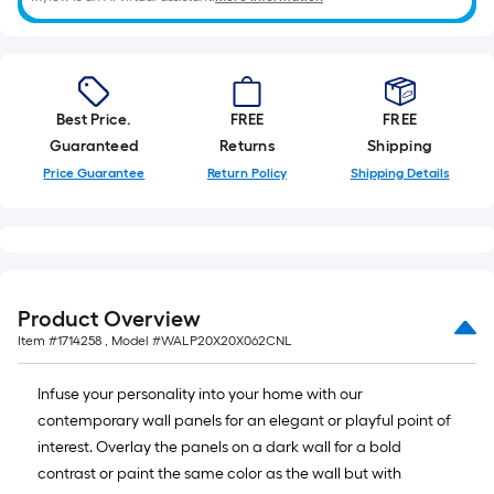
10-
foot-
long-
roll
=
Best Price.
FREE
FREE
1
Guaranteed
Returns
Shipping
ft.
Price Guarantee
Return Policy
Shipping Details
x
10
ft.
=
10
Product Overview
Sq.
Item #
1714258
, Model #
WALP20X20X062CNL
Ft.
Infuse your personality into your home with our
contemporary wall panels for an elegant or playful point of
interest. Overlay the panels on a dark wall for a bold
contrast or paint the same color as the wall but with