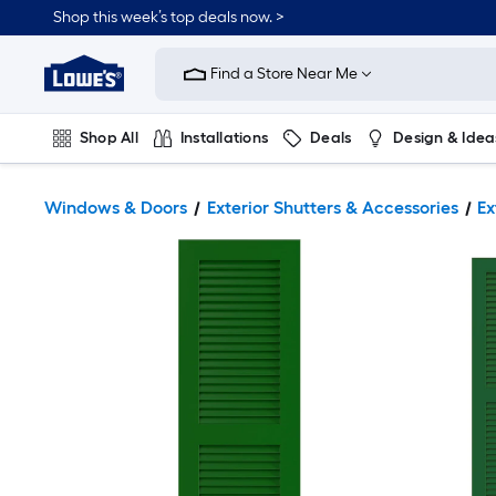
Shop this week’s top deals now. >
Link
to
Find a Store Near Me
Lowe's
Home
Improvement
Home
Shop All
Installations
Deals
Design & Idea
Page
Plumbing
Flooring
On Trend
Windows & Doors
Exterior Shutters & Accessories
Ex