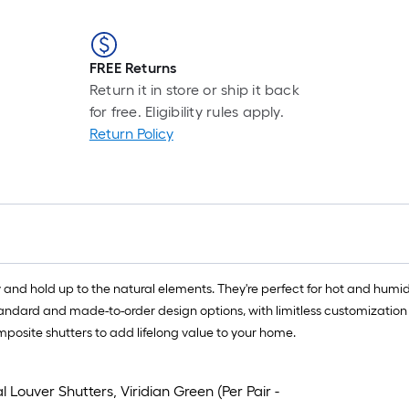
FREE Returns
Return it in store or ship it back
for free. Eligibility rules apply.
Return Policy
 and hold up to the natural elements. They're perfect for hot and humid
standard and made-to-order design options, with limitless customization
mposite shutters to add lifelong value to your home.
 Louver Shutters, Viridian Green (Per Pair -