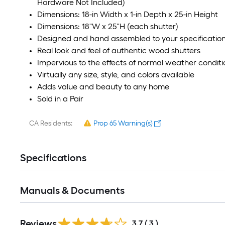
Hardware Not Included)
Dimensions: 18-in Width x 1-in Depth x 25-in Height
Dimensions: 18"W x 25"H (each shutter)
Designed and hand assembled to your specificatio
Real look and feel of authentic wood shutters
Impervious to the effects of normal weather conditi
Virtually any size, style, and colors available
Adds value and beauty to any home
Sold in a Pair
CA Residents:
Prop 65 Warning(s)
Specifications
Manuals & Documents
Reviews
3.7
(
3
)