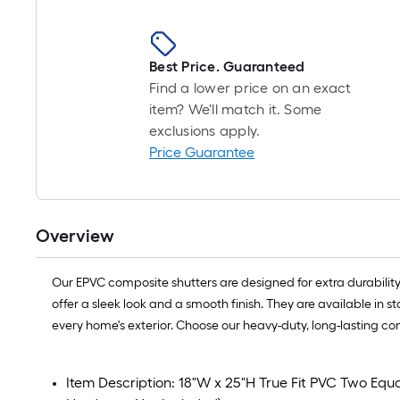
Best Price. Guaranteed
Find a lower price on an exact
item? We'll match it. Some
exclusions apply.
Price Guarantee
Overview
Our EPVC composite shutters are designed for extra durability
offer a sleek look and a smooth finish. They are available in 
every home's exterior. Choose our heavy-duty, long-lasting co
Item Description: 18"W x 25"H True Fit PVC Two Equal