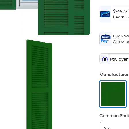
$244.57
Learn 
Buy Now,
As low a
Pay over
Manufacturer 
Common Shutt