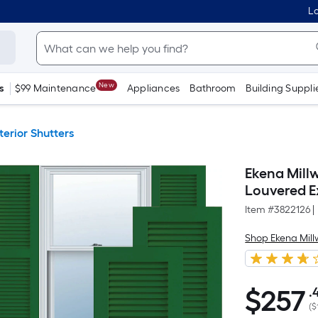
Lo
New
s
$99 Maintenance
Appliances
Bathroom
Building Suppli
terior Shutters
Ekena Millw
Louvered Ex
Item #
3822126
|
Shop Ekena Mill
$
257
.
$257.44
(
$