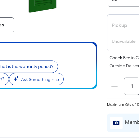
es
Pickup
Unavailable
Check Fee in C
Outside Deliver
hat is the warranty period?
rs?
Ask Something Else
Maximum Qty of 1
Membe