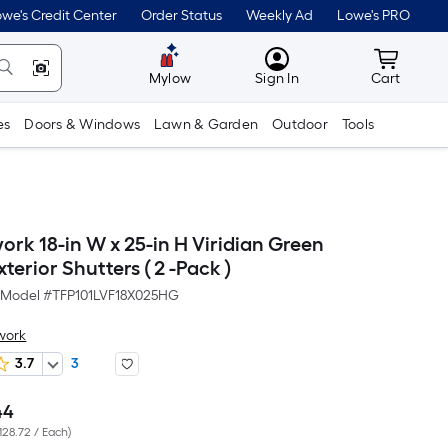
we's Credit Center
Order Status
Weekly Ad
Lowe's PRO
MyLowes
Cart wit
Mylow
Sign In
Cart
es
Doors & Windows
Lawn & Garden
Outdoor
Tools
ork 18-in W x 25-in H Viridian Green
terior Shutters ( 2 -Pack )
Model #
TFP101LVF18X025HG
work
3.7
3
44
Per
128.72 / Each
)
Square