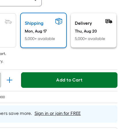
Linear
Foot
pricing
is
Shipping
Delivery
based
Mon, Aug 17
Thu, Aug 20
on
5,000+ available
5,000+ available
the
length
art.
of
y.
a
single
roll.
Add to Cart
A
linear
foot
000
of
10-
rs save more.
Sign in or join for FREE
foot-
long-