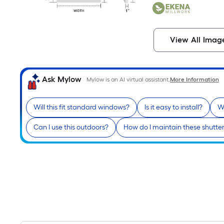
View All Imag
Ask Mylow
Mylow is an AI virtual assistant.
More Information
Will this fit standard windows?
Is it easy to install?
W
Can I use this outdoors?
How do I maintain these shutte