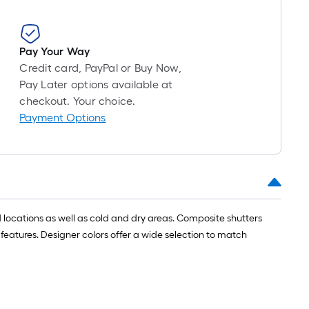
roll
=
1
Pay Your Way
ft.
Credit card, PayPal or Buy Now,
x
Pay Later options available at
10
checkout. Your choice.
ft.
Payment Options
=
10
Sq.
Ft.
 locations as well as cold and dry areas. Composite shutters
 features. Designer colors offer a wide selection to match