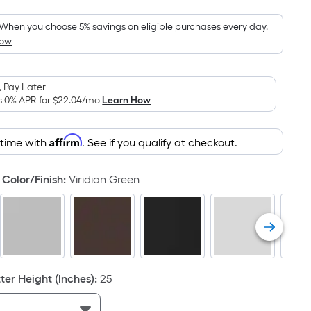
Foot
pricing
When you choose 5% savings on eligible purchases every day.
How
is
based
on
 Pay Later
the
s 0% APR for
$22.04
/mo
Learn How
area
of
Affirm
 time with
. See if you qualify at checkout.
a
flat
surface.
Color/Finish
:
Viridian Green
Length
x
Width
=
Sq.
Ft.
er Height (Inches)
:
25
Per