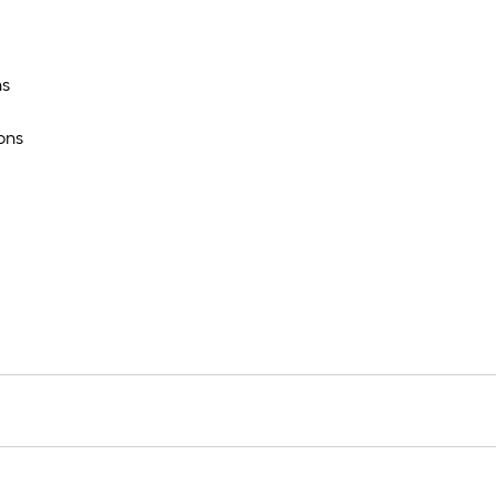
ns
ons