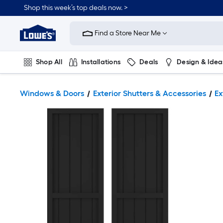
Shop this week’s top deals now. >
Link
to
Find a Store Near Me
Lowe's
Home
Improvement
Home
Shop All
Installations
Deals
Design & Idea
Page
Plumbing
Flooring
On Trend
Windows & Doors
Exterior Shutters & Accessories
Ex