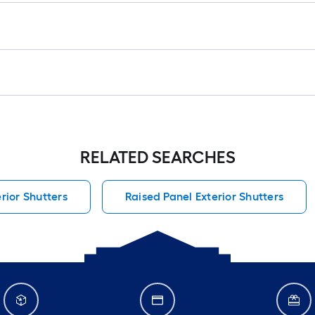
RELATED SEARCHES
erior Shutters
Raised Panel Exterior Shutters