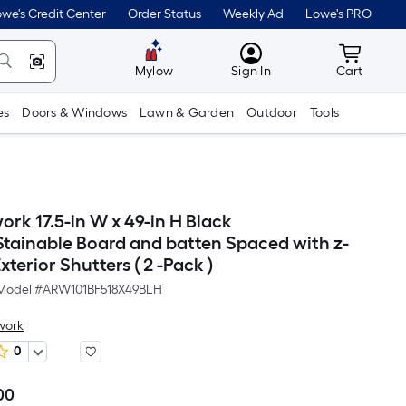
we's Credit Center
Order Status
Weekly Ad
Lowe's PRO
MyLowes
Cart wit
Mylow
Sign In
Cart
es
Doors & Windows
Lawn & Garden
Outdoor
Tools
ork 17.5-in W x 49-in H Black
Stainable Board and batten Spaced with z-
terior Shutters ( 2 -Pack )
Model #
ARW101BF518X49BLH
work
0
00
Per