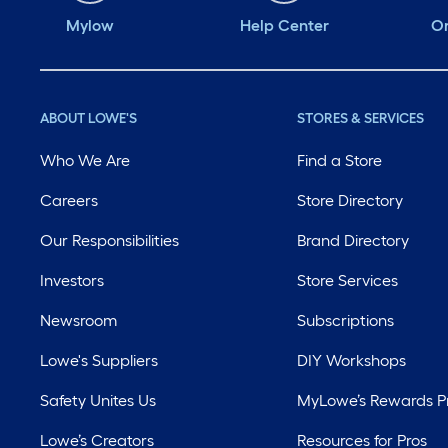
Mylow
Help Center
Or
ABOUT LOWE'S
STORES & SERVICES
Who We Are
Find a Store
Careers
Store Directory
Our Responsibilities
Brand Directory
Investors
Store Services
Newsroom
Subscriptions
Lowe's Suppliers
DIY Workshops
Safety Unites Us
MyLowe’s Rewards 
Lowe’s Creators
Resources for Pros