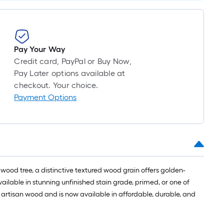
long-
roll
=
1
Pay Your Way
ft.
Credit card, PayPal or Buy Now,
x
Pay Later options available at
10
checkout. Your choice.
ft.
Payment Options
=
10
Sq.
Ft.
od tree, a distinctive textured wood grain offers golden-
ailable in stunning unfinished stain grade, primed, or one of
d artisan wood and is now available in affordable, durable, and