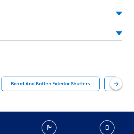
Board And Batten Exterior Shutters
Wood Ext