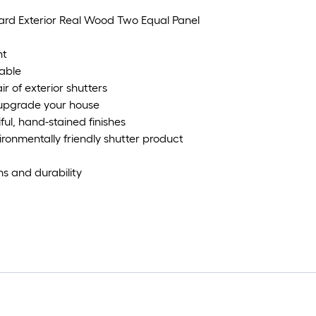
oard Exterior Real Wood Two Equal Panel
ht
able
ir of exterior shutters
y upgrade your house
ful, hand-stained finishes
onmentally friendly shutter product
s and durability