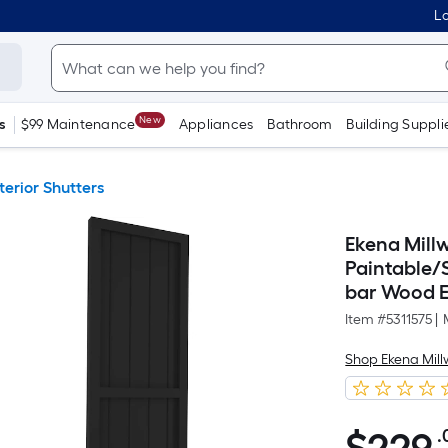
Lo
New
s
$99 Maintenance
Appliances
Bathroom
Building Suppli
terior Shutters
Ekena Millw
Paintable/
bar Wood Ex
Item #
5311575
|
Shop Ekena Mill
.