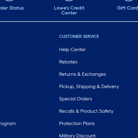
der Status
Lowe's Credit
Gift Car
Center
CUSTOMER SERVICE
Help Center
Rebates
Returns & Exchanges
Pickup, Shipping & Delivery
Special Orders
Recalls & Product Safety
Program
Protection Plans
Military Discount