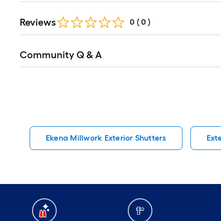
Reviews
0
(
0
)
Read
Community Q & A
All
Q&A
Ekena Millwork Exterior Shutters
Ext