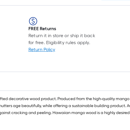
FREE Returns
Return it in store or ship it back
for free. Eligibility rules apply.
Return Policy
ed decorative wood product. Produced from the high-quality mango wo
tters age beautifully, while offering a sustainable building product. Av
ty against cracking and peeling. Hawaiian mango wood is a highly desire