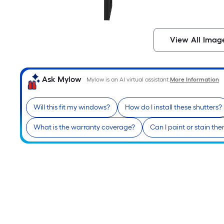
View All Imag
Ask Mylow
Mylow is an AI virtual assistant.
More Information
Will this fit my windows?
How do I install these shutters?
What is the warranty coverage?
Can I paint or stain th