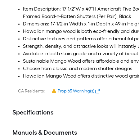
Item Description: 17 1/2"W x 49"H Americraft Five B
Framed Board-n-Batten Shutters (Per Pair), Black
Dimensions: 17-1/2-in Width x 1-in Depth x 49-in Heig
Hawaiian mango wood is both eco-friendly and dur
Distinctive textures and patterns offer a beautiful pa
Strength, density, and attractive looks will instantl
Available in both stain grade and a variety of beauti
Sustainable Mango Wood offers affordable and envir
Choose from classic and modern shutter designs
Hawaiian Mango Wood offers distinctive wood grain
CA Residents:
Prop 65 Warning(s)
Specifications
Manuals & Documents