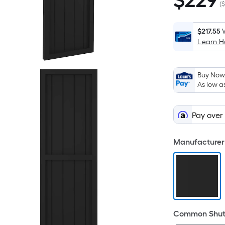
$
229
$229.00
(
$
$217.55
Learn 
Buy Now,
As low a
Pay over
Manufacturer 
Common Shutt