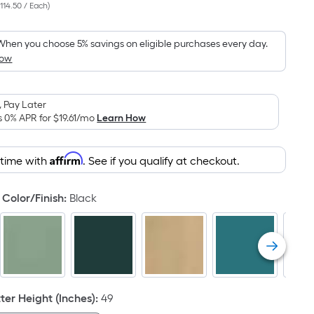
114.50 / Each
)
Square
Foot
pricing
When you choose 5% savings on eligible purchases every day.
How
is
based
on
 Pay Later
the
s 0% APR for
$19.61
/mo
Learn How
area
of
Affirm
 time with
. See if you qualify at checkout.
a
flat
surface.
Color/Finish
:
Black
Length
x
Width
=
Sq.
Ft.
er Height (Inches)
:
49