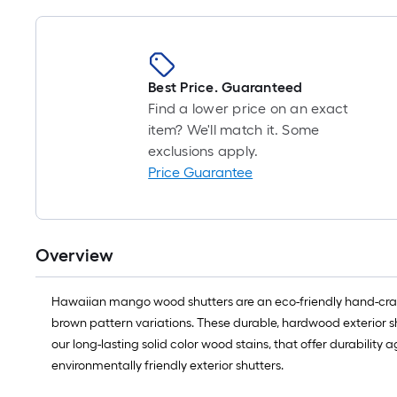
Best Price. Guaranteed
Find a lower price on an exact
item? We'll match it. Some
exclusions apply.
Price Guarantee
Overview
Hawaiian mango wood shutters are an eco-friendly hand-craft
brown pattern variations. These durable, hardwood exterior shu
our long-lasting solid color wood stains, that offer durabili
environmentally friendly exterior shutters.