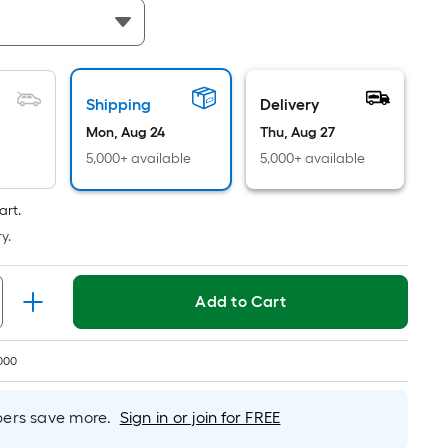
Per
Linear
Foot
pricing
is
Shipping
Delivery
based
Mon, Aug 24
Thu, Aug 27
on
5,000+ available
5,000+ available
the
length
art.
of
y.
a
single
roll.
Add to Cart
A
linear
foot
000
of
10-
rs save more.
Sign in or join for FREE
foot-