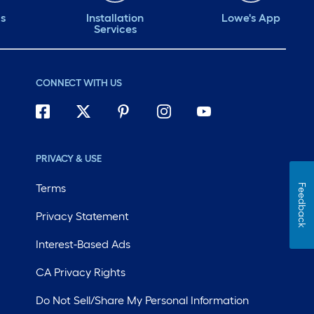
ds
Installation
Lowe's App
Services
CONNECT WITH US
PRIVACY & USE
Terms
Feedback
Privacy Statement
Interest-Based Ads
CA Privacy Rights
Do Not Sell/Share My Personal Information