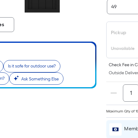
es
Pickup
Unavailable
Check Fee in C
Is it safe for outdoor use?
Outside Deliver
em?
Ask Something Else
Maximum Qty of 1
Membe