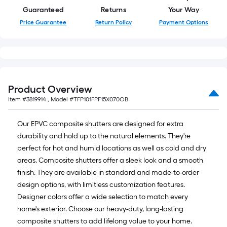
Guaranteed
Returns
Your Way
Price Guarantee
Return Policy
Payment Options
Product Overview
Item #
3819914
, Model #
TFP101FPF15X070OB
Our EPVC composite shutters are designed for extra
durability and hold up to the natural elements. They're
perfect for hot and humid locations as well as cold and dry
areas. Composite shutters offer a sleek look and a smooth
finish. They are available in standard and made-to-order
design options, with limitless customization features.
Designer colors offer a wide selection to match every
home's exterior. Choose our heavy-duty, long-lasting
composite shutters to add lifelong value to your home.