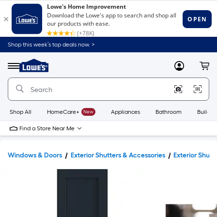
Shop this week’s top deals now. >
Link
to
Lowe's
Menu
MyLowes
Cart
Home
Improvement
Home
Page
Shop All
HomeCare+
New
Appliances
Bathroom
Buildin
Find a Store Near Me
Windows & Doors
Exterior Shutters & Accessories
Exterior Shutt