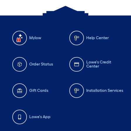
Mylow
Help Center
Lowe's Credit
Order Status
Center
Gift Cards
Installation Services
Lowe's App