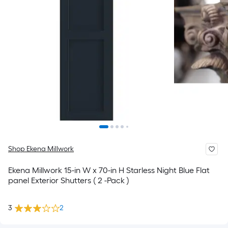
Shop Ekena Millwork
Ekena Millwork 15-in W x 70-in H Starless Night Blue Flat
panel Exterior Shutters ( 2 -Pack )
3
2