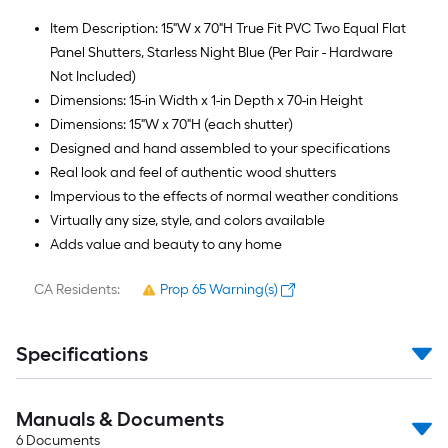
Item Description: 15"W x 70"H True Fit PVC Two Equal Flat
Panel Shutters, Starless Night Blue (Per Pair - Hardware
Not Included)
Dimensions: 15-in Width x 1-in Depth x 70-in Height
Dimensions: 15"W x 70"H (each shutter)
Designed and hand assembled to your specifications
Real look and feel of authentic wood shutters
Impervious to the effects of normal weather conditions
Virtually any size, style, and colors available
Adds value and beauty to any home
CA Residents:
Prop 65 Warning(s)
Specifications
Manuals & Documents
6
Documents