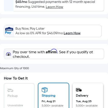
Sq.
$45/mo
Suggested payments with 12 month special
Ft.
financing. Ltd time.
Learn How
Per
Linear
Foot
Buy Now, Pay Later
pricing
As low as 0% APR for
$46.09
/mo
Learn How
is
based
on
Affirm
Pay over time with
. See if you qualify at
the
checkout.
length
of
Maximum Qty of 1000
a
single
How To Get It
roll.
A
linear
Shipping
Delivery
Pickup
foot
Fri, Aug 21
Tue, Aug 25
of
Unavailable
5,000+ available
5,000+ available