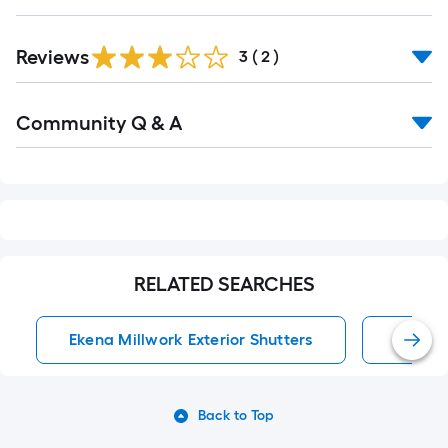
Reviews
3
(
2
)
Read
Community Q & A
All
Q&A
RELATED SEARCHES
Ekena Millwork Exterior Shutters
Exterio
Back to Top