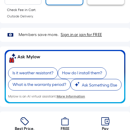
10-
foot-
Check Fee in Cart.
long-
Outside Delivery.
roll
=
Members save more.
Sign in or join for FREE
1
ft.
x
Ask Mylow
10
ft.
=
Is it weather resistant?
How do I install them?
10
What is the warranty period?
Ask Something Else
Sq.
Ft.
Mylow is an AI virtual assistant.
More Information
Best Price.
FREE
Pay