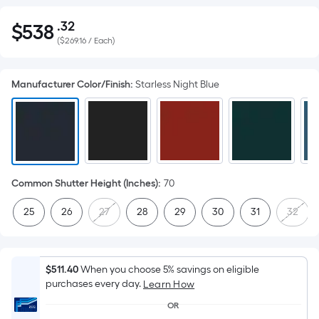
.32
$
538
Per
$538.32
(
$269.16 / Each
)
Square
Foot
pricing
Manufacturer Color/Finish
:
Starless Night Blue
is
based
on
the
area
of
Common Shutter Height (Inches)
:
70
a
25
26
27
28
29
30
31
32
flat
surface.
Length
x
$511.40
When you choose 5% savings on eligible
purchases every day.
Width
Learn How
=
OR