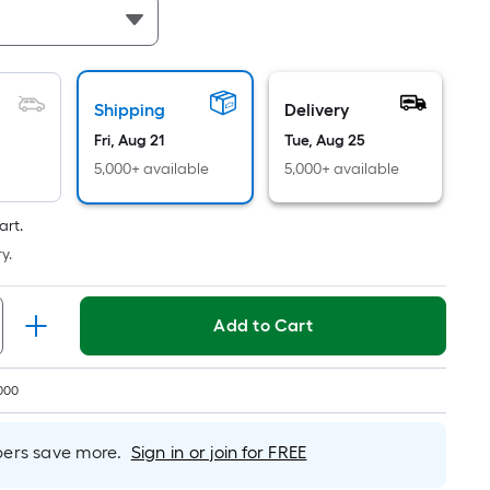
Linear
Foot
pricing
is
based
Shipping
Delivery
on
Fri, Aug 21
Tue, Aug 25
the
5,000+ available
5,000+ available
length
of
art.
a
y.
single
roll.
A
Add to Cart
linear
foot
of
000
10-
foot-
rs save more.
Sign in or join for FREE
long-