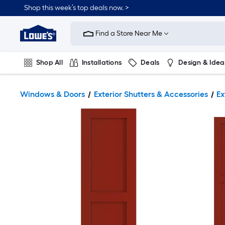
Shop this week’s top deals now. >
Link
to
Find a Store Near Me
Lowe's
Home
Improvement
Home
Shop All
Installations
Deals
Design & Idea
Page
Plumbing
Flooring
On Trend
Windows & Doors
Exterior Shutters & Accessories
Ex