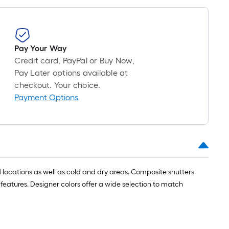
roll
=
1
ft.
Pay Your Way
x
Credit card, PayPal or Buy Now,
10
Pay Later options available at
ft.
checkout. Your choice.
=
Payment Options
10
Sq.
Ft.
 locations as well as cold and dry areas. Composite shutters
 features. Designer colors offer a wide selection to match