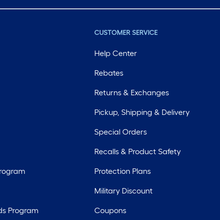
CUSTOMER SERVICE
Help Center
Rebates
Returns & Exchanges
Pickup, Shipping & Delivery
Special Orders
Recalls & Product Safety
Program
Protection Plans
Military Discount
ds Program
Coupons