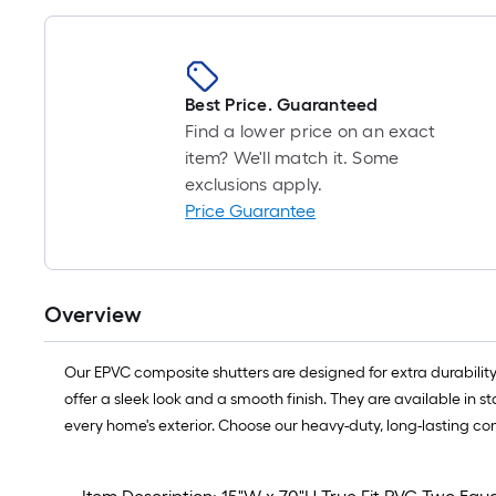
Best Price. Guaranteed
Find a lower price on an exact
item? We'll match it. Some
exclusions apply.
Price Guarantee
Overview
Our EPVC composite shutters are designed for extra durability
offer a sleek look and a smooth finish. They are available in 
every home's exterior. Choose our heavy-duty, long-lasting co