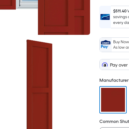
$511.40
savings 
every da
Buy Now,
As low a
Pay over
Manufacturer 
Common Shutt