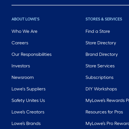
ABOUT LOWE'S
STORES & SERVICES
Who We Are
Find a Store
Careers
Store Directory
Our Responsibilities
Brand Directory
Investors
Store Services
Newsroom
Subscriptions
Lowe's Suppliers
DIY Workshops
Safety Unites Us
MyLowe’s Rewards 
Lowe’s Creators
Resources for Pros
Lowe’s Brands
MyLowe’s Pro Rewar