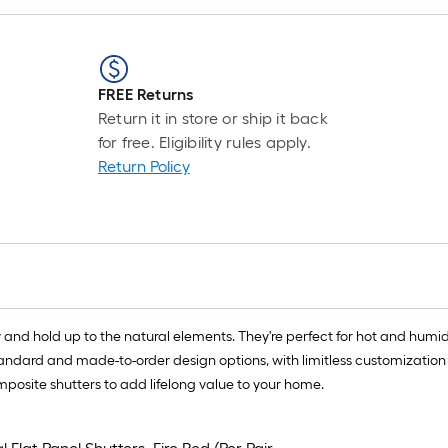
FREE Returns
Return it in store or ship it back
for free. Eligibility rules apply.
Return Policy
 and hold up to the natural elements. They're perfect for hot and humid
standard and made-to-order design options, with limitless customization
mposite shutters to add lifelong value to your home.