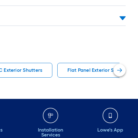
C Exterior Shutters
Flat Panel Exterior Shutters
ds
Installation
Lowe's App
Services