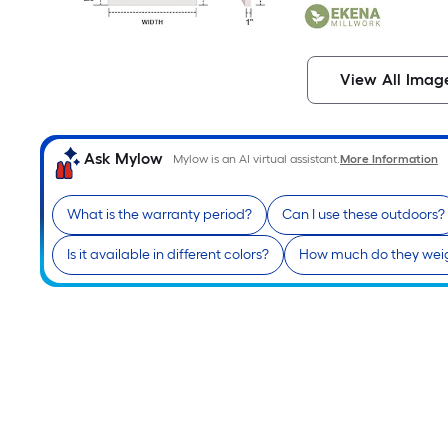
View All Imag
Ask Mylow
Mylow is an AI virtual assistant.
More Information
What is the warranty period?
Can I use these outdoors?
Is it available in different colors?
How much do they wei