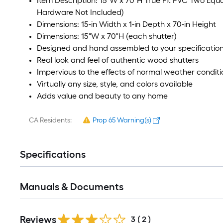
Item Description: 15"W x 70"H True Fit PVC Two Equal 
Hardware Not Included)
Dimensions: 15-in Width x 1-in Depth x 70-in Height
Dimensions: 15"W x 70"H (each shutter)
Designed and hand assembled to your specificatio
Real look and feel of authentic wood shutters
Impervious to the effects of normal weather conditi
Virtually any size, style, and colors available
Adds value and beauty to any home
CA Residents:
Prop 65 Warning(s)
Specifications
Manuals & Documents
Reviews
3
(
2
)