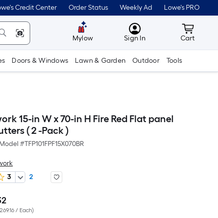
we's Credit Center
Order Status
Weekly Ad
Lowe's PRO
MyLowes
Cart wit
Mylow
Sign In
Cart
es
Doors & Windows
Lawn & Garden
Outdoor
Tools
ork 15-in W x 70-in H Fire Red Flat panel
tters ( 2 -Pack )
Model #
TFP101FPF15X070BR
work
3
2
32
Per
269.16 / Each
)
Square