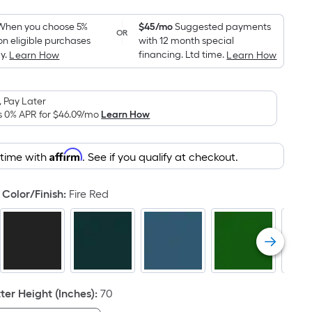
Foot
pricing
When you choose 5%
$45/mo
Suggested payments
OR
on eligible purchases
with 12 month special
is
y.
financing. Ltd time.
Learn How
Learn How
based
on
the
 Pay Later
area
s 0% APR for
$46.09
/mo
Learn How
of
a
Affirm
 time with
. See if you qualify at checkout.
flat
surface.
Color/Finish
:
Fire Red
Length
x
Width
=
Sq.
Ft.
er Height (Inches)
:
70
Per