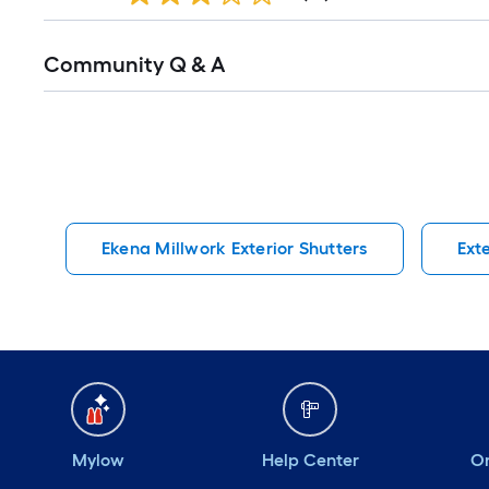
Read
Community Q & A
All
Q&A
Ekena Millwork Exterior Shutters
Ext
Mylow
Help Center
Or