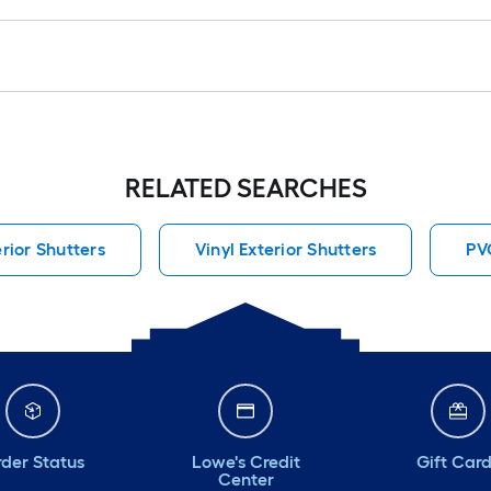
RELATED SEARCHES
erior Shutters
Vinyl Exterior Shutters
PV
der Status
Lowe's Credit
Gift Car
Center