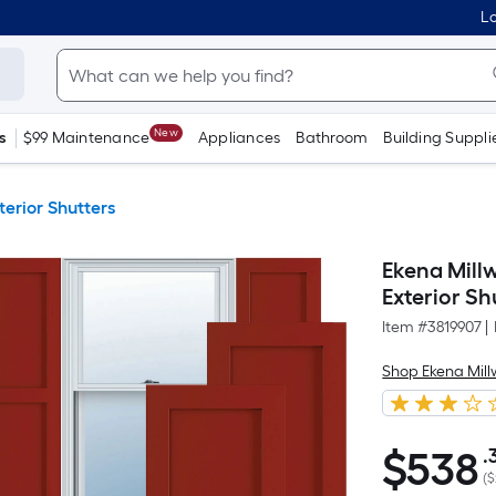
Lo
New
s
$99 Maintenance
Appliances
Bathroom
Building Suppli
terior Shutters
Ekena Millw
Exterior Shu
Item #
3819907
|
Shop Ekena Mill
$
538
.
$538.32
(
$