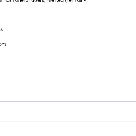
Flat Panel Shutters, Fire Red (Per Pair -
ns
ons