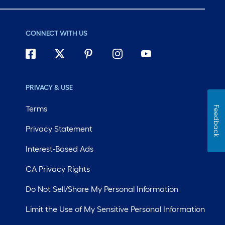
CONNECT WITH US
PRIVACY & USE
Terms
Feedback
Privacy Statement
Interest-Based Ads
CA Privacy Rights
Do Not Sell/Share My Personal Information
Limit the Use of My Sensitive Personal Information