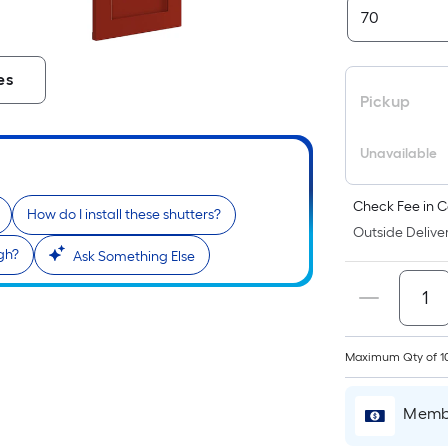
es
Pickup
Unavailable
Check Fee in C
How do I install these shutters?
Outside Deliver
gh?
Ask Something Else
Maximum Qty of 1
Membe