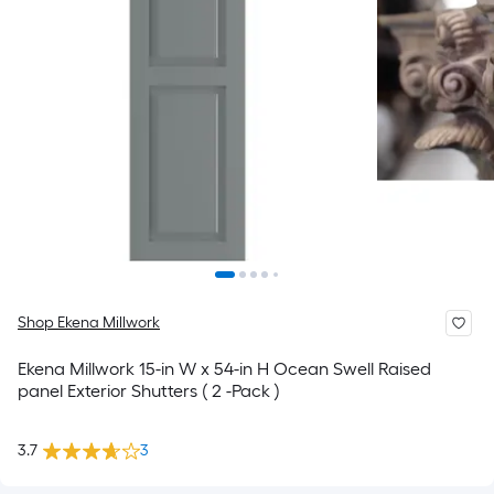
Shop Ekena Millwork
Ekena Millwork 15-in W x 54-in H Ocean Swell Raised
panel Exterior Shutters ( 2 -Pack )
3.7
3