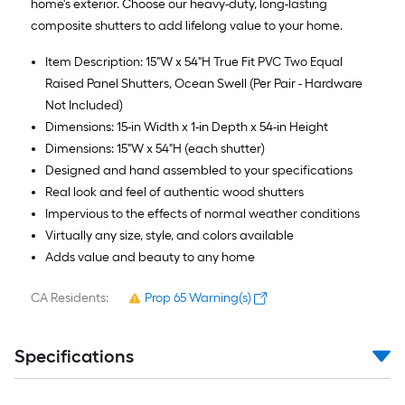
home's exterior. Choose our heavy-duty, long-lasting
composite shutters to add lifelong value to your home.
Item Description: 15"W x 54"H True Fit PVC Two Equal
Raised Panel Shutters, Ocean Swell (Per Pair - Hardware
Not Included)
Dimensions: 15-in Width x 1-in Depth x 54-in Height
Dimensions: 15"W x 54"H (each shutter)
Designed and hand assembled to your specifications
Real look and feel of authentic wood shutters
Impervious to the effects of normal weather conditions
Virtually any size, style, and colors available
Adds value and beauty to any home
CA Residents:
Prop 65 Warning(s)
Specifications