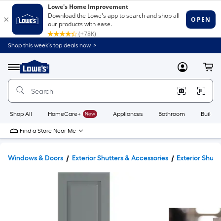
Shop this week’s top deals now. >
Link
to
Lowe's
Menu
MyLowes
Cart
Home
Improvement
Home
Page
Shop All
HomeCare+
New
Appliances
Bathroom
Buildin
Find a Store Near Me
Windows & Doors
Exterior Shutters & Accessories
Exterior Shutt