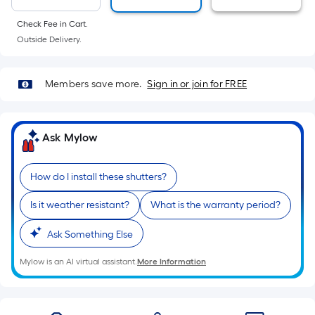
10-
foot-
Check Fee in Cart.
long-
Outside Delivery.
roll
=
Members save more.
Sign in or join for FREE
1
ft.
x
Ask Mylow
10
ft.
=
How do I install these shutters?
10
Is it weather resistant?
What is the warranty period?
Sq.
Ft.
Ask Something Else
Mylow is an AI virtual assistant.
More Information