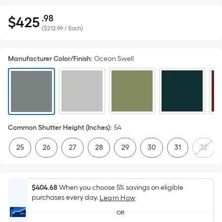
.98
$
425
Per
$425.98
(
$212.99 / Each
)
Square
Foot
pricing
Manufacturer Color/Finish
:
Ocean Swell
is
based
on
the
area
of
Common Shutter Height (Inches)
:
54
a
25
26
27
28
29
30
31
32
flat
surface.
Length
x
$404.68
When you choose 5% savings on eligible
purchases every day.
Width
Learn How
=
OR