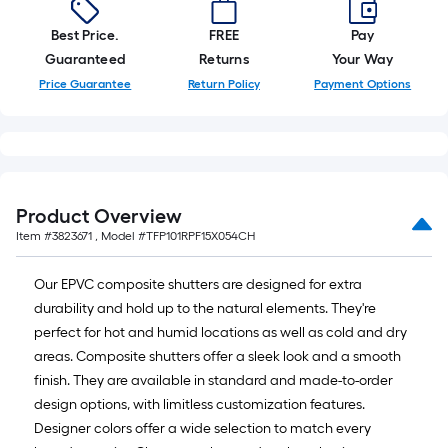
Best Price.
FREE
Pay
Guaranteed
Returns
Your Way
Price Guarantee
Return Policy
Payment Options
Product Overview
Item #
3823671
, Model #
TFP101RPF15X054CH
Our EPVC composite shutters are designed for extra
durability and hold up to the natural elements. They're
perfect for hot and humid locations as well as cold and dry
areas. Composite shutters offer a sleek look and a smooth
finish. They are available in standard and made-to-order
design options, with limitless customization features.
Designer colors offer a wide selection to match every