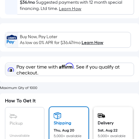
Sq.
$36/mo
Suggested payments with 12 month special
Ft.
financing. Ltd time.
Learn How
Per
Linear
Foot
Buy Now, Pay Later
pricing
As low as 0% APR for
$36.47
/mo
Learn How
is
based
on
Affirm
Pay over time with
. See if you qualify at
the
checkout.
length
of
Maximum Qty of 1000
a
single
How To Get It
roll.
A
linear
Shipping
Delivery
Pickup
foot
Thu, Aug 20
Sat, Aug 22
of
Unavailable
5,000+ available
5,000+ available