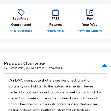
Best Price.
FREE
Pay
Guaranteed
Returns
Your Way
Price Guarantee
Return Policy
Payment Options
Product Overview
Item #
3821834
, Model #
TFP101LVF15X054UN
Our EPVC composite shutters are designed for extra
durability and hold up to the natural elements. They're
perfect for hot and humid locations as well as cold and dry
areas. Composite shutters offer a sleek look and a smooth
finish. They are available in standard and made-to-order
design options, with limitless customization features.