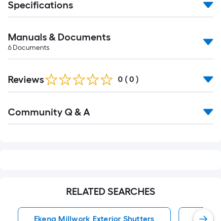
Specifications
Manuals & Documents
6
Documents
Reviews
0
(
0
)
Read
Community Q & A
All
Q&A
RELATED SEARCHES
Ekena Millwork Exterior Shutters
Exterio