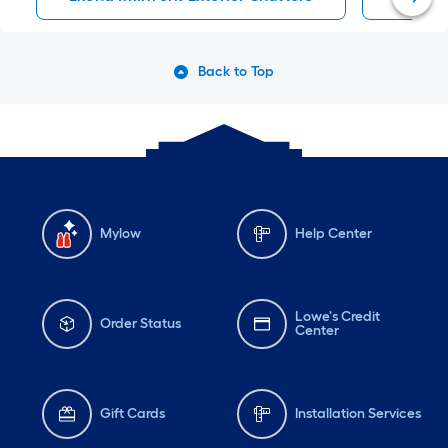
Back to Top
Mylow
Help Center
Lowe's Credit
Order Status
Center
Gift Cards
Installation Services