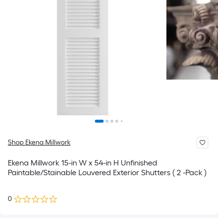
Shop Ekena Millwork
Ekena Millwork 15-in W x 54-in H Unfinished
Paintable/Stainable Louvered Exterior Shutters ( 2 -Pack )
0