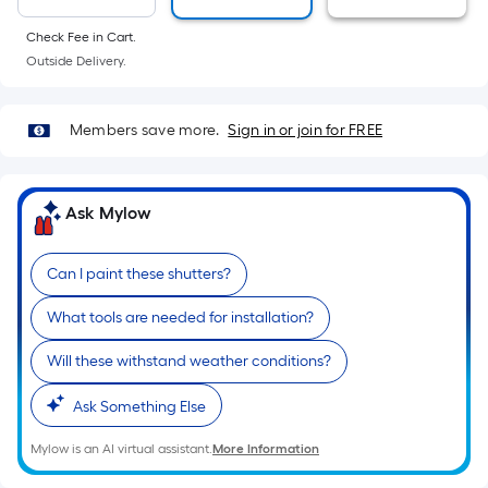
10-
foot-
Check Fee in Cart.
long-
Outside Delivery.
roll
=
Members save more.
Sign in or join for FREE
1
ft.
x
Ask Mylow
10
ft.
=
Can I paint these shutters?
10
What tools are needed for installation?
Sq.
Ft.
Will these withstand weather conditions?
Ask Something Else
Mylow is an AI virtual assistant.
More Information