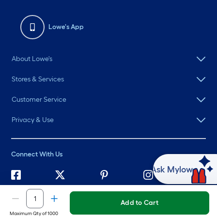
Lowe's App
About Lowe's
Stores & Services
Customer Service
Privacy & Use
Connect With Us
Ask Mylow
©
2026 Lowe's. All rights reserved. Lowe's and the Gable Mansard
Design are registered trademarks of LF, LLC.
Add to Cart
Maximum Qty of 1000