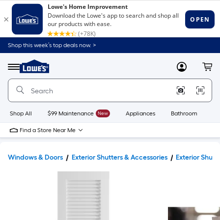
Shop this week’s top deals now. >
Link
to
Lowe's
Menu
MyLowes
Cart
Home
Improvement
Home
Page
Shop All
$99 Maintenance
New
Appliances
Bathroom
Bu
Find a Store Near Me
Windows & Doors
Exterior Shutters & Accessories
Exterior Shutt