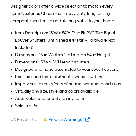
Designer colors offer a wide selection to match every
home's exterior. Choose our heavy-duty, long-lasting
composite shutters to add lifelong value to your home.
Item Description: 15"W x 54"H True Fit PVC Two Equal
Louver Shutters, Unfinished (Per Pair - Hardware Not
Included)
Dimensions: 15-in Width x 1-in Depth x 54-in Height
Dimensions: 15"W x 54"H (each shutter)
Designed and hand assembled to your specifications
Real look and feel of authentic wood shutters
Impervious to the effects of normal weather conditions
Virtually any size, style, and colors available
Adds value and beauty to any home
Sold in a Pair
CA Residents:
Prop 65 Warning(s)