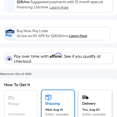
Sq.
$28/mo
Suggested payments with 12 month special
Ft.
financing. Ltd time.
Learn How
Per
Linear
Foot
Buy Now, Pay Later
pricing
As low as 0% APR for
$28.06
/mo
Learn How
is
based
on
Affirm
Pay over time with
. See if you qualify at
the
checkout.
length
of
Maximum Qty of 1000
a
single
How To Get It
roll.
A
linear
Shipping
Delivery
Pickup
foot
Wed, Aug 19
Thu, Aug 20
of
Unavailable
5,000+ available
5,000+ available