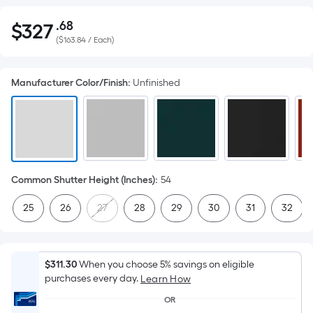
.68
$
327
Per
$327.68
(
$163.84 / Each
)
Square
Foot
pricing
Manufacturer Color/Finish
:
Unfinished
is
based
on
the
area
of
Common Shutter Height (Inches)
:
54
a
25
26
27
28
29
30
31
32
flat
surface.
Length
x
$311.30
When you choose 5% savings on eligible
purchases every day.
Width
Learn How
=
OR