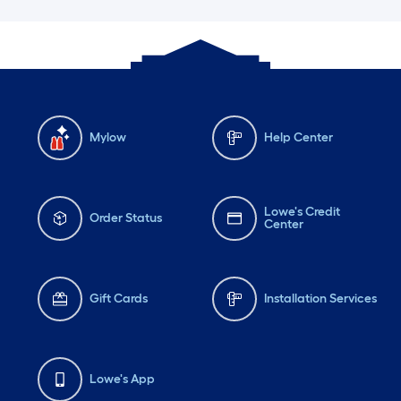
Mylow
Help Center
Lowe's Credit
Order Status
Center
Gift Cards
Installation Services
Lowe's App