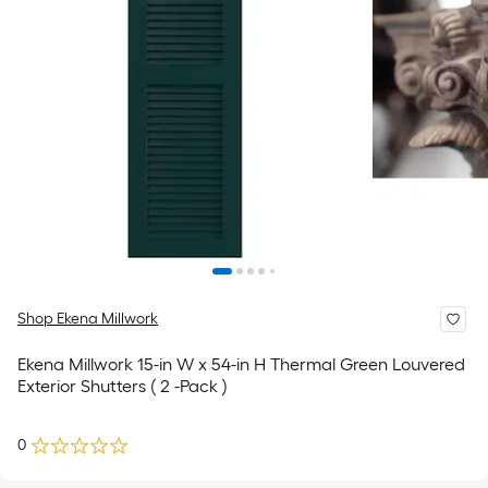
Shop Ekena Millwork
Ekena Millwork 15-in W x 54-in H Thermal Green Louvered
Exterior Shutters ( 2 -Pack )
0