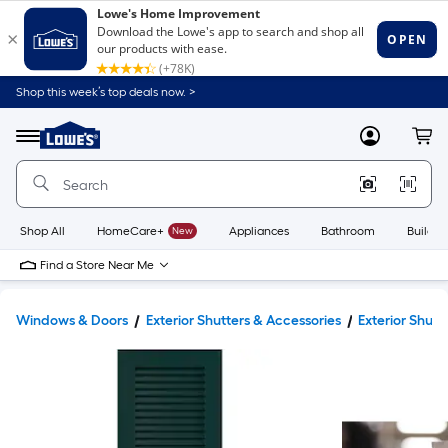
Shop this week’s top deals now. >
Link
to
Lowe's
Menu
MyLowes
Cart
Home
Improvement
Home
Page
Shop All
HomeCare+
New
Appliances
Bathroom
Buildin
Find a Store Near Me
Windows & Doors
Exterior Shutters & Accessories
Exterior Shutt