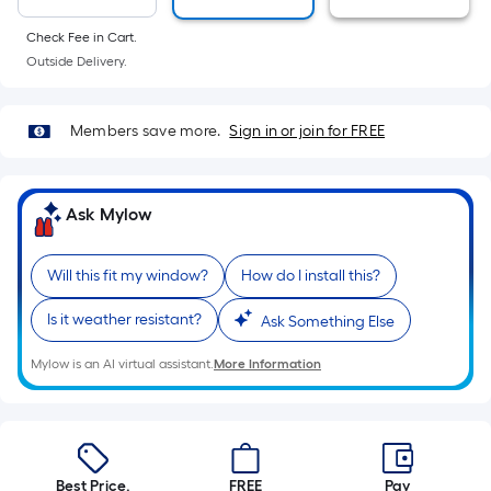
10-
foot-
Check Fee in Cart.
long-
Outside Delivery.
roll
=
Members save more.
Sign in or join for FREE
1
ft.
x
Ask Mylow
10
ft.
=
Will this fit my window?
How do I install this?
10
Is it weather resistant?
Ask Something Else
Sq.
Ft.
Mylow is an AI virtual assistant.
More Information
Best Price.
FREE
Pay