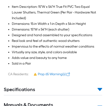
Item Description: 15"W x 54"H True Fit PVC Two Equal
Louver Shutters, Thermal Green (Per Pair - Hardware Not
Included)
Dimensions: 15-in Width x 1-in Depth x 54-in Height
Dimensions: 15"W x 54"H (each shutter)
Designed and hand assembled to your specifications
Real look and feel of authentic wood shutters
Impervious to the effects of normal weather conditions
Virtually any size, style, and colors available
Adds value and beauty to any home
Sold in a Pair
CA Residents:
Prop 65 Warning(s)
Specifications
Manuals & Documents