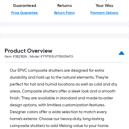
Guaranteed
Returns
Your Way
Price Guarantee
Return Policy
Payment Options
Product Overview
Item #
3821824
, Model #
TFP101LVF15X054FG
Our EPVC composite shutters are designed for extra
durability and hold up to the natural elements. They're
perfect for hot and humid locations as well as cold and dry
areas. Composite shutters offer a sleek look and a smooth
finish. They are available in standard and made-to-order
design options, with limitless customization features.
Designer colors offer a wide selection to match every
home's exterior. Choose our heavy-duty, long-lasting
composite shutters to add lifelong value to your home.