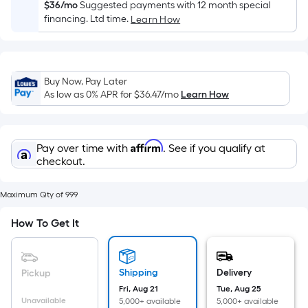
Sq.
$36/mo
Suggested payments with 12 month special
Ft.
financing. Ltd time.
Learn How
Per
Linear
Foot
Buy Now, Pay Later
pricing
As low as 0% APR for
$36.47
/mo
Learn How
is
based
on
Affirm
Pay over time with
. See if you qualify at
the
checkout.
length
of
Maximum Qty of 999
a
single
How To Get It
roll.
A
linear
Shipping
Delivery
Pickup
foot
Fri, Aug 21
Tue, Aug 25
of
Unavailable
5,000+ available
5,000+ available