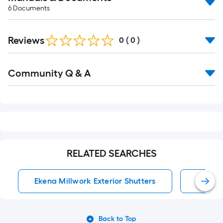
6
Documents
Reviews
0
(
0
)
Read
Community Q & A
All
Q&A
RELATED SEARCHES
Ekena Millwork Exterior Shutters
Exterio
Back to Top