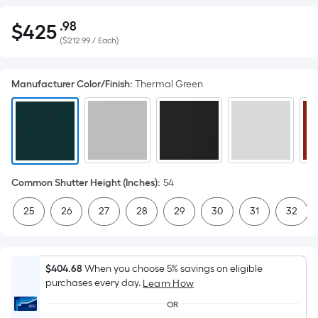
.98
$
425
Per
$425.98
(
$212.99 / Each
)
Square
Foot
pricing
Manufacturer Color/Finish
:
Thermal Green
is
based
on
the
area
of
Common Shutter Height (Inches)
:
54
a
25
26
27
28
29
30
31
32
flat
surface.
Length
x
$404.68
When you choose 5% savings on eligible
purchases every day.
Width
Learn How
=
OR