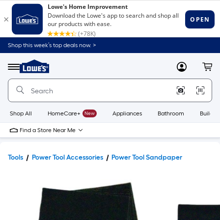
Shop this week’s top deals now. >
Link
to
Lowe's
Menu
MyLowes
Cart
Home
Improvement
Home
Page
Shop All
HomeCare+
New
Appliances
Bathroom
Buildin
Find a Store Near Me
Tools
Power Tool Accessories
Power Tool Sandpaper