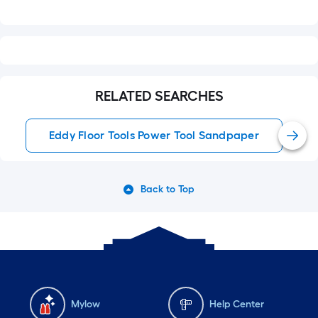
RELATED SEARCHES
Eddy Floor Tools Power Tool Sandpaper
Back to Top
Mylow
Help Center