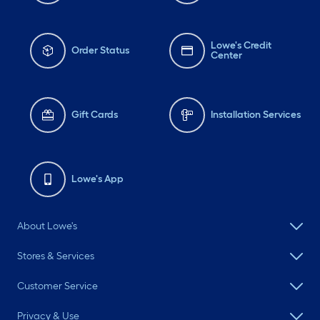
Lowe's Credit
Order Status
Center
Gift Cards
Installation Services
Lowe's App
About Lowe's
Stores & Services
Customer Service
Privacy & Use