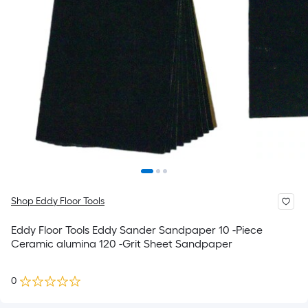
Shop Eddy Floor Tools
Eddy Floor Tools Eddy Sander Sandpaper 10 -Piece
Ceramic alumina 120 -Grit Sheet Sandpaper
0