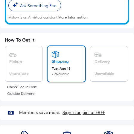
Sq.
Ask Something Else
Ft.
Per
Mylow is an AI virtual assistant.
More Information
Linear
Foot
pricing
How To Get It
is
based
on
Shipping
Pickup
Delivery
the
Tue, Aug 18
length
Unavailable
Unavailable
7 available
of
a
Check Fee in Cart.
single
Outside Delivery.
roll.
A
Members save more.
Sign in or join for FREE
linear
foot
of