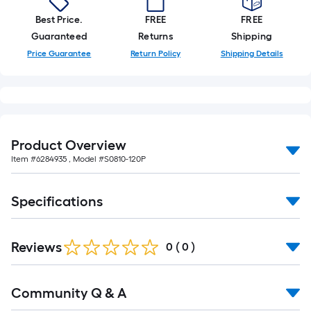
10-
Best Price.
FREE
FREE
foot-
Guaranteed
Returns
Shipping
long-
Price Guarantee
Return Policy
Shipping Details
roll
=
1
ft.
x
10
Product Overview
ft.
Item #
6284935
, Model #
S0810-120P
=
10
Specifications
Sq.
Ft.
Reviews
0
(
0
)
Read
Community Q & A
All
Q&A