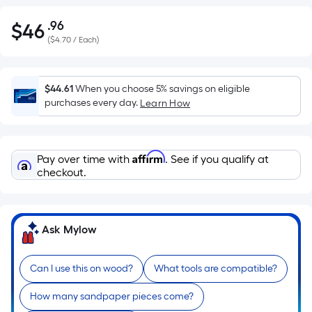
.96
$
46
Per
$46.96
(
$4.70 / Each
)
Square
Foot
pricing
$44.61
When you choose 5% savings on eligible
is
purchases every day.
Learn How
based
on
the
Affirm
Pay over time with
. See if you qualify at
area
checkout.
of
a
flat
surface.
Ask Mylow
Length
x
Can I use this on wood?
What tools are compatible?
Width
=
How many sandpaper pieces come?