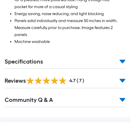
pocket for more of a casual styling
Energy saving, noise reducing, and light blocking
Panels solid individually and measure 50 inches in width.
Measure carefully prior to purchase. Image features 2
panels
Machine washable
Specifications
Reviews
4.7
(
7
)
Read
Community Q & A
All
Q&A