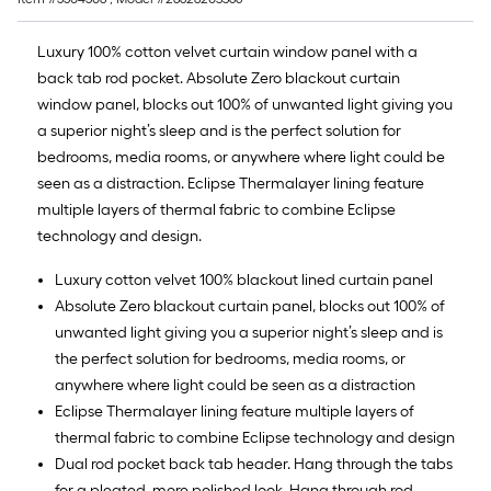
10
ft.
Luxury 100% cotton velvet curtain window panel with a
=
back tab rod pocket. Absolute Zero blackout curtain
10
window panel, blocks out 100% of unwanted light giving you
Sq.
a superior night’s sleep and is the perfect solution for
Ft.
bedrooms, media rooms, or anywhere where light could be
seen as a distraction. Eclipse Thermalayer lining feature
multiple layers of thermal fabric to combine Eclipse
technology and design.
Luxury cotton velvet 100% blackout lined curtain panel
Absolute Zero blackout curtain panel, blocks out 100% of
unwanted light giving you a superior night’s sleep and is
the perfect solution for bedrooms, media rooms, or
anywhere where light could be seen as a distraction
Eclipse Thermalayer lining feature multiple layers of
thermal fabric to combine Eclipse technology and design
Dual rod pocket back tab header. Hang through the tabs
for a pleated, more polished look. Hang through rod