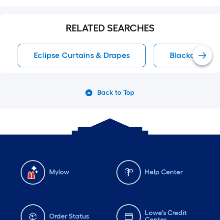
RELATED SEARCHES
Eclipse Curtains & Drapes
Blackout Cur
Back to Top
Mylow
Help Center
Lowe's Credit
Order Status
Center