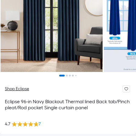
Shop Eclipse
Eclipse 96-in Navy Blackout Thermal lined Back tab/Pinch
pleat/Rod pocket Single curtain panel
4.7
7