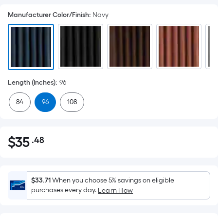
Manufacturer Color/Finish
:
Navy
Length (Inches)
:
96
84
96
108
$
35
.48
Per
$35.48
Square
Foot
pricing
$33.71
When you choose 5% savings on eligible
is
purchases every day.
Learn How
based
on