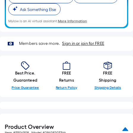
on
the
Ask Something Else
length
of
Mylow is an AI virtual assistant.
More Information
a
single
roll.
Members save more.
Sign in or join for FREE
A
linear
foot
of
Best Price.
FREE
FREE
10-
Guaranteed
Returns
Shipping
foot-
Price Guarantee
Return Policy
Shipping Details
long-
roll
=
1
ft.
Product Overview
x
Item #
5504508
, Model #
28628203366