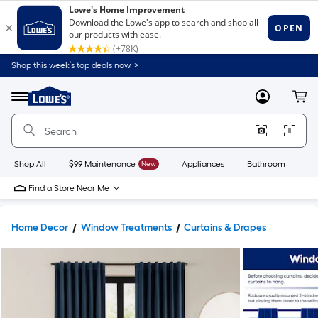
Shop this week’s top deals now. >
Link
to
Lowe's
Menu
MyLowes
Cart
Home
Improvement
Home
Page
Shop All
$99 Maintenance
New
Appliances
Bathroom
Bu
Find a Store Near Me
Home Decor
Window Treatments
Curtains & Drapes