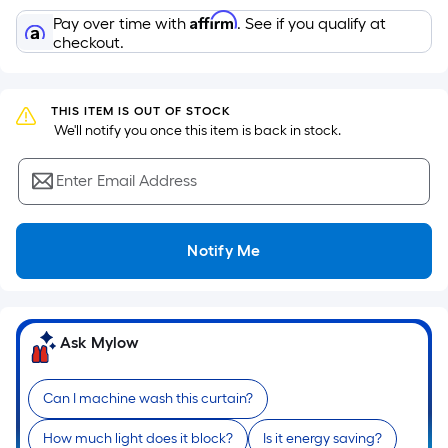
the
Affirm
Pay over time with
. See if you qualify at
area
checkout.
of
a
flat
THIS ITEM IS OUT OF STOCK
surface.
 We'll notify you once this item is back in stock.
Length
x
Enter Email Address
Width
=
Notify Me
Sq.
Ft.
Per
Linear
Ask Mylow
Foot
pricing
is
Can I machine wash this curtain?
based
How much light does it block?
Is it energy saving?