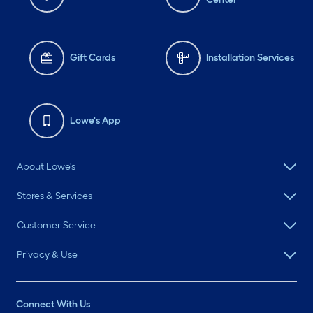
Gift Cards
Installation Services
Lowe's App
About Lowe's
Stores & Services
Customer Service
Privacy & Use
Connect With Us