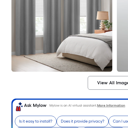
View All Imag
Ask Mylow
Mylow is an AI virtual assistant.
More Information
Is it easy to install?
Does it provide privacy?
Can I us