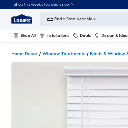
Shop this week’s top deals now. >
Link
to
Find a Store Near Me
Lowe's
Home
Improvement
Home
Shop All
Installations
Deals
Design & Idea
Page
Plumbing
Flooring
On Trend
Home Decor
Window Treatments
Blinds & Window 