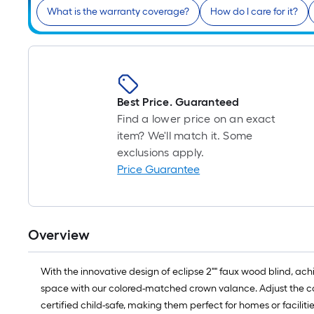
What is the warranty coverage?
How do I care for it?
Best Price. Guaranteed
Find a lower price on an exact
item? We'll match it. Some
exclusions apply.
Price Guarantee
Overview
With the innovative design of eclipse 2"" faux wood blind, ac
space with our colored-matched crown valance. Adjust the cord
certified child-safe, making them perfect for homes or faciliti