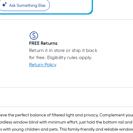
Ask Something Else
FREE Returns
Return it in store or ship it back
for free. Eligibility rules apply.
Return Policy
hieve the perfect balance of filtered light and privacy. Complement yo
less window blind with minimum effort, just hold the bottom rail and li
es with young children and pets. This family-friendly and reliable windo