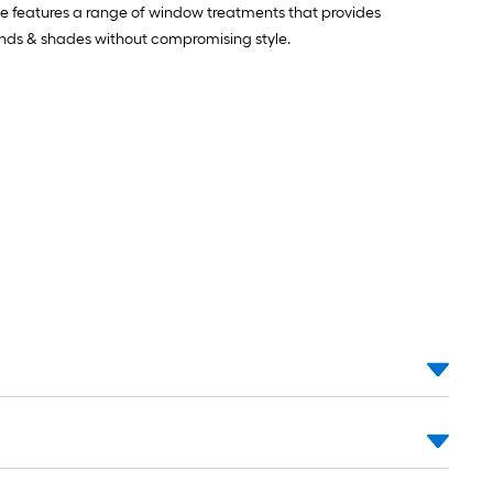
pse features a range of window treatments that provides
linds & shades without compromising style.