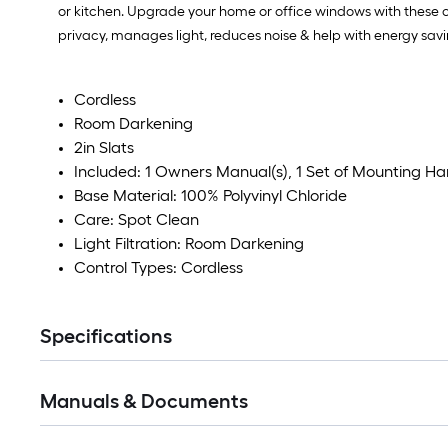
or kitchen. Upgrade your home or office windows with these co
privacy, manages light, reduces noise & help with energy sav
Cordless
Room Darkening
2in Slats
Included: 1 Owners Manual(s), 1 Set of Mounting H
Base Material: 100% Polyvinyl Chloride
Care: Spot Clean
Light Filtration: Room Darkening
Control Types: Cordless
Specifications
Manuals & Documents