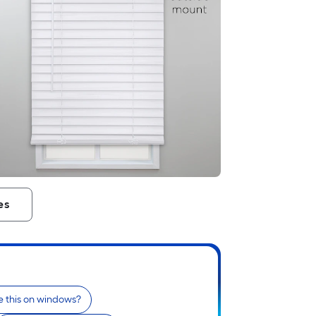
es
e this on windows?