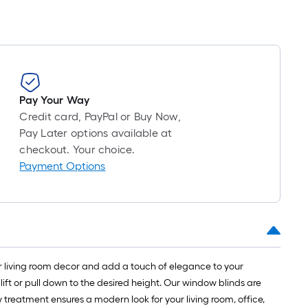
Pay Your Way
Credit card, PayPal or Buy Now,
Pay Later options available at
checkout. Your choice.
Payment Options
ur living room decor and add a touch of elegance to your
ft or pull down to the desired height. Our window blinds are
w treatment ensures a modern look for your living room, office,