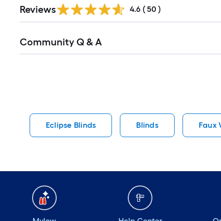
Reviews
4.6
(
50
)
Read
Community Q & A
All
Q&A
Eclipse Blinds
Blinds
Faux 
Mylow
Help Center
Or