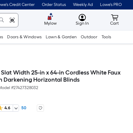
we's Credit Center
Order Status
Weekly Ad
Lowe's PRO
MyLowes
Cart wit
Mylow
Sign In
Cart
es
Doors & Windows
Lawn & Garden
Outdoor
Tools
n Slat Width 25-in x 64-in Cordless White Faux
Darkening Horizontal Blinds
Model #
27427328032
4.6
50
Per
Square