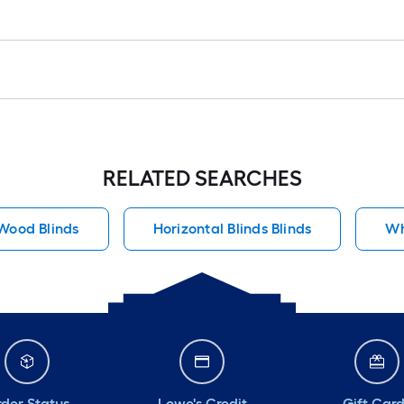
RELATED SEARCHES
Wood Blinds
Horizontal Blinds Blinds
Wh
der Status
Lowe's Credit
Gift Car