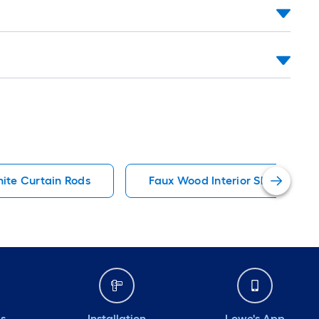
ite Curtain Rods
Faux Wood Interior Shutters
ds
Installation
Lowe's App