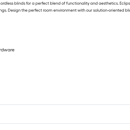
rdless blinds for a perfect blend of functionality and aesthetics. Ecli
ings. Design the perfect room environment with our solution-oriented b
ardware