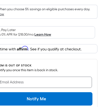
Foot
pricing
hen you choose 5% savings on eligible purchases every day.
How
s
based
on
 Pay Later
the
s 0% APR for
$18.00
/mo
Learn How
area
of
Affirm
 time with
. See if you qualify at checkout.
a
flat
surface.
TEM IS OUT OF STOCK
Length
notify you once this item is back in stock.
x
Width
 Email Address
=
Sq.
Ft.
Notify Me
Per