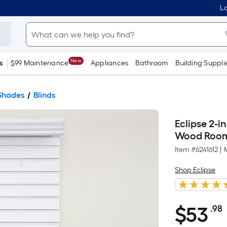
Lo
New
s
$99 Maintenance
Appliances
Bathroom
Building Suppli
Shades
Blinds
Eclipse 2-i
Wood Room 
Item #
6241612
|
Shop Eclipse
$
53
.98
$53.98