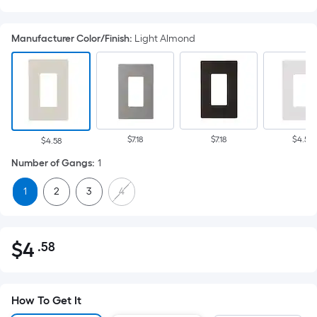
Manufacturer Color/Finish
:
Light Almond
$7.18
$7.18
$4.58
$4.58
Number of Gangs
:
1
1
2
3
4
$
4
.58
Per
$4.58
Square
Foot
pricing
How To Get It