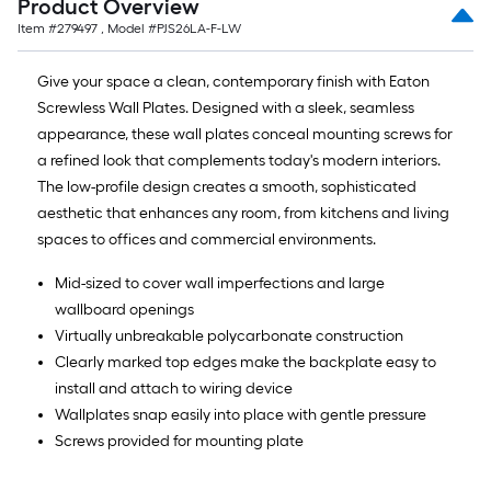
Product Overview
ft.
Item #
279497
, Model #
PJS26LA-F-LW
x
10
Give your space a clean, contemporary finish with Eaton
ft.
Screwless Wall Plates. Designed with a sleek, seamless
=
appearance, these wall plates conceal mounting screws for
10
a refined look that complements today's modern interiors.
Sq.
The low-profile design creates a smooth, sophisticated
Ft.
aesthetic that enhances any room, from kitchens and living
spaces to offices and commercial environments.
Mid-sized to cover wall imperfections and large
wallboard openings
Virtually unbreakable polycarbonate construction
Clearly marked top edges make the backplate easy to
install and attach to wiring device
Wallplates snap easily into place with gentle pressure
Screws provided for mounting plate