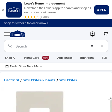
Shop this week’s top deals now. >
Link
to
Lowe's
Menu
MyLowes
Cart
Home
Improvement
Home
Page
Shop All
HomeCare+
New
Appliances
Bathroom
Buildin
Find a Store Near Me
Electrical
Wall Plates & Inserts
Wall Plates