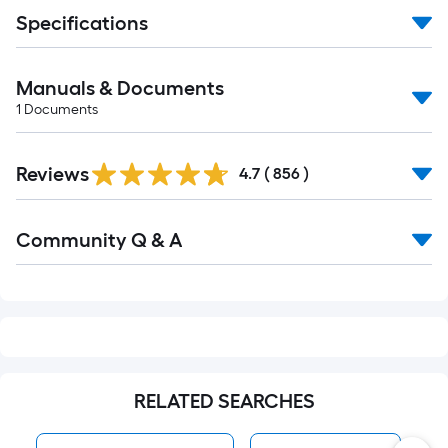
Specifications
Manuals & Documents
1
Documents
Read
Reviews
All
4.7
(
856
)
Reviews
Read
Community Q & A
All
Q&A
RELATED SEARCHES