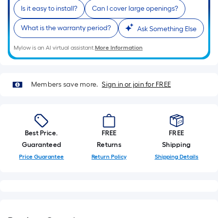
is
Is it easy to install?
Can I cover large openings?
based
on
What is the warranty period?
Ask Something Else
the
Mylow is an AI virtual assistant.
More Information
length
of
a
Members save more.
Sign in or join for FREE
single
roll.
A
linear
foot
Best Price.
FREE
FREE
of
Guaranteed
Returns
Shipping
10-
Price Guarantee
Return Policy
Shipping Details
foot-
long-
roll
=
1