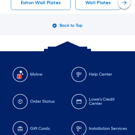
Eaton Wall Plates
Wall Plates
Back to Top
Mylow
Help Center
Lowe's Credit
Order Status
Center
Gift Cards
Installation Services