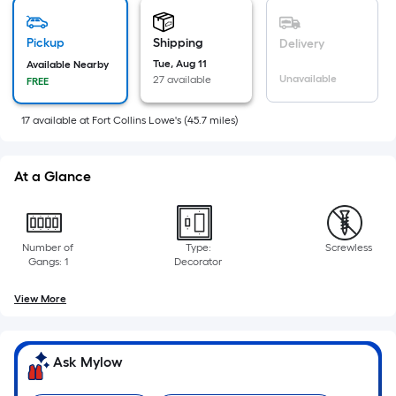
is
based
on
Pickup
Shipping
Delivery
the
Tue, Aug 11
Available Nearby
Unavailable
27 available
FREE
area
of
17
available
at
Fort Collins Lowe's
(
45.7
miles)
a
flat
surface.
At a Glance
Length
x
Width
Number of
Type:
Screwless
=
Gangs: 1
Decorator
Sq.
Ft.
View More
Per
Linear
Foot
Ask Mylow
pricing