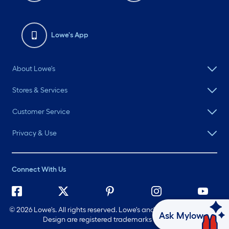
Lowe's App
About Lowe's
Stores & Services
Customer Service
Privacy & Use
Connect With Us
©
2026 Lowe's. All rights reserved. Lowe's and the Gable Mansard
Ask Mylow
Design are registered trademarks of LF, LLC.