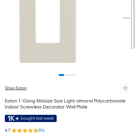
Shop Eaton
Eaton 1 -Gang Midsize Size Light almond Polycarbonate
Indoor Screwless Decorator Wall Plate
1K+
bought last week
4.7
856