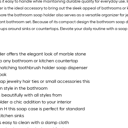
1
es it easy to handle while maintaining durable quality for everyday use.
ft
r is the ideal accessory to bring out the sleek appeal of bathrooms or 
x
e the bathroom soap holder also serves as a versatile organizer for je
1
t bathroom set. Because of its compact design the bathroom soap dish s
ft
ups around sinks or countertops. Elevate your daily routine with a soa
=
1
S
er offers the elegant look of marble stone
F
 to any bathroom or kitchen countertop
atching toothbrush holder soap dispenser
look
jewelry hair ties or small accessories this
in style in the bathroom
autifully with all styles from
er a chic addition to your interior
n H this soap case is perfect for standard
itchen sinks
s easy to clean with a damp cloth