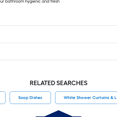
ur bathroom hygienic and fresh
RELATED SEARCHES
Soap Dishes
White Shower Curtains & L