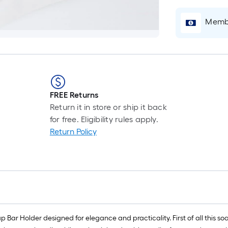
i
b
Membe
o
t
l
o
a
s
FREE Returns
ro
Return it in store or ship it back
A
for free. Eligibility rules apply.
l
Return Policy
f
o
1
f
l
r
=
ar Holder designed for elegance and practicality. First of all this soa