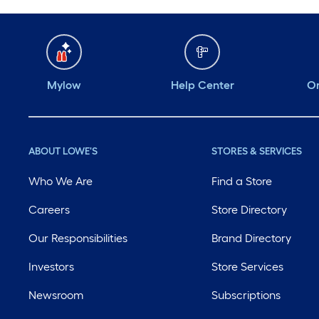
Mylow
Help Center
Or
ABOUT LOWE'S
STORES & SERVICES
Who We Are
Find a Store
Careers
Store Directory
Our Responsibilities
Brand Directory
Investors
Store Services
Newsroom
Subscriptions