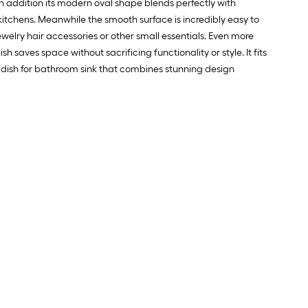
 In addition its modern oval shape blends perfectly with
.
kitchens. Meanwhile the smooth surface is incredibly easy to
welry hair accessories or other small essentials. Even more
0
aves space without sacrificing functionality or style. It fits
.
p dish for bathroom sink that combines stunning design
0
q.
t.