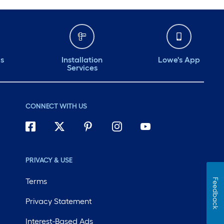
ds
Installation
Lowe's App
Services
CONNECT WITH US
PRIVACY & USE
Terms
Feedback
Privacy Statement
Interest-Based Ads