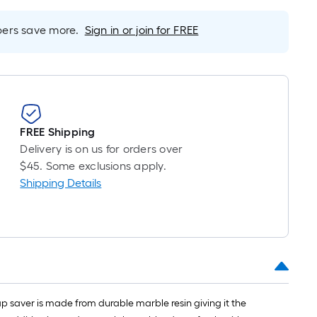
s
ased
rs save more.
Sign in or join for FREE
n
he
ength
f
ingle
FREE Shipping
ll.
Delivery is on us for orders over
$45. Some exclusions apply.
inear
Shipping Details
oot
f
0-
oot-
ong-
oll
p saver is made from durable marble resin giving it the