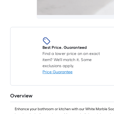
Best Price. Guaranteed
Find a lower price on an exact
item? We'll match it. Some
exclusions apply.
Price Guarantee
Overview
Enhance your bathroom or kitchen with our White Marble Soap B