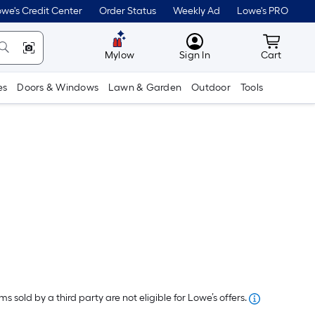
we's Credit Center
Order Status
Weekly Ad
Lowe's PRO
MyLowes
Cart wit
Mylow
Sign In
Cart
es
Doors & Windows
Lawn & Garden
Outdoor
Tools
er
quare
oot
s sold by a third party are not eligible for Lowe’s offers.
ricing