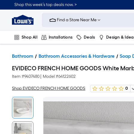
Shop this week’s top deals now. >
Link
to
Find a Store Near Me
Lowe's
Home
Improvement
Home
Shop All
Installations
Deals
Design & Idea
Page
Plumbing
Flooring
On Trend
Bathroom
Bathroom Accessories & Hardware
Soap 
EVIDECO FRENCH HOME GOODS White Marble
Item #
9407480
|
Model #
64122602
Shop EVIDECO FRENCH HOME GOODS
0