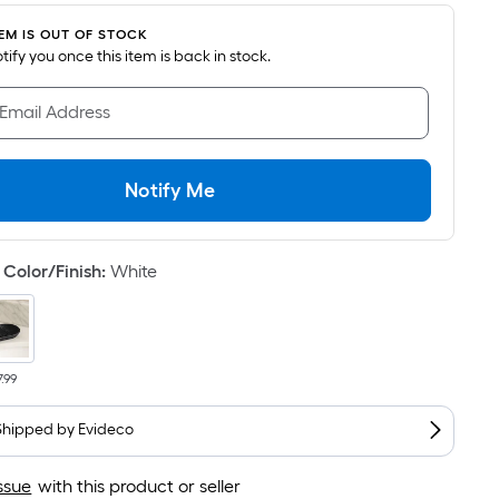
s
ased
TEM IS OUT OF STOCK
notify you once this item is back in stock.
n
he
 Email Address
rea
f
Notify Me
lat
urface.
ength
Color/Finish
:
White
idth
q.
7.99
t.
er
Shipped by
Evideco
inear
oot
ssue
with this product or seller
ricing