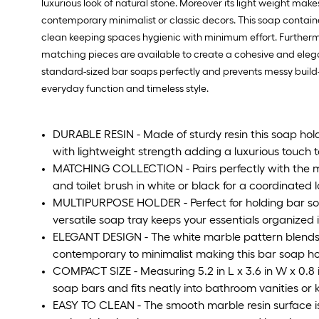
luxurious look of natural stone. Moreover its light weight mak
contemporary minimalist or classic decors. This soap containe
clean keeping spaces hygienic with minimum effort. Furthermor
matching pieces are available to create a cohesive and elegan
standard-sized bar soaps perfectly and prevents messy build-
everyday function and timeless style.
DURABLE RESIN - Made of sturdy resin this soap hold
with lightweight strength adding a luxurious touch
MATCHING COLLECTION - Pairs perfectly with the m
and toilet brush in white or black for a coordinated 
MULTIPURPOSE HOLDER - Perfect for holding bar soap 
versatile soap tray keeps your essentials organized 
ELEGANT DESIGN - The white marble pattern blends be
contemporary to minimalist making this bar soap hold
COMPACT SIZE - Measuring 5.2 in L x 3.6 in W x 0.8 i
soap bars and fits neatly into bathroom vanities or k
EASY TO CLEAN - The smooth marble resin surface i