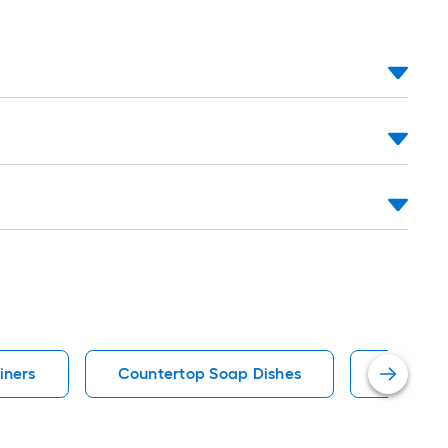
iners
Countertop Soap Dishes
Matte T