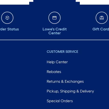
der Status
Lowe's Credit
Gift Car
Center
CUSTOMER SERVICE
Help Center
Rebates
Returns & Exchanges
Pickup, Shipping & Delivery
Special Orders