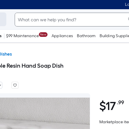
Lo
New
s
$99 Maintenance
Appliances
Bathroom
Building Suppli
Dishes
 Resin Hand Soap Dish
$
17
.99
P
$17.99
S
F
Marketplace item
p