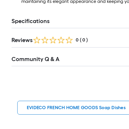
maintaining its elegant appearance and keeping yo
Specifications
Reviews
0
(
0
)
Read
Community Q & A
All
Q&A
EVIDECO FRENCH HOME GOODS Soap Dishes