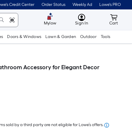
we's Credit Center
Order Status
Weekly Ad
Lowe's PRO
MyLowes
Cart wit
Mylow
Sign In
Cart
es
Doors & Windows
Lawn & Garden
Outdoor
Tools
throom Accessory for Elegant Decor
er
quare
oot
s sold by a third party are not eligible for Lowe’s offers.
ricing