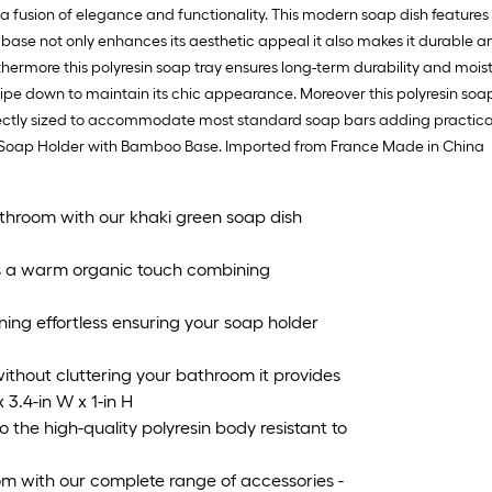
1
fusion of elegance and functionality. This modern soap dish features a
ft
se not only enhances its aesthetic appeal it also makes it durable an
x
urthermore this polyresin soap tray ensures long-term durability and mois
1
wipe down to maintain its chic appearance. Moreover this polyresin soap 
ft
fectly sized to accommodate most standard soap bars adding practicalit
=
om Soap Holder with Bamboo Base. Imported from France Made in China
1
S
F
throom with our khaki green soap dish
a warm organic touch combining
ing effortless ensuring your soap holder
thout cluttering your bathroom it provides
 3.4-in W x 1-in H
the high-quality polyresin body resistant to
with our complete range of accessories -