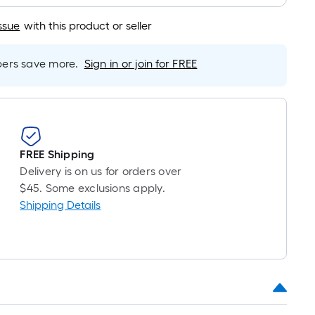
s
ssue
with this product or seller
ased
n
he
rs save more.
Sign in or join for FREE
ength
f
ingle
ll.
FREE Shipping
Delivery is on us for orders over
inear
$45. Some exclusions apply.
oot
Shipping Details
f
0-
oot-
ong-
oll