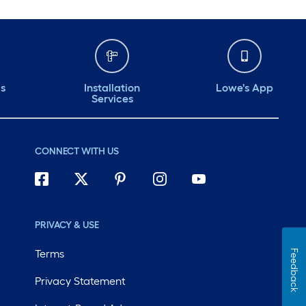
ds
Installation
Lowe's App
Services
CONNECT WITH US
PRIVACY & USE
Terms
Feedback
Privacy Statement