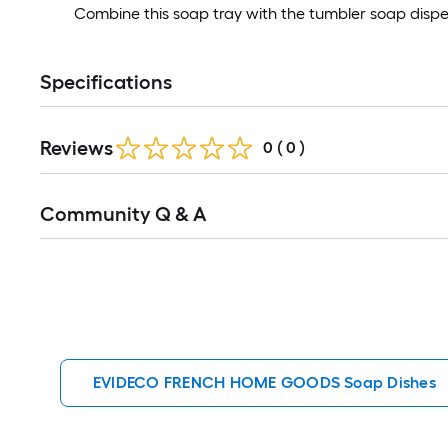
Combine this soap tray with the tumbler soap dispens
Specifications
Reviews
0
(
0
)
Read
Community Q & A
All
Q&A
EVIDECO FRENCH HOME GOODS Soap Dishes