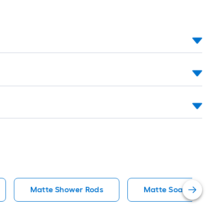
Matte Shower Rods
Matte Soap Dishes