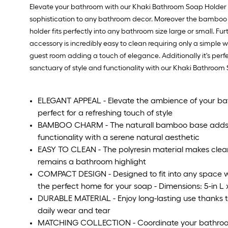
Elevate your bathroom with our Khaki Bathroom Soap Holder a 
sophistication to any bathroom decor. Moreover the bamboo ba
holder fits perfectly into any bathroom size large or small. F
accessory is incredibly easy to clean requiring only a simple 
guest room adding a touch of elegance. Additionally it's per
sanctuary of style and functionality with our Khaki Bathro
ELEGANT APPEAL - Elevate the ambience of your ba
perfect for a refreshing touch of style
BAMBOO CHARM - The naturall bamboo base adds 
functionality with a serene natural aesthetic
EASY TO CLEAN - The polyresin material makes clean
remains a bathroom highlight
COMPACT DESIGN - Designed to fit into any space wi
the perfect home for your soap - Dimensions: 5-in L x
DURABLE MATERIAL - Enjoy long-lasting use thanks to 
daily wear and tear
MATCHING COLLECTION - Coordinate your bathroom 