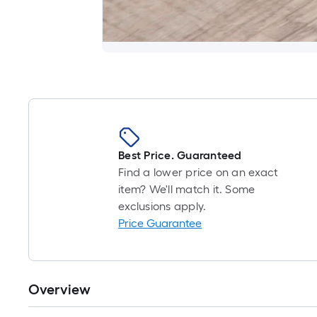
Best Price. Guaranteed
Find a lower price on an exact
item? We'll match it. Some
exclusions apply.
Price Guarantee
Overview