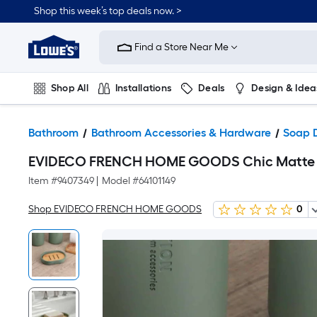
Shop this week’s top deals now. >
Link
to
Find a Store Near Me
Lowe's
Home
Improvement
Home
Shop All
Installations
Deals
Design & Idea
Page
Plumbing
Flooring
On Trend
Bathroom
Bathroom Accessories & Hardware
Soap 
EVIDECO FRENCH HOME GOODS Chic Matte Gre
Item #
9407349
|
Model #
64101149
Shop EVIDECO FRENCH HOME GOODS
0