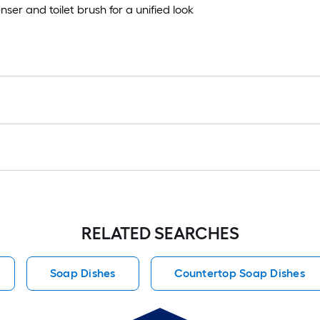
er and toilet brush for a unified look
RELATED SEARCHES
Soap Dishes
Countertop Soap Dishes