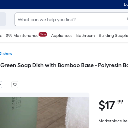
Lo
New
s
$99 Maintenance
Appliances
Bathroom
Building Suppli
Dishes
en Soap Dish with Bamboo Base - Polyresin Ba
$
17
.99
P
$17.99
S
F
Marketplace item
p