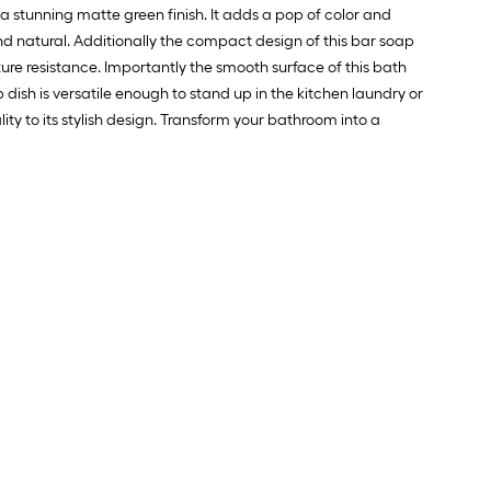
 stunning matte green finish. It adds a pop of color and
.
d natural. Additionally the compact design of this bar soap
ture resistance. Importantly the smooth surface of this bath
0
dish is versatile enough to stand up in the kitchen laundry or
.
y to its stylish design. Transform your bathroom into a
0
q.
t.