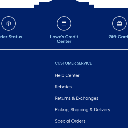
der Status
Lowe's Credit
Gift Car
Center
CUSTOMER SERVICE
Help Center
Rebates
Returns & Exchanges
Pickup, Shipping & Delivery
Special Orders