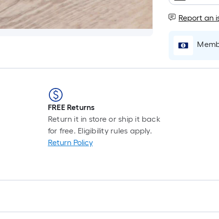
i
Report an i
b
o
t
Membe
l
o
a
s
ro
FREE Returns
A
Return it in store or ship it back
l
for free. Eligibility rules apply.
f
Return Policy
o
1
f
l
r
=