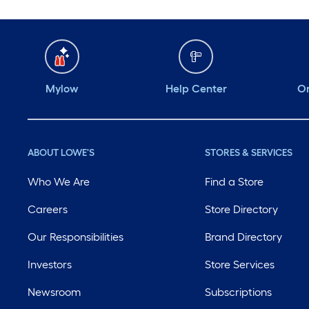
Mylow
Help Center
Or
ABOUT LOWE'S
STORES & SERVICES
Who We Are
Find a Store
Careers
Store Directory
Our Responsibilities
Brand Directory
Investors
Store Services
Newsroom
Subscriptions