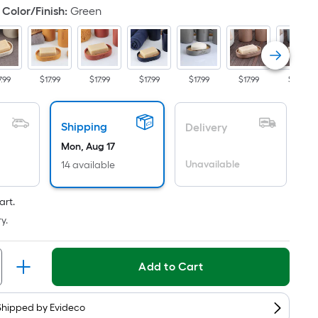
s
Color/Finish
:
Green
ased
n
he
rea
7.99
$17.99
$17.99
$17.99
$17.99
$17.99
$17.99
f
lat
Shipping
Delivery
urface.
Mon, Aug 17
ength
Unavailable
14 available
idth
art.
y.
q.
t.
er
Add to Cart
inear
oot
Shipped by
Evideco
ricing