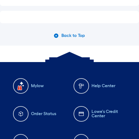
Back to Top
Mylow
Help Center
Lowe's Credit
Order Status
Center