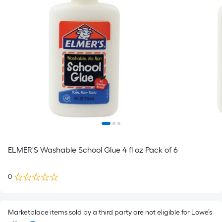
ELMER'S Washable School Glue 4 fl oz Pack of 6
0
Marketplace items sold by a third party are not eligible for Lowe’s