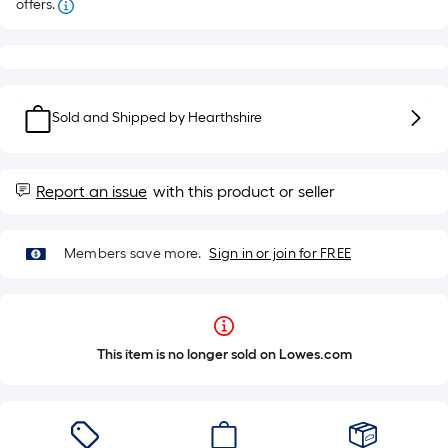
offers.
Sold and Shipped by
Hearthshire
Report an issue
with this product or seller
Members save more.
Sign in or join for FREE
This item is no longer sold on Lowes.com