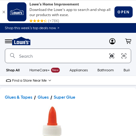
Shop this week’s top deals now. >
Link
to
Lowe's
Menu
MyLowes
Cart
Home
Improvement
Home
Page
Shop All
HomeCare+
New
Appliances
Bathroom
Buildin
Find a Store Near Me
Glues & Tapes
Glues
Super Glue