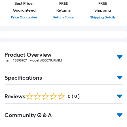
Best Price.
FREE
FREE
Guaranteed
Returns
Shipping
Price Guarantee
Return Policy
Shipping Details
Product Overview
Item #
8898907
, Model #
B007JURMIM
Specifications
Reviews
0
(
0
)
Read
Community Q & A
All
Q&A