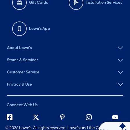
Gift Cards
Installation Services
Lowe's App
About Lowe's
Stores & Services
Customer Service
Privacy & Use
Connect With Us
©
2026 Lowe's. All rights reserved. Lowe's and the Gable Mansard