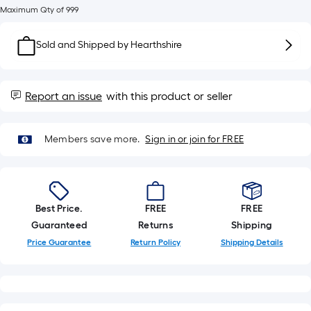
Sq.
Maximum Qty of 999
Ft.
Per
Sold and Shipped by
Hearthshire
Linear
Foot
pricing
Report an issue
with this product or seller
is
based
on
Members save more.
Sign in or join for FREE
the
length
of
a
Best Price.
FREE
FREE
single
Guaranteed
Returns
Shipping
roll.
Price Guarantee
Return Policy
Shipping Details
A
linear
foot
of