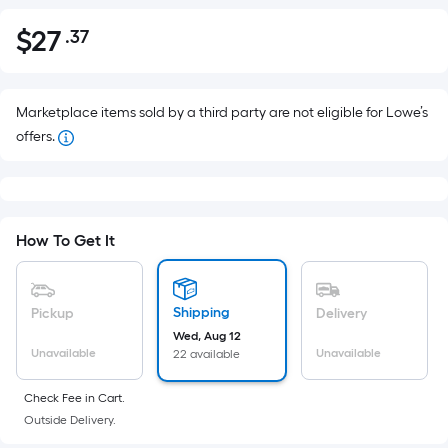
$
27
.37
Per
$27.37
Square
Foot
pricing
Marketplace items sold by a third party are not eligible for Lowe’s
is
offers.
based
on
the
area
How To Get It
of
a
flat
Shipping
Pickup
Delivery
surface.
Wed, Aug 12
Length
Unavailable
Unavailable
22 available
x
Width
Check Fee in Cart.
Outside Delivery.
=