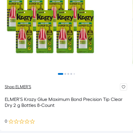
Shop ELMER'S
ELMER'S Krazy Glue Maximum Bond Precision Tip Clear
Dry 2 g Bottles 8-Count
0