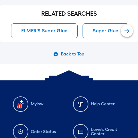
RELATED SEARCHES
ELMER'S Super Glue
Super Glue
Back to Top
Mylow
Help Center
Lowe's Credit
Order Status
Center