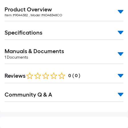
10-
Product Overview
foot-
Item #
9044382
, Model #
KG48348CO
long-
roll
=
Specifications
1
ft.
x
Manuals & Documents
10
1
Documents
ft.
=
Reviews
0
(
0
)
10
Sq.
Read
Ft.
Community Q & A
All
Q&A