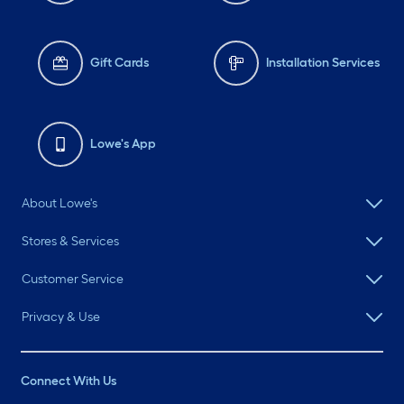
Gift Cards
Installation Services
Lowe's App
About Lowe's
Stores & Services
Customer Service
Privacy & Use
Connect With Us