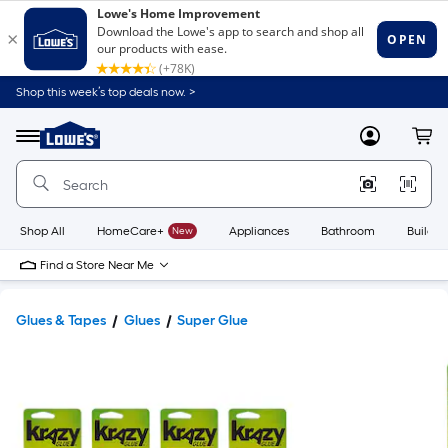
Shop this week’s top deals now. >
Link
to
Lowe's
Menu
MyLowes
Cart
Home
Improvement
Home
Page
Shop All
HomeCare+
New
Appliances
Bathroom
Buildin
Find a Store Near Me
Glues & Tapes
Glues
Super Glue