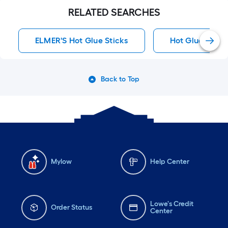
RELATED SEARCHES
ELMER'S Hot Glue Sticks
Hot Glue Stick
Back to Top
Mylow
Help Center
Lowe's Credit
Order Status
Center