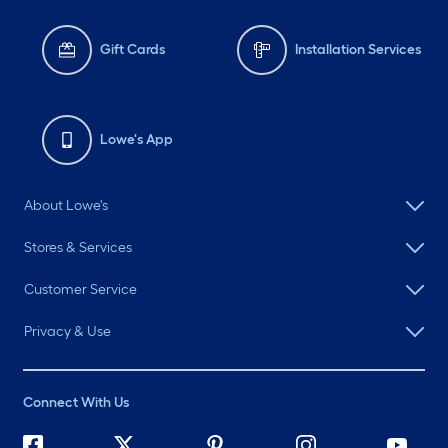
Gift Cards
Installation Services
Lowe's App
About Lowe's
Stores & Services
Customer Service
Privacy & Use
Connect With Us