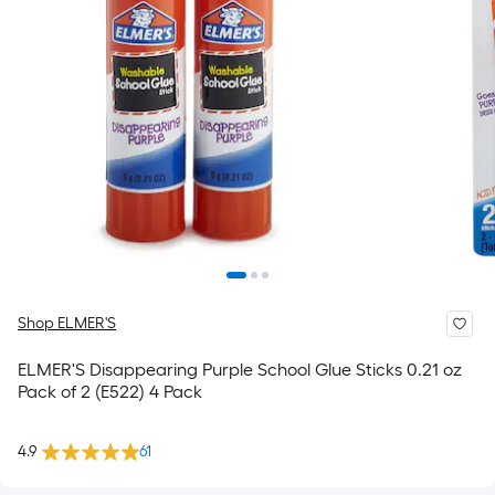
Shop ELMER'S
ELMER'S Disappearing Purple School Glue Sticks 0.21 oz
Pack of 2 (E522) 4 Pack
4.9
61