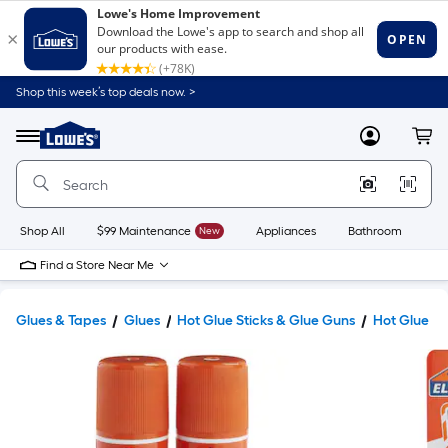
Shop this week’s top deals now. >
Link
to
Lowe's
Menu
MyLowes
Cart
Home
Improvement
Home
Page
Shop All
$99 Maintenance
New
Appliances
Bathroom
Bu
Find a Store Near Me
Glues & Tapes
Glues
Hot Glue Sticks & Glue Guns
Hot Glue St