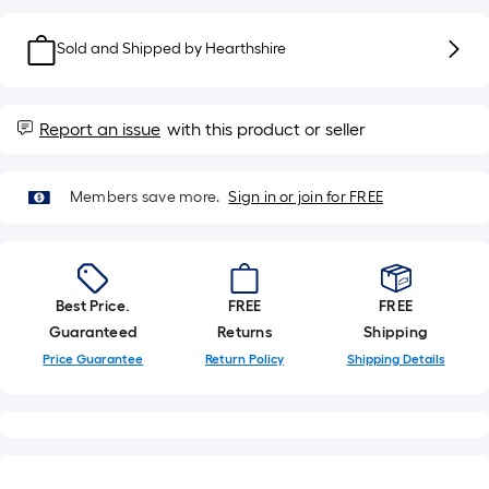
Sq.
Ft.
Sold and Shipped by
Hearthshire
Per
Linear
Foot
Report an issue
with this product or seller
pricing
is
based
Members save more.
Sign in or join for FREE
on
the
length
of
Best Price.
FREE
FREE
a
Guaranteed
Returns
Shipping
single
Price Guarantee
Return Policy
Shipping Details
roll.
A
linear
foot
of