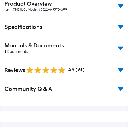
10-
Product Overview
foot-
Item #
9181168
, Model #
E522-4-93F3-6679
long-
roll
Specifications
=
1
ft.
Manuals & Documents
x
1
Documents
10
ft.
Reviews
4.9
(
61
)
=
10
Read
Sq.
Community Q & A
All
Ft.
Q&A