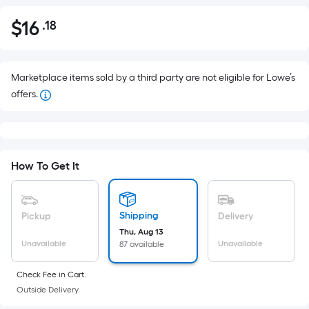
$
16
.18
Per
$16.18
Square
Foot
pricing
Marketplace items sold by a third party are not eligible for Lowe’s
is
offers.
based
on
the
area
How To Get It
of
a
flat
Shipping
Pickup
Delivery
surface.
Thu, Aug 13
Length
Unavailable
Unavailable
87 available
x
Width
Check Fee in Cart.
Outside Delivery.
=