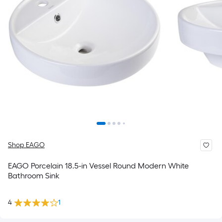
Shop EAGO
EAGO Porcelain 18.5-in Vessel Round Modern White
Bathroom Sink
4
1