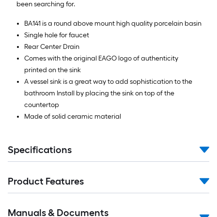
been searching for.
BA141 is a round above mount high quality porcelain basin
Single hole for faucet
Rear Center Drain
Comes with the original EAGO logo of authenticity
printed on the sink
A vessel sink is a great way to add sophistication to the
bathroom Install by placing the sink on top of the
countertop
Made of solid ceramic material
Specifications
Product Features
Manuals & Documents