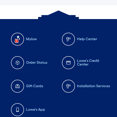
Mylow
Help Center
Lowe's Credit
Order Status
Center
Gift Cards
Installation Services
Lowe's App