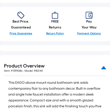
10-
foot-
long-
roll
Best Price.
FREE
Pay
=
Guaranteed
Returns
Your Way
1
Price Guarantee
Return Policy
Payment Options
ft.
x
10
ft.
=
Product Overview
10
Item #
1391086
, Model #
BA141
Sq.
Ft.
This EAGO above mount round bathroom sink adds
contemporary flair to any bathroom decor. Built in overflow
and single hole faucet installation offer a modern sleek
appearance. Compact size and with a smooth glazed
porcelain finish, this sink will add the finishing touch you-ftve