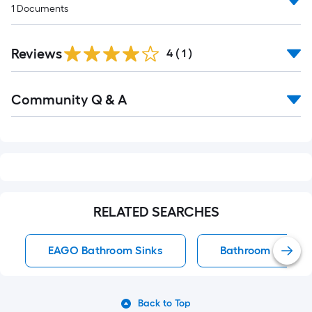
1
Documents
Reviews
4
(
1
)
Read
Community Q & A
All
Q&A
RELATED SEARCHES
EAGO Bathroom Sinks
Bathroom Sinks
Back to Top