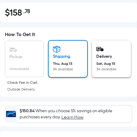
$
158
.78
Per
$158.78
Square
Foot
pricing
How To Get It
is
based
on
Shipping
Delivery
Pickup
the
Thu, Aug 13
Sat, Aug 15
Unavailable
34 available
34 available
area
of
Check Fee in Cart.
a
Outside Delivery.
flat
surface.
Length
$150.84
When you choose 5% savings on eligible
x
purchases every day.
Learn How
Width
=