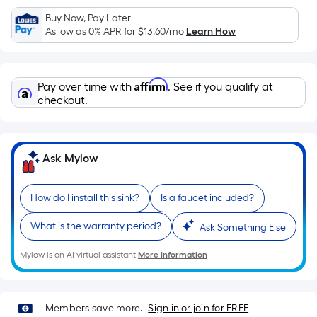
Sq.
Ft.
Buy Now, Pay Later
As low as 0% APR for
$13.60
/mo
Learn How
Per
Linear
Foot
Affirm
pricing
Pay over time with
. See if you qualify at
checkout.
is
based
on
the
Ask Mylow
length
of
How do I install this sink?
Is a faucet included?
a
single
What is the warranty period?
Ask Something Else
roll.
A
Mylow is an AI virtual assistant.
More Information
linear
foot
of
Members save more.
Sign in or join for FREE