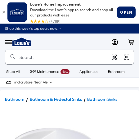
Shop this week’s top deals now. >
Link
to
Lowe's
Menu
MyLowes
Cart
Home
Improvement
Home
Page
Shop All
$99 Maintenance
New
Appliances
Bathroom
Bu
Find a Store Near Me
Bathroom
Bathroom & Pedestal Sinks
Bathroom Sinks