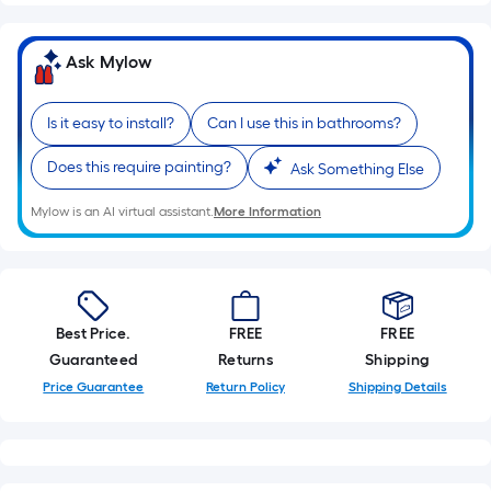
Sq.
Ft.
Per
Ask Mylow
Linear
Foot
Is it easy to install?
Can I use this in bathrooms?
pricing
is
Does this require painting?
Ask Something Else
based
on
Mylow is an AI virtual assistant.
More Information
the
length
of
a
Best Price.
FREE
FREE
single
Guaranteed
Returns
Shipping
roll.
Price Guarantee
Return Policy
Shipping Details
A
linear
foot
of