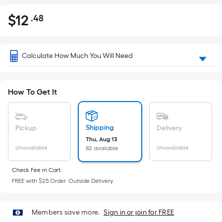
$
12
.48
Per
$12.48
Square
Foot
pricing
Calculate How Much You Will Need
is
based
on
How To Get It
the
area
of
Shipping
Pickup
Delivery
a
Thu, Aug 13
Unavailable
Unavailable
82 available
flat
surface.
Check Fee in Cart.
Length
FREE with $25 Order. Outside Delivery.
x
Width
=
Members save more.
Sign in or join for FREE