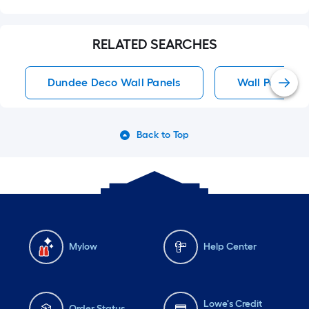
RELATED SEARCHES
Dundee Deco Wall Panels
Wall Panels
Back to Top
Mylow
Help Center
Lowe's Credit
Order Status