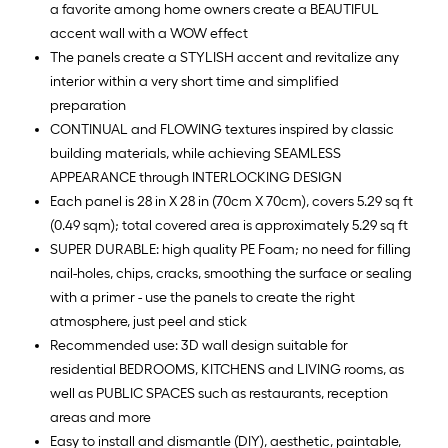
a favorite among home owners create a BEAUTIFUL
accent wall with a WOW effect
The panels create a STYLISH accent and revitalize any
interior within a very short time and simplified
preparation
CONTINUAL and FLOWING textures inspired by classic
building materials, while achieving SEAMLESS
APPEARANCE through INTERLOCKING DESIGN
Each panel is 28 in X 28 in (70cm X 70cm), covers 5.29 sq ft
(0.49 sqm); total covered area is approximately 5.29 sq ft
SUPER DURABLE: high quality PE Foam; no need for filling
nail-holes, chips, cracks, smoothing the surface or sealing
with a primer - use the panels to create the right
atmosphere, just peel and stick
Recommended use: 3D wall design suitable for
residential BEDROOMS, KITCHENS and LIVING rooms, as
well as PUBLIC SPACES such as restaurants, reception
areas and more
Easy to install and dismantle (DIY), aesthetic, paintable,