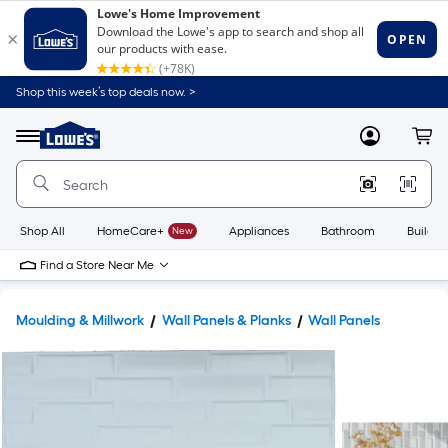
Shop this week’s top deals now. >
Link
to
Lowe's
Menu
MyLowes
Cart
Home
Improvement
Home
Page
Shop All
HomeCare+
New
Appliances
Bathroom
Buildin
Find a Store Near Me
Moulding & Millwork
Wall Panels & Planks
Wall Panels