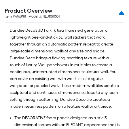
10-
foot-
Product Overview
long-
Item #
4766781
, Model #
JNLURS0561
roll
=
Dundee Deco's 3D Falkirk Jura III are next generation of
1
lightweight peel-and-stick 3D wall stickers that work
ft.
together through an automatic pattern repeat to create
x
large-scale dimensional walls of any size and shape.
10
Dundee Deco brings a flowing, soothing texture with a
ft.
touch of luxury. Wall panels work in multiples to create a
=
continuous, uninterrupted dimensional sculptural wall. You
10
can cover an existing wall with wall tiles or disguise
Sq.
wallpaper or paneled wall. These modern wall tiles create a
Ft.
sculptural and continuous dimensional surface to any room
setting through patterning. Dundee Deco tile creates a
modern seamless pattern on a feature wall or art piece.
The DECORATIVE foam panels designed as rustic 3-
dimensional shapes with an ELEGANT appearance that is