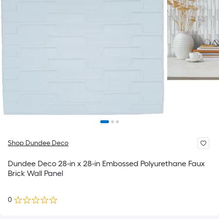
Shop Dundee Deco
Dundee Deco 28-in x 28-in Embossed Polyurethane Faux
Brick Wall Panel
0