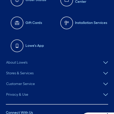
Center
Gift Cards
Installation Services
Lowe's App
About Lowe's
Stores & Services
Customer Service
Privacy & Use
Connect With Us