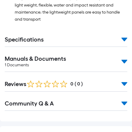
light weight, flexible, water and impact resistant and
maintenance; the lightweight panels are easy to handle
and transport
Specifications
Manuals & Documents
1
Documents
Reviews
0
(
0
)
Read
Community Q & A
All
Q&A