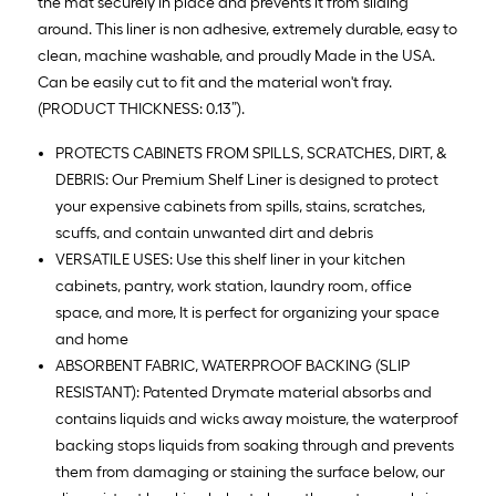
the mat securely in place and prevents it from sliding
around. This liner is non adhesive, extremely durable, easy to
clean, machine washable, and proudly Made in the USA.
Can be easily cut to fit and the material won't fray.
(PRODUCT THICKNESS: 0.13”).
PROTECTS CABINETS FROM SPILLS, SCRATCHES, DIRT, &
DEBRIS: Our Premium Shelf Liner is designed to protect
your expensive cabinets from spills, stains, scratches,
scuffs, and contain unwanted dirt and debris
VERSATILE USES: Use this shelf liner in your kitchen
cabinets, pantry, work station, laundry room, office
space, and more, It is perfect for organizing your space
and home
ABSORBENT FABRIC, WATERPROOF BACKING (SLIP
RESISTANT): Patented Drymate material absorbs and
contains liquids and wicks away moisture, the waterproof
backing stops liquids from soaking through and prevents
them from damaging or staining the surface below, our