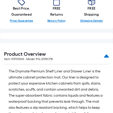
10-
foot-
Best Price.
FREE
FREE
long-
Guaranteed
Returns
Shipping
roll
Price Guarantee
Return Policy
Shipping Details
=
1
ft.
x
10
Product Overview
ft.
Item #
5701045
, Model #
SL1259CPB
=
10
The Drymate Premium Shelf Liner and Drawer Liner is the
Sq.
ultimate cabinet protection mat. Our liner is designed to
Ft.
protect your expensive kitchen cabinets from spills, stains,
scratches, scuffs, and contain unwanted dirt and debris.
The super-absorbent fabric contains liquids and features a
waterproof backing that prevents leak through. The mat
also features a slip-resistant backing, which helps to keep