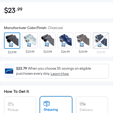
$
23
.99
Per
$23.99
Square
Foot
Manufacturer Color/Finish
:
Charcoal
pricing
is
based
on
$25.99
$23.99
$24.99
$25.99
the
$23.99
$25.99
area
of
$22.79
When you choose 5% savings on eligible
a
purchases every day.
Learn How
flat
surface.
Length
How To Get It
x
Width
=
Shipping
Pickup
Delivery