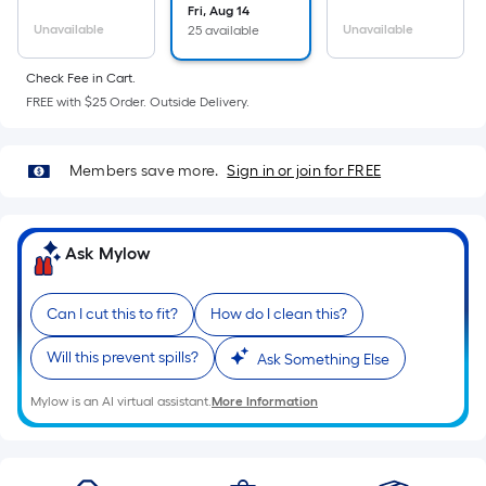
Sq.
Fri, Aug 14
Ft.
Unavailable
Unavailable
25 available
Per
Linear
Check Fee in Cart.
Foot
FREE with $25 Order. Outside Delivery.
pricing
is
Members save more.
Sign in or join for FREE
based
on
the
Ask Mylow
length
of
a
Can I cut this to fit?
How do I clean this?
single
Will this prevent spills?
Ask Something Else
roll.
A
Mylow is an AI virtual assistant.
More Information
linear
foot
of