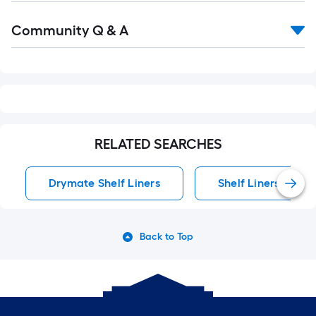
Read
Community Q & A
All
Q&A
RELATED SEARCHES
Drymate Shelf Liners
Shelf Liners
Back to Top