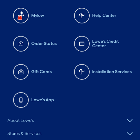
Mylow
Help Center
Lowe's Credit
Order Status
Center
Gift Cards
Installation Services
Lowe's App
About Lowe's
Stores & Services