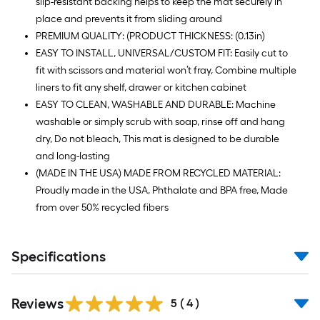
slip-resistant backing helps to keep the mat securely in
place and prevents it from sliding around
PREMIUM QUALITY: (PRODUCT THICKNESS: (0.13in)
EASY TO INSTALL, UNIVERSAL/CUSTOM FIT: Easily cut to
fit with scissors and material won’t fray, Combine multiple
liners to fit any shelf, drawer or kitchen cabinet
EASY TO CLEAN, WASHABLE AND DURABLE: Machine
washable or simply scrub with soap, rinse off and hang
dry, Do not bleach, This mat is designed to be durable
and long-lasting
(MADE IN THE USA) MADE FROM RECYCLED MATERIAL:
Proudly made in the USA, Phthalate and BPA free, Made
from over 50% recycled fibers
Specifications
Reviews
5
(
4
)