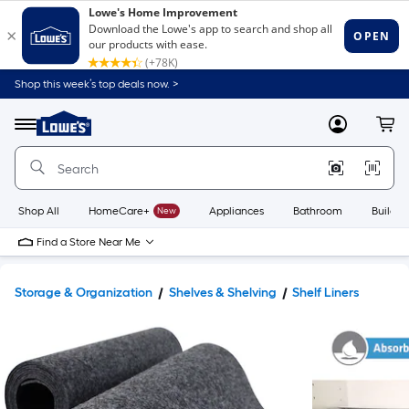
Shop this week’s top deals now. >
Link
to
Lowe's
Menu
MyLowes
Cart
Home
Improvement
Home
Page
Shop All
HomeCare+
New
Appliances
Bathroom
Buildin
Find a Store Near Me
Storage & Organization
Shelves & Shelving
Shelf Liners