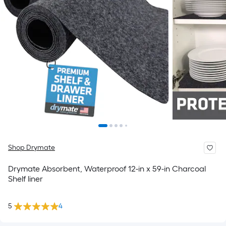
Shop Drymate
Drymate Absorbent, Waterproof 12-in x 59-in Charcoal
Shelf liner
5
4