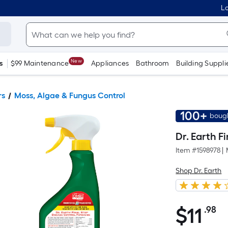
Lo
New
s
$99 Maintenance
Appliances
Bathroom
Building Suppli
rs
Moss, Algae & Fungus Control
100+
bough
Dr. Earth F
Item #
1598978
|
Shop Dr. Earth
$
11
.98
P
$11.98
S