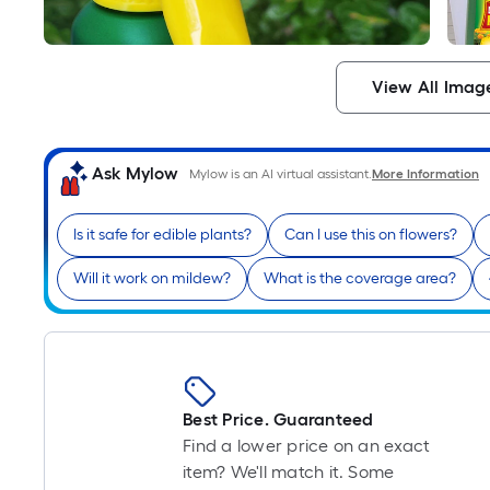
View All Imag
Ask Mylow
Mylow is an AI virtual assistant.
More Information
Is it safe for edible plants?
Can I use this on flowers?
Will it work on mildew?
What is the coverage area?
Best Price. Guaranteed
Find a lower price on an exact
item? We'll match it. Some