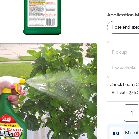
F
p
Application 
is
b
Hose end spr
o
t
a
Pickup
o
a
Unavailable
fl
s
Check Fee in C
L
FREE with $25 O
x
W
=
S
Ft
P
Membe