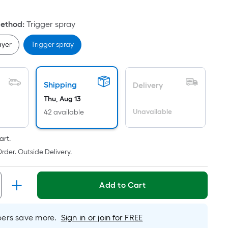
oot
ricing
Method
:
Trigger spray
ased
ayer
Trigger spray
n
he
rea
Shipping
Delivery
f
Thu, Aug 13
Unavailable
42 available
at
urface.
art.
ength
rder. Outside Delivery.
idth
Add to Cart
q.
.
er
rs save more.
Sign in or join for FREE