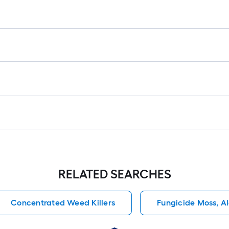
RELATED SEARCHES
Concentrated Weed Killers
Fungicide Moss, A