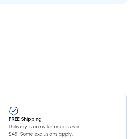
inear
oot
ricing
ased
n
he
ength
f
ingle
ll.
near
oot
f
-
FREE Shipping
ot-
Delivery is on us for orders over
ong-
$45. Some exclusions apply.