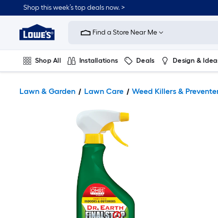
Shop this week’s top deals now. >
Link
to
Find a Store Near Me
Lowe's
Home
Improvement
Home
Shop All
Installations
Deals
Design & Idea
Page
Plumbing
Flooring
On Trend
Lawn & Garden
Lawn Care
Weed Killers & Prevente