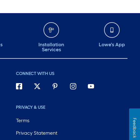
ds
Installation
Lowe's App
Services
CONNECT WITH US
PRIVACY & USE
Terms
Feedback
Privacy Statement