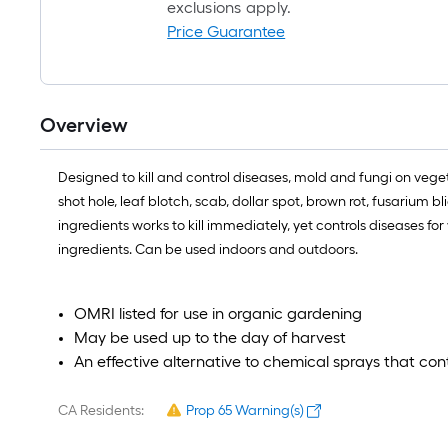
exclusions apply.
Price Guarantee
Overview
Designed to kill and control diseases, mold and fungi on vegeta
shot hole, leaf blotch, scab, dollar spot, brown rot, fusarium
ingredients works to kill immediately, yet controls diseases f
ingredients. Can be used indoors and outdoors.
OMRI listed for use in organic gardening
May be used up to the day of harvest
An effective alternative to chemical sprays that con
CA Residents:
Prop 65 Warning(s)