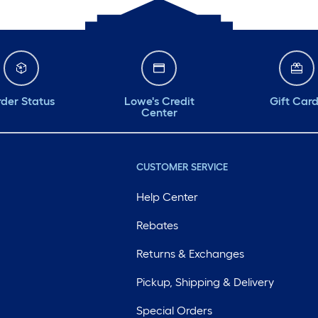
der Status
Lowe's Credit
Gift Car
Center
CUSTOMER SERVICE
Help Center
Rebates
Returns & Exchanges
Pickup, Shipping & Delivery
Special Orders