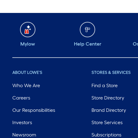
Mylow
Help Center
Or
ABOUT LOWE'S
STORES & SERVICES
Who We Are
Find a Store
Careers
Store Directory
Our Responsibilities
Brand Directory
Investors
Store Services
Newsroom
Subscriptions