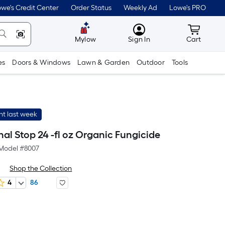
we's Credit Center
Order Status
Weekly Ad
Lowe's PRO
MyLowes
Cart wit
Mylow
Sign In
Cart
es
Doors & Windows
Lawn & Garden
Outdoor
Tools
t last week
inal Stop 24 -fl oz Organic Fungicide
Model #
8007
Shop the Collection
4
86
er
quare