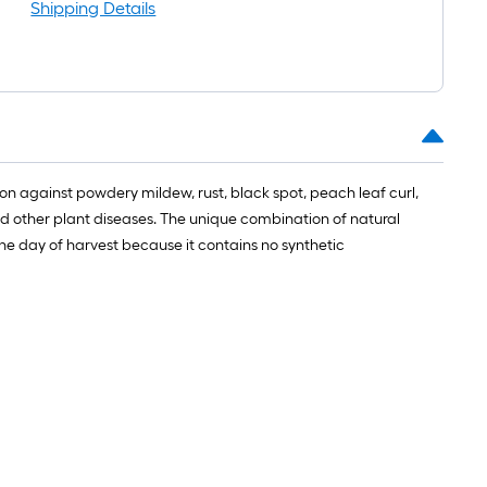
ll
Shipping Details
.
0
.
tion against powdery mildew, rust, black spot, peach leaf curl,
0
and other plant diseases. The unique combination of natural
q.
 the day of harvest because it contains no synthetic
.