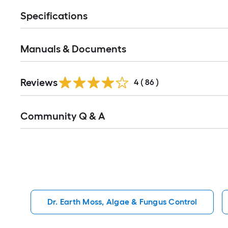
Specifications
Manuals & Documents
Reviews
4
(
86
)
Read
Community Q & A
All
Q&A
Dr. Earth Moss, Algae & Fungus Control