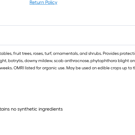
ro
Return Policy
=
1
ft
x
1
ft
=
bles, fruit trees, roses, turf, ornamentals, and shrubs. Provides protec
1
 blight, botrytis, downy mildew, scab anthracnose, phytophthora blight 
S
or weeks. OMRI listed for organic use. May be used on edible crops up to
Ft
tains no synthetic ingredients