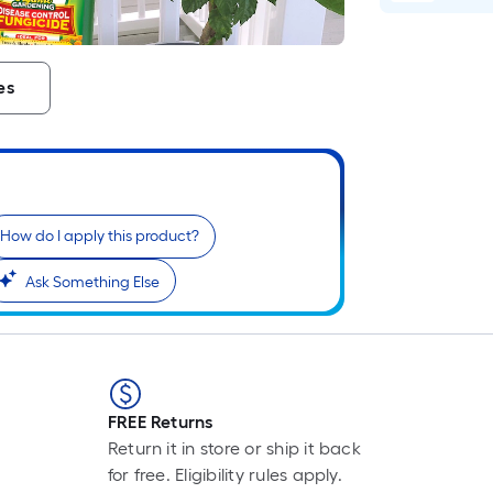
L
F
p
is
es
b
o
t
l
o
a
How do I apply this product?
s
Ask Something Else
ro
A
li
f
o
10
FREE Returns
fo
Return it in store or ship it back
l
for free. Eligibility rules apply.