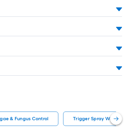
lgae & Fungus Control
Trigger Spray Weed Killers