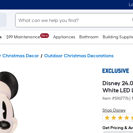
Lo
New
s
$99 Maintenance
Appliances
Bathroom
Building Suppli
 Christmas Decor
Outdoor Christmas Decorations
Disney 24.
White LED 
Item #
5967776
|
Shop Disney
Get Pricing & Ava