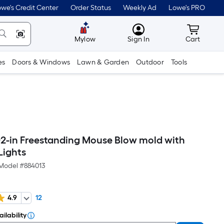
we's Credit Center
Order Status
Weekly Ad
Lowe's PRO
MyLowes
Cart wit
Mylow
Sign In
Cart
es
Doors & Windows
Lawn & Garden
Outdoor
Tools
02-in Freestanding Mouse Blow mold with
Lights
Model #
884013
4.9
12
ilability