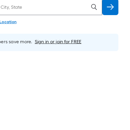
 Location
rs save more.
Sign in or join for FREE