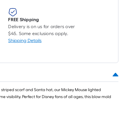
FREE Shipping
Delivery is on us for orders over
$45. Some exclusions apply.
Shipping Details
 a striped scarf and Santa hat, our Mickey Mouse lighted
visibility. Perfect for Disney fans of all ages, this blow mold