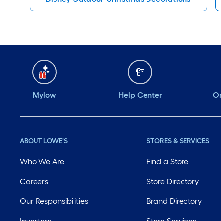
Mylow
Help Center
Or
ABOUT LOWE'S
STORES & SERVICES
Who We Are
Find a Store
Careers
Store Directory
Our Responsibilities
Brand Directory
Investors
Store Services