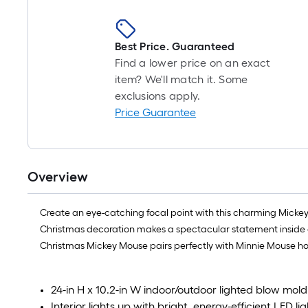
Best Price. Guaranteed
Find a lower price on an exact
item? We'll match it. Some
exclusions apply.
Price Guarantee
Overview
Create an eye-catching focal point with this charming Mickey 
Christmas decoration makes a spectacular statement inside or ou
Christmas Mickey Mouse pairs perfectly with Minnie Mouse ho
24-in H x 10.2-in W indoor/outdoor lighted blow mo
Interior lights up with bright, energy-efficient LED lig