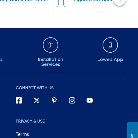
ds
Installation
Lowe's App
Services
CONNECT WITH US
PRIVACY & USE
Terms