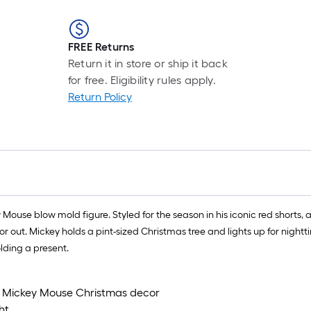
FREE Returns
Return it in store or ship it back
for free. Eligibility rules apply.
Return Policy
Mouse blow mold figure. Styled for the season in his iconic red shorts,
t. Mickey holds a pint-sized Christmas tree and lights up for nighttime 
lding a present.
ld Mickey Mouse Christmas decor
ht