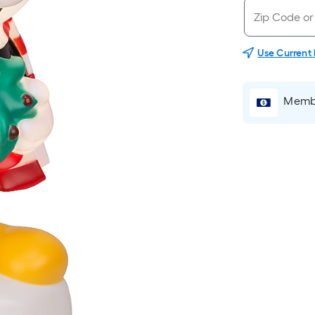
Use Current
Membe