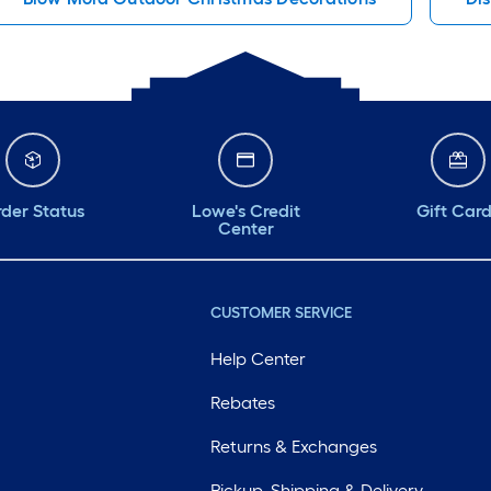
der Status
Lowe's Credit
Gift Car
Center
CUSTOMER SERVICE
Help Center
Rebates
Returns & Exchanges
Pickup, Shipping & Delivery