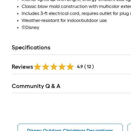
Classic blow mold construction with multicolor exter
Includes 3-ft electrical cord, requires outlet for plug 
Weather-resistant for indoor/outdoor use
©Disney
Specifications
Reviews
4.9
(
12
)
Read
Community Q & A
All
Q&A
Disney Outdoor Christmas Decorations