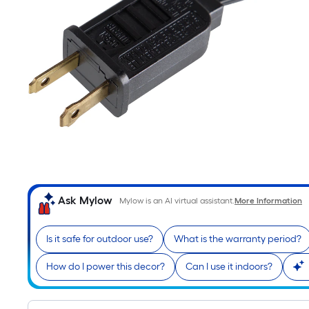
Ask Mylow
Mylow is an AI virtual assistant.
More Information
Is it safe for outdoor use?
What is the warranty period?
How do I power this decor?
Can I use it indoors?