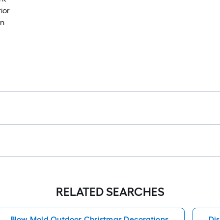
ior
in
RELATED SEARCHES
Blow Mold Outdoor Christmas Decorations
Di