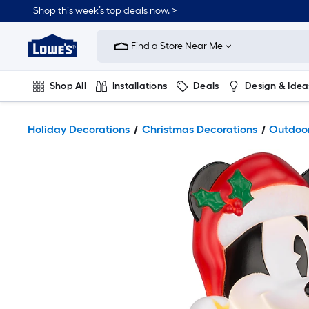
Shop this week’s top deals now. >
Link
to
Find a Store Near Me
Lowe's
Home
Improvement
Home
Shop All
Installations
Deals
Design & Idea
Page
Plumbing
Flooring
On Trend
Holiday Decorations
Christmas Decorations
Outdoor