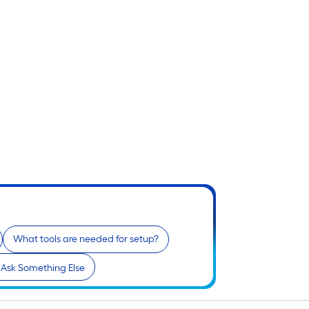
What tools are needed for setup?
Ask Something Else