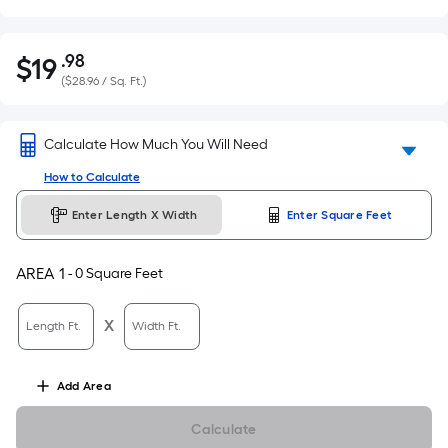
.98
$
19
Per
$19.98
(
$28.96 / Sq. Ft.
)
Square
Foot
pricing
Calculate How Much You Will Need
is
How to Calculate
based
on
Enter Length X Width
Enter Square Feet
the
area
AREA
1
-
0
Square Feet
of
a
X
flat
Length Ft.
Width Ft.
surface.
Length
Add
Area
x
Width
Calculate