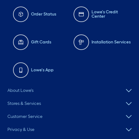
Lowe's Credit
Order Status
Center
Gift Cards
Installation Services
Lowe's App
About Lowe's
Stores & Services
Customer Service
Privacy & Use