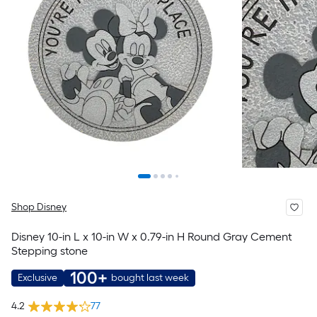
Shop Disney
Disney 10-in L x 10-in W x 0.79-in H Round Gray Cement
Stepping stone
100+
Exclusive
bought last week
4.2
77