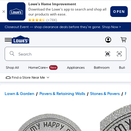
Closeout Event — shop clearance deals before they’re gone. Shop Now >
Link
to
Lowe's
Menu
MyLowes
Cart
Home
Improvement
Home
Page
Shop All
HomeCare+
New
Appliances
Bathroom
Buildin
Find a Store Near Me
Lawn & Garden
Pavers & Retaining Walls
Stones & Pavers
Pav