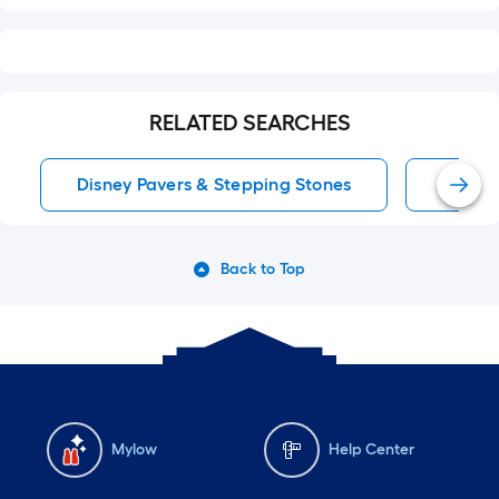
RELATED SEARCHES
Disney Pavers & Stepping Stones
Patio 
Back to Top
Mylow
Help Center