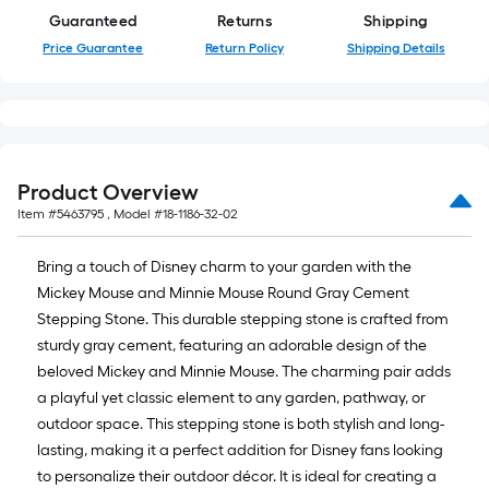
Guaranteed
Returns
Shipping
Price Guarantee
Return Policy
Shipping Details
Product Overview
Item #
5463795
, Model #
18-1186-32-02
Bring a touch of Disney charm to your garden with the
Mickey Mouse and Minnie Mouse Round Gray Cement
Stepping Stone. This durable stepping stone is crafted from
sturdy gray cement, featuring an adorable design of the
beloved Mickey and Minnie Mouse. The charming pair adds
a playful yet classic element to any garden, pathway, or
outdoor space. This stepping stone is both stylish and long-
lasting, making it a perfect addition for Disney fans looking
to personalize their outdoor décor. It is ideal for creating a