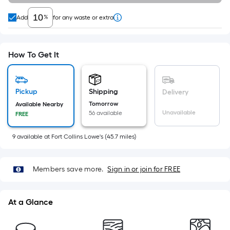
=
Sq.
%
Add
for any waste or extra
Ft.
Per
Linear
How To Get It
Foot
pricing
is
Pickup
Shipping
Delivery
based
Tomorrow
Available Nearby
on
Unavailable
56 available
FREE
the
length
9
available
at
Fort Collins Lowe's
(
45.7
miles)
of
a
Members save more.
Sign in or join for FREE
single
roll.
A
At a Glance
linear
foot