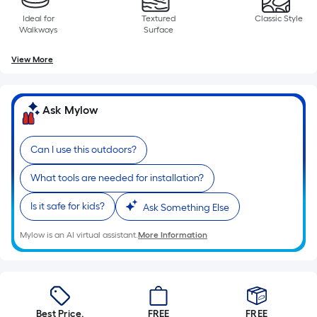
of
Ideal for
Textured
Classic Style
10-
Walkways
Surface
foot-
long-
View More
roll
=
1
Ask Mylow
ft.
x
Can I use this outdoors?
10
ft.
What tools are needed for installation?
=
Is it safe for kids?
Ask Something Else
10
Sq.
Mylow is an AI virtual assistant.
More Information
Ft.
Best Price.
FREE
FREE