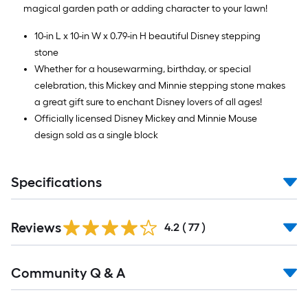
magical garden path or adding character to your lawn!
10-in L x 10-in W x 0.79-in H beautiful Disney stepping
stone
Whether for a housewarming, birthday, or special
celebration, this Mickey and Minnie stepping stone makes
a great gift sure to enchant Disney lovers of all ages!
Officially licensed Disney Mickey and Minnie Mouse
design sold as a single block
Specifications
Reviews
4.2
(
77
)
Read
Community Q & A
All
Q&A