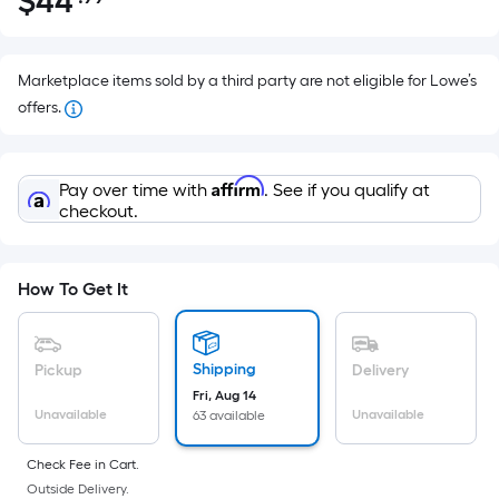
$
44
Per
$44.99
Square
Foot
pricing
Marketplace items sold by a third party are not eligible for Lowe’s
is
offers.
based
on
Affirm
the
Pay over time with
. See if you qualify at
checkout.
area
of
a
How To Get It
flat
surface.
Length
Shipping
Pickup
Delivery
x
Fri, Aug 14
Width
Unavailable
Unavailable
63 available
=
Sq.
Check Fee in Cart.
Ft.
Outside Delivery.