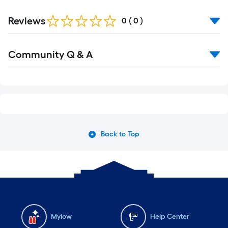
Reviews
0
(
0
)
Community Q & A
Back to Top
Mylow
Help Center