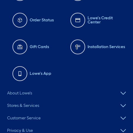
Lowe's Credit
Order Status
Center
Gift Cards
Installation Services
Lowe's App
About Lowe's
Stores & Services
Customer Service
Privacy & Use