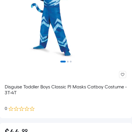
Disguise Toddler Boys Classic PJ Masks Catboy Costume -
3T-4T
0
.99