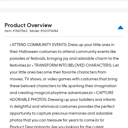
long-
roll
=
Product Overview
1
Item #
7607543
, Model #
DG17145M
ft.
x
• ATTEND COMMUNITY EVENTS: Dress up your little ones in
10
their Halloween costumes to attend community events like
ft.
parades or festivals, bringing joy and adorable charm to the
=
festivities.
br
• TRANSFORM INTO BELOVED CHARACTERS: Let
10
your little ones become their favorite characters from
Sq.
movies, TV shows, or video games with costumes that bring
Ft.
these beloved characters to life, sparking their imagination
and creating magical playtime adventures.
br
• CAPTURE
ADORABLE PHOTOS: Dressing up your toddlers and infants
in delightful and whimsical costumes provides the perfect
opportunity to capture precious memories and adorable
photos that you can treasure for years to come.
br
br
Product Description:
br
Are you looking for the cutest