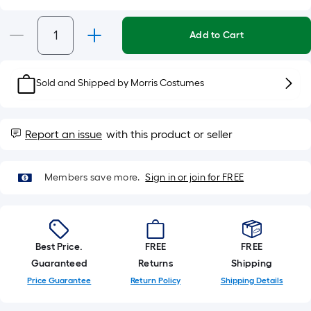
Per
Linear
Add to Cart
Foot
pricing
is
Sold and Shipped by
Morris Costumes
based
on
the
Report an issue
with this product or seller
length
of
a
Members save more.
Sign in or join for FREE
single
roll.
A
linear
Best Price.
FREE
FREE
foot
Guaranteed
Returns
Shipping
of
Price Guarantee
Return Policy
Shipping Details
10-
foot-