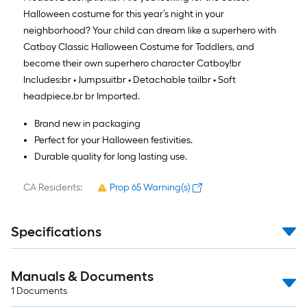
Halloween costume for this year’s night in your
neighborhood? Your child can dream like a superhero with
Catboy Classic Halloween Costume for Toddlers, and
become their own superhero character Catboy!
br
Includes:
br
• Jumpsuit
br
• Detachable tail
br
• Soft
headpiece.
br
br
Imported.
Brand new in packaging
Perfect for your Halloween festivities.
Durable quality for long lasting use.
CA Residents:
Prop 65 Warning(s)
Specifications
Manuals & Documents
1
Documents