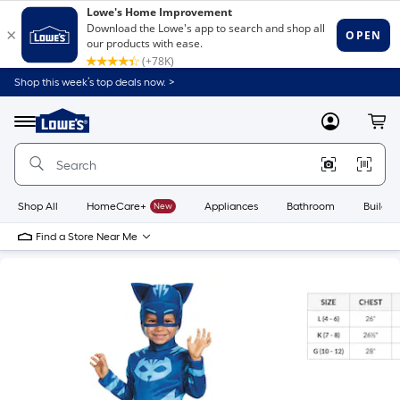
Shop this week’s top deals now. >
Link
to
Lowe's
Menu
MyLowes
Cart
Home
Improvement
Home
Page
Shop All
HomeCare+
New
Appliances
Bathroom
Buildin
Find a Store Near Me