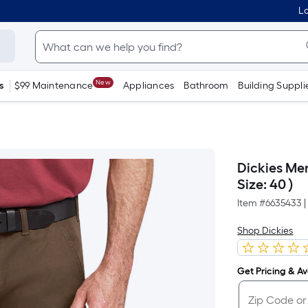
Lo
New
s
$99 Maintenance
Appliances
Bathroom
Building Suppli
Dickies Men
Size: 40 )
Item #
6635433
|
Shop Dickies
Get Pricing & Ava