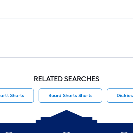
RELATED SEARCHES
artt Shorts
Board Shorts Shorts
Dickies