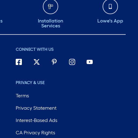
ds
Installation
Lowe's App
Services
CONNECT WITH US
PRIVACY & USE
Terms
Privacy Statement
Interest-Based Ads
CA Privacy Rights