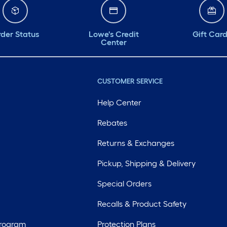
der Status
Lowe's Credit
Gift Car
Center
CUSTOMER SERVICE
Help Center
Rebates
Returns & Exchanges
Pickup, Shipping & Delivery
Special Orders
Recalls & Product Safety
Program
Protection Plans