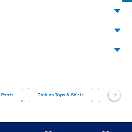
 Pants
Dickies Tops & Shirts
40 Shorts