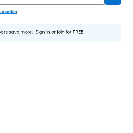
 Location
rs save more.
Sign in or join for FREE