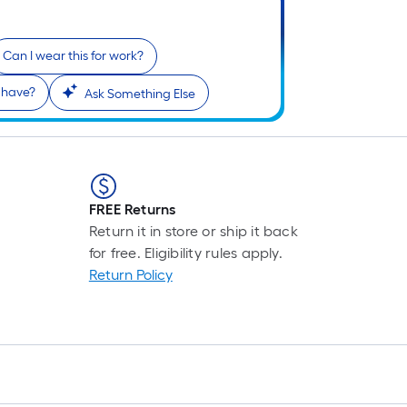
Can I wear this for work?
 have?
Ask Something Else
FREE Returns
Return it in store or ship it back
for free. Eligibility rules apply.
Return Policy