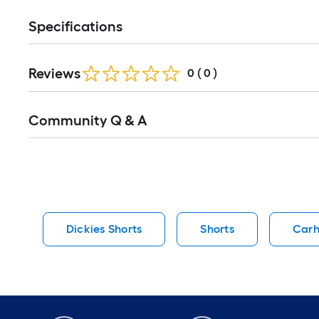
Specifications
Reviews
0
(
0
)
Read
Community Q & A
All
Q&A
Dickies Shorts
Shorts
Carh