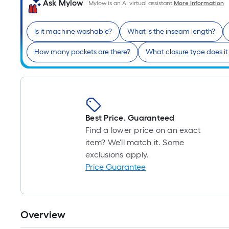
Ask Mylow
Mylow is an AI virtual assistant.
More Information
Is it machine washable?
What is the inseam length?
How many pockets are there?
What closure type does it
Best Price. Guaranteed
Find a lower price on an exact
item? We'll match it. Some
exclusions apply.
Price Guarantee
Overview