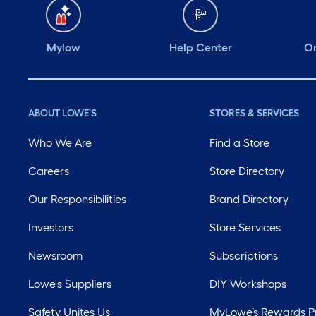
Mylow
Help Center
Or
ABOUT LOWE'S
STORES & SERVICES
Who We Are
Find a Store
Careers
Store Directory
Our Responsibilities
Brand Directory
Investors
Store Services
Newsroom
Subscriptions
Lowe's Suppliers
DIY Workshops
Safety Unites Us
MyLowe’s Rewards 