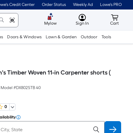
we's Credit Center
Order Status
Weekly Ad
Lowe's PRO
MyLowes
Cart wit
Mylow
Sign In
Cart
es
Doors & Windows
Lawn & Garden
Outdoor
Tools
's Timber Woven 11-in Carpenter shorts (
Model #
DX802STB 40
0
ilability