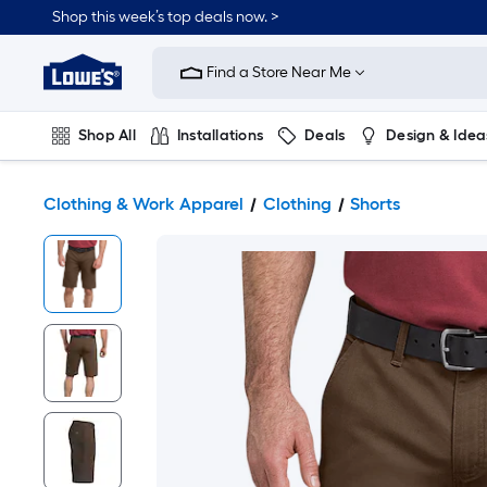
Shop this week’s top deals now. >
Link
to
Find a Store Near Me
Lowe's
Home
Improvement
Home
Shop All
Installations
Deals
Design & Idea
Page
Plumbing
Flooring
On Trend
Clothing & Work Apparel
Clothing
Shorts