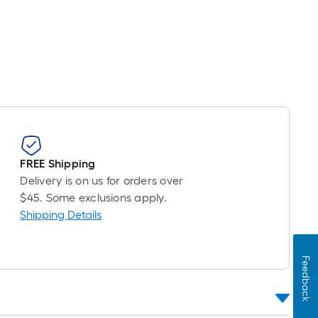
FREE Shipping
Delivery is on us for orders over
$45. Some exclusions apply.
Shipping Details
Feedback