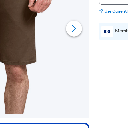
Use Current
Membe