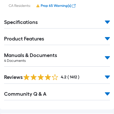
CA Residents:
Prop 65 Warning(s)
Specifications
Product Features
Manuals & Documents
4
Documents
Read
Reviews
All
4.2
(
1412
)
Reviews
Read
Community Q & A
All
Q&A