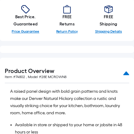
Best Price.
FREE
FREE
Guaranteed
Returns
Shipping
Price Guarantee
Return Policy
Shipping Details
Product Overview
Item #
74802
, Model #
28E MCROWN8
A raised panel design with bold grain patterns and knots
make our Denver Natural Hickory collection a rustic and
visually striking choice for your kitchen, bathroom, laundry
room, home office, and more.
Available in store or shipped to your home or jobsite in 48
hours or less