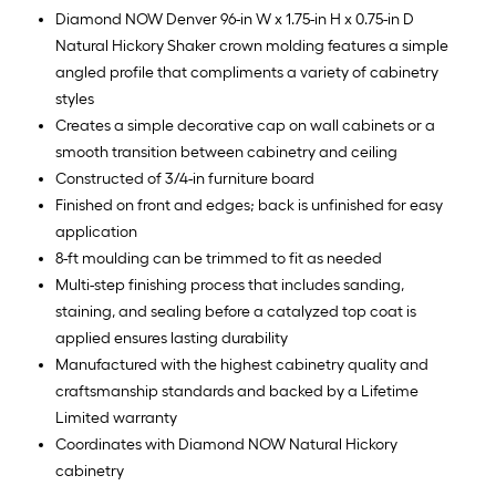
Diamond NOW Denver 96-in W x 1.75-in H x 0.75-in D
Natural Hickory Shaker crown molding features a simple
angled profile that compliments a variety of cabinetry
styles
Creates a simple decorative cap on wall cabinets or a
smooth transition between cabinetry and ceiling
Constructed of 3/4-in furniture board
Finished on front and edges; back is unfinished for easy
application
8-ft moulding can be trimmed to fit as needed
Multi-step finishing process that includes sanding,
staining, and sealing before a catalyzed top coat is
applied ensures lasting durability
Manufactured with the highest cabinetry quality and
craftsmanship standards and backed by a Lifetime
Limited warranty
Coordinates with Diamond NOW Natural Hickory
cabinetry