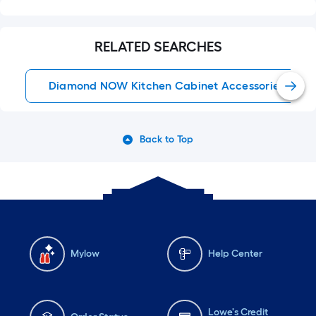
RELATED SEARCHES
Diamond NOW Kitchen Cabinet Accessories
Back to Top
Mylow
Help Center
Lowe's Credit