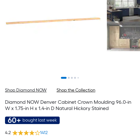
Shop Diamond NOW
Shop the Collection
Diamond NOW Denver Cabinet Crown Moulding 96.0-in
W x 1.75-in H x 1.4-in D Natural Hickory Stained
60+
bought last week
4.2
1412