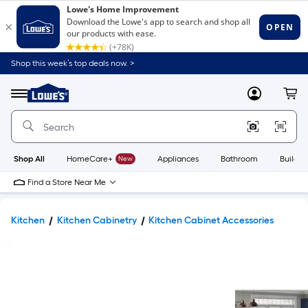
Shop this week’s top deals now. >
Link
to
Lowe's
Menu
MyLowes
Cart
Home
Improvement
Home
Page
Shop All
HomeCare+
New
Appliances
Bathroom
Buildin
Find a Store Near Me
Kitchen
Kitchen Cabinetry
Kitchen Cabinet Accessories