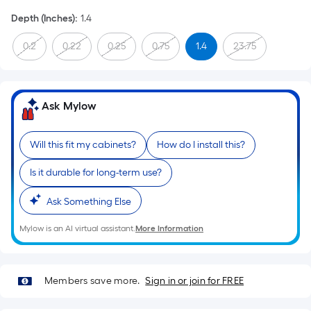
Depth (Inches)
:
1.4
0.2
0.22
0.25
0.75
1.4
23.75
Ask Mylow
Will this fit my cabinets?
How do I install this?
Is it durable for long-term use?
Ask Something Else
Mylow is an AI virtual assistant.
More Information
Members save more.
Sign in or join for FREE