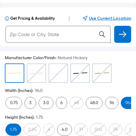
|
Use Current Location
Get Pricing & Availability
Manufacturer Color/Finish
:
Natural Hickory
Width (Inches)
:
96.0
0.75
3
3.0
6
48
48.0
96
96.0
Height (Inches)
:
1.75
1.75
2.25
4
4.0
31
31.0
35
35.