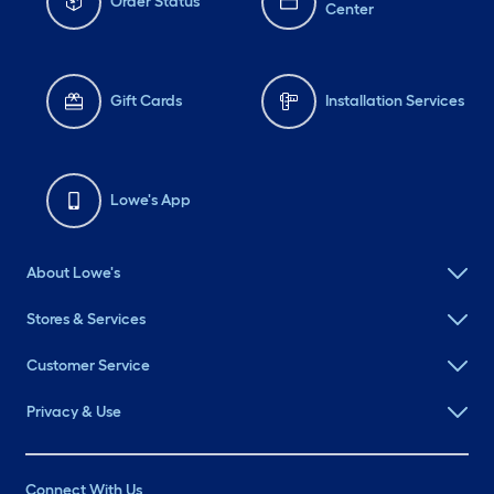
Order Status
Center
Gift Cards
Installation Services
Lowe's App
About Lowe's
Stores & Services
Customer Service
Privacy & Use
Connect With Us