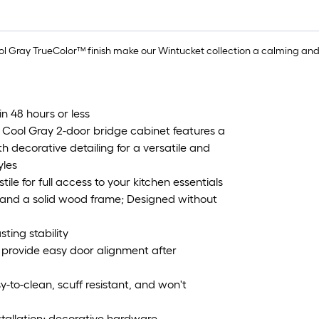
ol Gray TrueColor™ finish make our Wintucket collection a calming and
in 48 hours or less
 Cool Gray 2-door bridge cabinet features a
h decorative detailing for a versatile and
yles
ile for full access to your kitchen essentials
s and a solid wood frame; Designed without
sting stability
 provide easy door alignment after
y-to-clean, scuff resistant, and won't
nstallation; decorative hardware