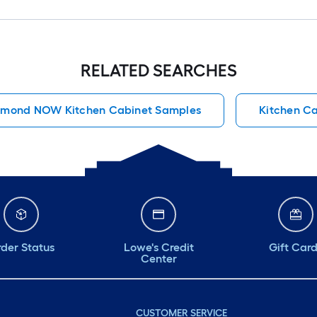
RELATED SEARCHES
amond NOW Kitchen Cabinet Samples
Kitchen Ca
der Status
Lowe's Credit
Gift Car
Center
CUSTOMER SERVICE