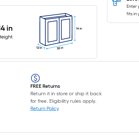
Enter 
fits i
14 in
14 in
Height
30 in
12 in
FREE Returns
Return it in store or ship it back
for free. Eligibility rules apply.
Return Policy