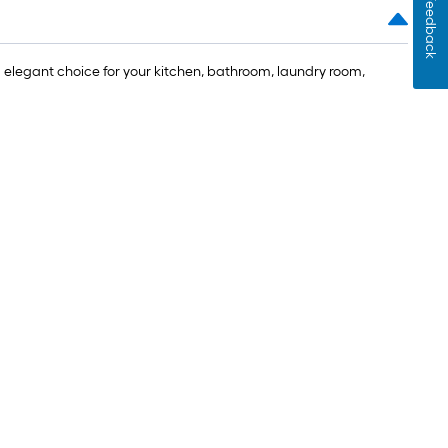
Feedback
 elegant choice for your kitchen, bathroom, laundry room,