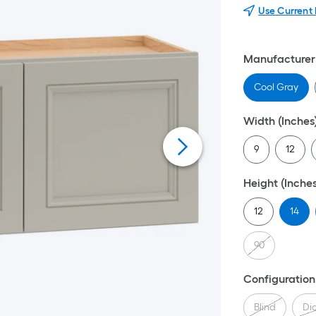
Use Current
Manufacturer 
Cool Gray
Width (Inches
9
12
Height (Inches
12
14
90
Configuration
Blind
Di