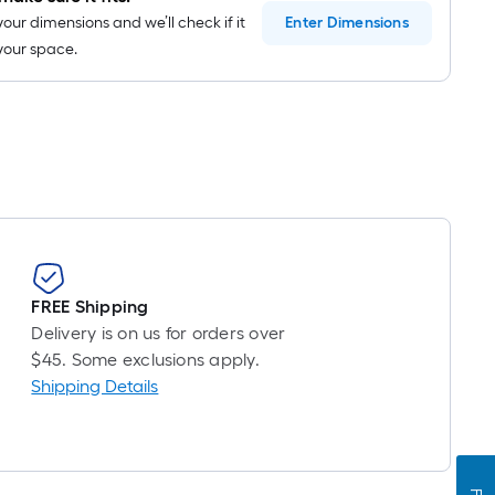
your dimensions and we’ll check if it
Enter
Dimensions
n your space.
FREE Shipping
Delivery is on us for orders over
$45. Some exclusions apply.
Shipping Details