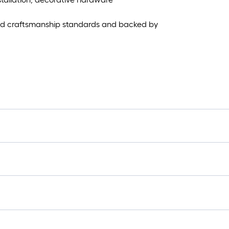
and craftsmanship standards and backed by