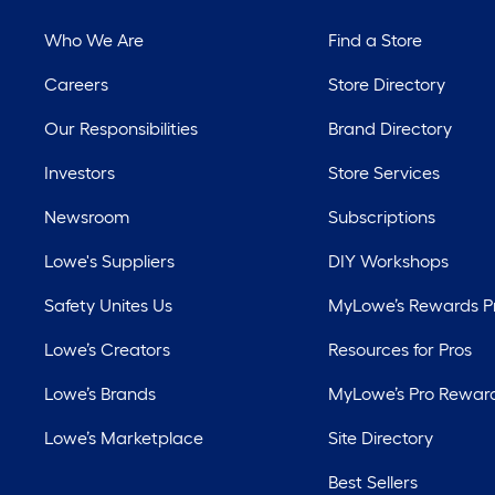
Who We Are
Find a Store
Careers
Store Directory
Our Responsibilities
Brand Directory
Investors
Store Services
Newsroom
Subscriptions
Lowe's Suppliers
DIY Workshops
Safety Unites Us
MyLowe’s Rewards 
Lowe’s Creators
Resources for Pros
Lowe’s Brands
MyLowe’s Pro Rewar
Lowe’s Marketplace
Site Directory
Best Sellers