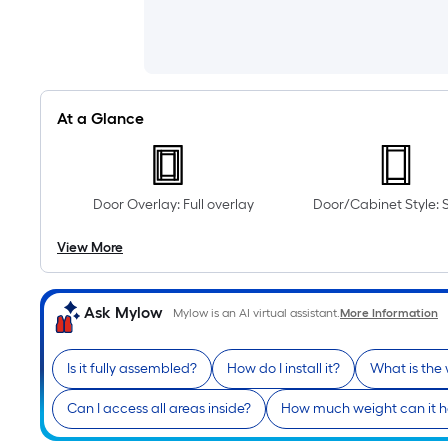
At a Glance
Door Overlay: Full overlay
Door/Cabinet Style: 
View More
Ask Mylow
Mylow is an AI virtual assistant.
More Information
Is it fully assembled?
How do I install it?
What is the
Can I access all areas inside?
How much weight can it h