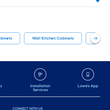
binets
Wall Kitchen Cabinets
Fully As
ds
Installation
Lowe's App
Services
CONNECT WITH US