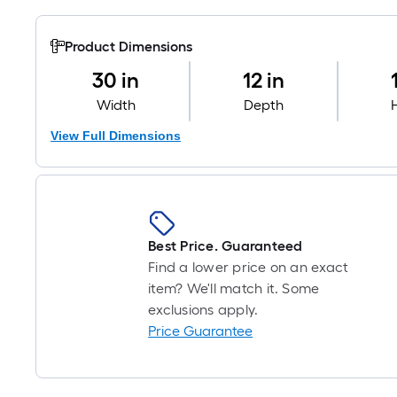
Product Dimensions
30 in
12 in
Width
Depth
View Full Dimensions
Best Price. Guaranteed
Find a lower price on an exact
item? We'll match it. Some
exclusions apply.
Price Guarantee