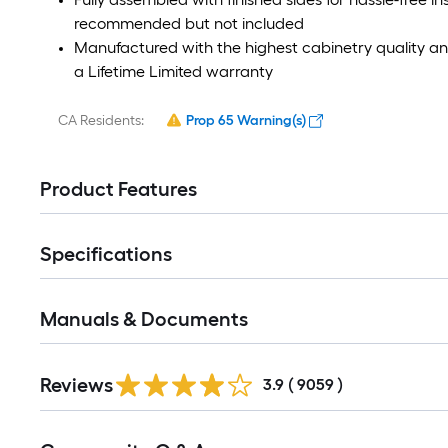
recommended but not included
Manufactured with the highest cabinetry quality 
a Lifetime Limited warranty
CA Residents:
Prop 65 Warning(s)
Product Features
Specifications
Manuals & Documents
Read
Reviews
All
3.9
(
9059
)
Reviews
Read