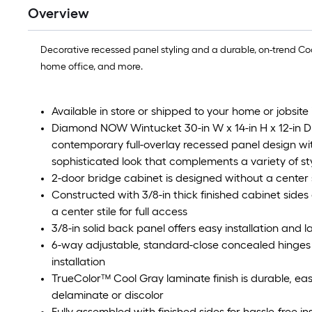
Overview
Decorative recessed panel styling and a durable, on-trend Co
home office, and more.
Available in store or shipped to your home or jobsite 
Diamond NOW Wintucket 30-in W x 14-in H x 12-in D
contemporary full-overlay recessed panel design wit
sophisticated look that complements a variety of st
2-door bridge cabinet is designed without a center st
Constructed with 3/8-in thick finished cabinet side
a center stile for full access
3/8-in solid back panel offers easy installation and la
6-way adjustable, standard-close concealed hinges
installation
TrueColor™ Cool Gray laminate finish is durable, eas
delaminate or discolor
Fully assembled with finished sides for hassle-free i