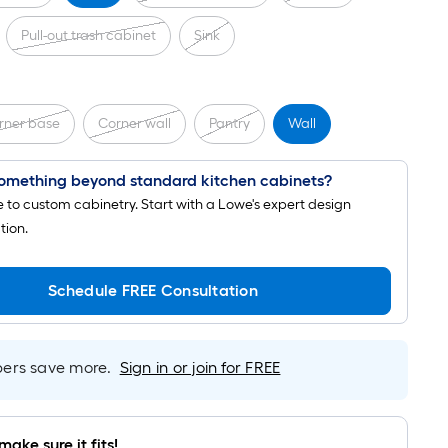
Pull-out trash cabinet
Sink
rner base
Corner wall
Pantry
Wall
omething beyond standard kitchen cabinets?
to custom cabinetry. Start with a Lowe's expert design
tion.
Schedule FREE Consultation
rs save more.
Sign in or join for FREE
make sure it fits!