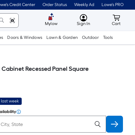
we's Credit Center
Order Status
Weekly Ad
Lowe's PRO
MyLowes
Cart wit
Mylow
Sign In
Cart
es
Doors & Windows
Lawn & Garden
Outdoor
Tools
d Cabinet Recessed Panel Square
 last week
ilability