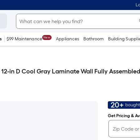
Lo
New
s
$99 Maintenance
Appliances
Bathroom
Building Suppli
12-in D Cool Gray Laminate Wall Fully Assemble
20+
bought
Get Pricing & Ava