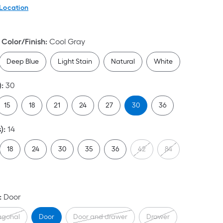
 Location
Color/Finish
:
Cool Gray
Deep Blue
Light Stain
Natural
White
)
:
30
15
18
21
24
27
30
36
)
:
14
18
24
30
35
36
42
84
:
Door
agonal
Door
Door and drawer
Drawer