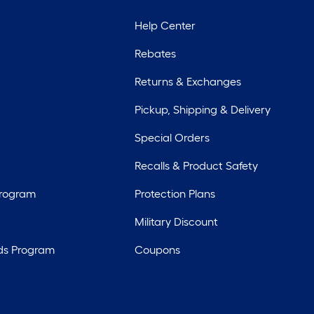
Help Center
Rebates
Returns & Exchanges
Pickup, Shipping & Delivery
Special Orders
Recalls & Product Safety
Program
Protection Plans
Military Discount
ds Program
Coupons