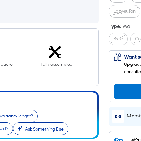
Lazy susan
Type
:
Wall
Base
Co
Want s
Square
Fully assembled
Upgrade 
consulta
Membe
 warranty length?
old?
Ask Something Else
Let's 