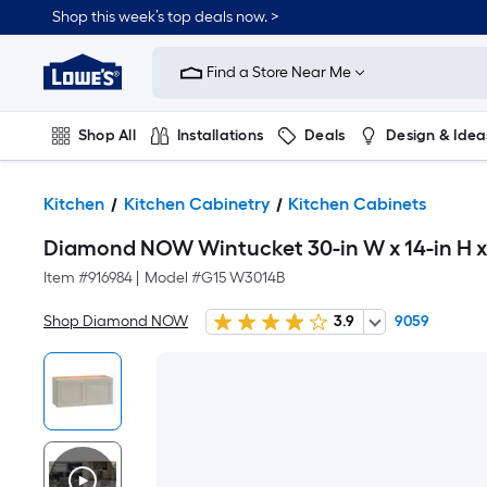
Shop this week’s top deals now. >
Link
to
Find a Store Near Me
Lowe's
Home
Improvement
Home
Shop All
Installations
Deals
Design & Idea
Page
Plumbing
Flooring
On Trend
Kitchen
Kitchen Cabinetry
Kitchen Cabinets
Diamond NOW Wintucket 30-in W x 14-in H x 
Item #
916984
|
Model #
G15 W3014B
Shop Diamond NOW
3.9
9059