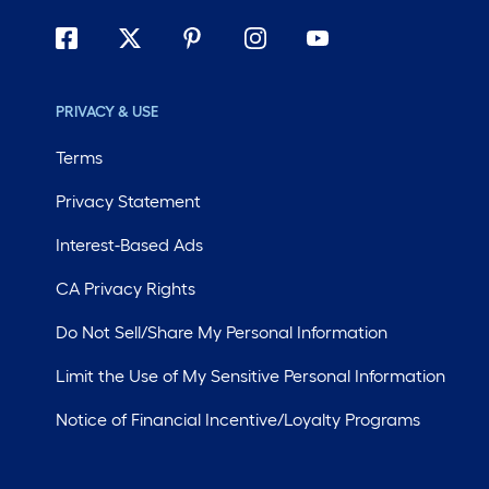
PRIVACY & USE
Terms
Privacy Statement
Interest-Based Ads
CA Privacy Rights
Do Not Sell/Share My Personal Information
Limit the Use of My Sensitive Personal Information
Notice of Financial Incentive/Loyalty Programs