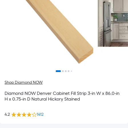
Shop Diamond NOW
Diamond NOW Denver Cabinet Fill Strip 3-in W x 86.0-in
H x 0.75-in D Natural Hickory Stained
4.2
1412