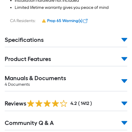
Installation hardware not included
Limited lifetime warranty gives you peace of mind
CA Residents:
Prop 65 Warning(s)
Specifications
Product Features
Manuals & Documents
4
Documents
Read
Reviews
All
4.2
(
1412
)
Reviews
Read
Community Q & A
All
Q&A