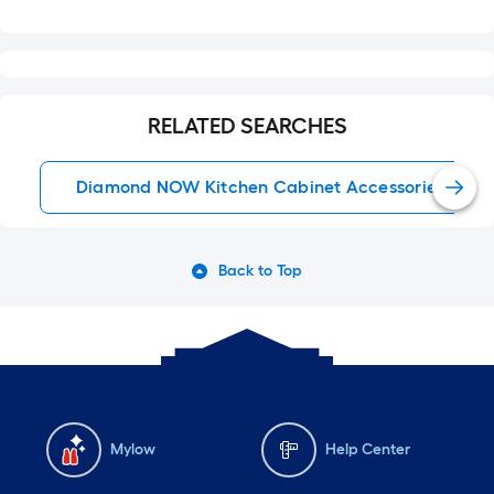
RELATED SEARCHES
Diamond NOW Kitchen Cabinet Accessories
Back to Top
Mylow
Help Center