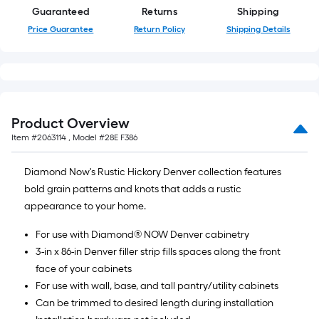
Guaranteed
Returns
Shipping
Price Guarantee
Return Policy
Shipping Details
Product Overview
Item #
2063114
, Model #
28E F386
Diamond Now's Rustic Hickory Denver collection features
bold grain patterns and knots that adds a rustic
appearance to your home.
For use with Diamond® NOW Denver cabinetry
3-in x 86-in Denver filler strip fills spaces along the front
face of your cabinets
For use with wall, base, and tall pantry/utility cabinets
Can be trimmed to desired length during installation