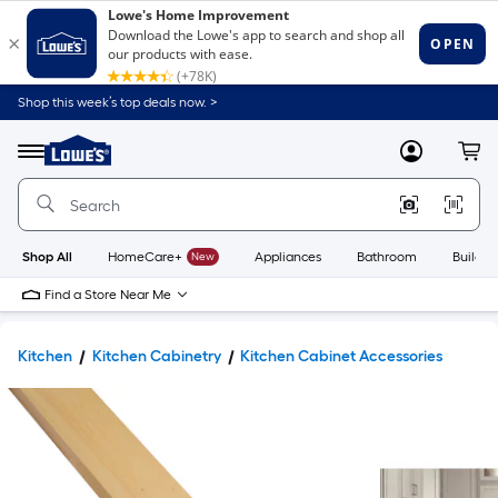
Shop this week’s top deals now. >
Link
to
Lowe's
Menu
MyLowes
Cart
Home
Improvement
Home
Page
Shop All
HomeCare+
New
Appliances
Bathroom
Buildin
Find a Store Near Me
Kitchen
Kitchen Cabinetry
Kitchen Cabinet Accessories