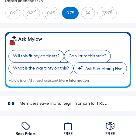
Depth (Inches)
:
0.75
0.2
0.22
0.25
0.75
1.4
23.75
Ask Mylow
Will this fit my cabinets?
Can I trim this strip?
What is the warranty on this?
Ask Something Else
Mylow is an AI virtual assistant.
More Information
Members save more.
Sign in or join for FREE
Best Price.
FREE
FREE