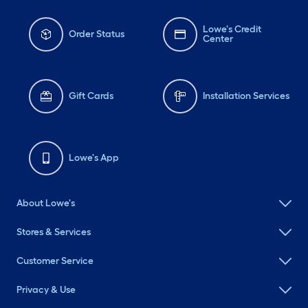
Lowe's Credit
Order Status
Center
Gift Cards
Installation Services
Lowe's App
About Lowe's
Stores & Services
Customer Service
Privacy & Use