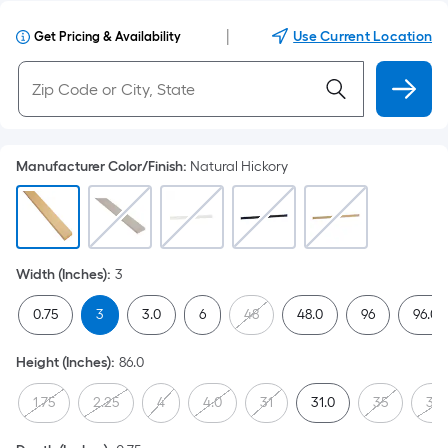
|
Use Current Location
Get Pricing & Availability
Manufacturer Color/Finish
:
Natural Hickory
Width (Inches)
:
3
0.75
3
3.0
6
48
48.0
96
96.0
Height (Inches)
:
86.0
1.75
2.25
4
4.0
31
31.0
35
35.