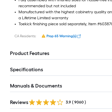
recommended but not included
Manufactured with the highest cabinetry quality 
a Lifetime Limited warranty
Toekick finishing piece sold separately, Item #60387
CA Residents:
Prop 65 Warning(s)
Product Features
Specifications
Manuals & Documents
Read
Reviews
All
3.9
(
9060
)
Reviews