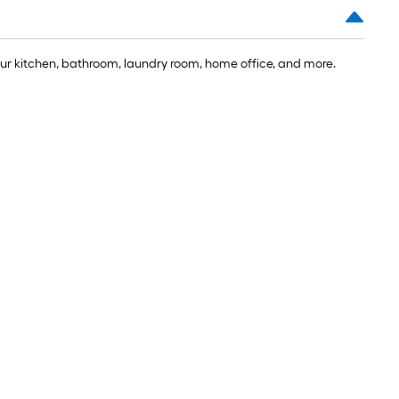
our kitchen, bathroom, laundry room, home office, and more.