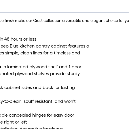
e finish make our Crest collection a versatile and elegant choice for y
in 48 hours or less
eep Blue kitchen pantry cabinet features a
tes simple, clean lines for a timeless and
/4-in laminated plywood shelf and 1-door
aminated plywood shelves provide sturdy
k cabinet sides and back for lasting
y-to-clean, scuff resistant, and won't
able concealed hinges for easy door
 right or left
nstallation; decorative hardware