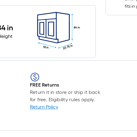
fits i
84 in
84 in
Height
23.75 in
18 in
FREE Returns
Return it in store or ship it back
for free. Eligibility rules apply.
Return Policy