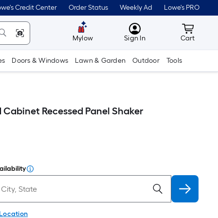
we's Credit Center
Order Status
Weekly Ad
Lowe's PRO
MyLowes
Cart wit
Mylow
Sign In
Cart
es
Doors & Windows
Lawn & Garden
Outdoor
Tools
d Cabinet Recessed Panel Shaker
ilability
 Location