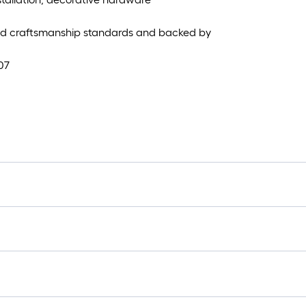
and craftsmanship standards and backed by
07