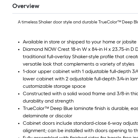
Overview
A timeless Shaker door style and durable TrueColor™ Deep Blu
Available in store or shipped to your home or jobsite 
Diamond NOW Crest 18-in W x 84-in H x 23.75-in D D
traditional full-overlay Shaker-style profile that crea
versatile look that complements a variety of styles
1-door upper cabinet with 1 adjustable full-depth 3
lower cabinet with 2 adjustable full-depth 3/4-in l
customizable storage space
Constructed with a solid wood frame and 3/8-in thic
durability and strength
TrueColor™ Deep Blue laminate finish is durable, eas
delaminate or discolor
Cabinet doors include standard-close 6-way adjust
alignment; can be installed with doors opening to the
Fully assembled with finished sides for hassle-free i