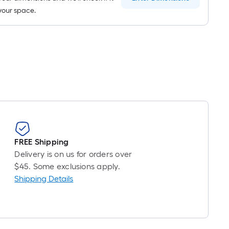
n your space.
FREE Shipping
Delivery is on us for orders over
$45. Some exclusions apply.
Shipping Details