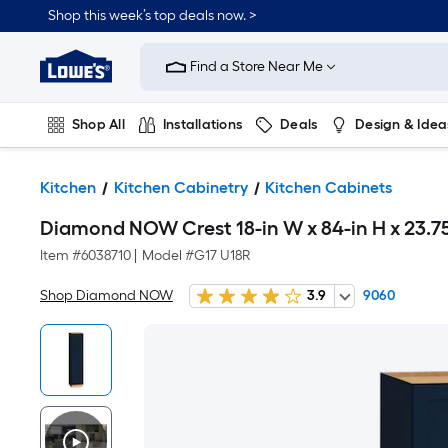
Shop this week’s top deals now. >
Link
to
Find a Store Near Me
Lowe's
Home
Improvement
Home
Shop All
Installations
Deals
Design & Idea
Page
Plumbing
Flooring
On Trend
Kitchen
Kitchen Cabinetry
Kitchen Cabinets
Diamond NOW Crest 18-in W x 84-in H x 23.7
Item #
6038710
|
Model #
G17 U18R
Shop Diamond NOW
3.9
9060