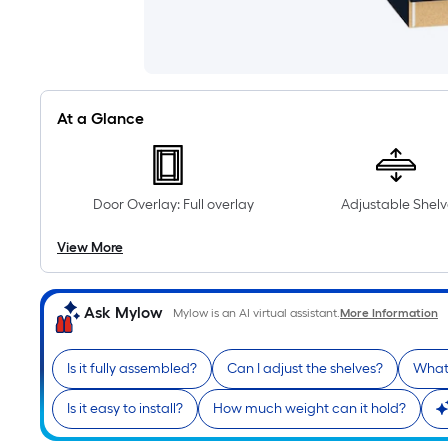
At a Glance
Door Overlay: Full overlay
Adjustable Shelv
View More
Ask Mylow
Mylow is an AI virtual assistant.
More Information
Is it fully assembled?
Can I adjust the shelves?
What 
Is it easy to install?
How much weight can it hold?