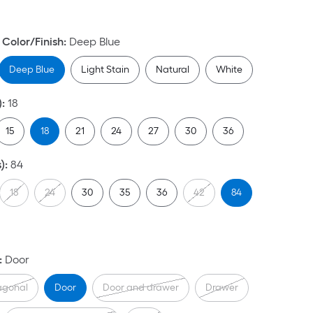
Color/Finish
:
Deep Blue
Deep Blue
Light Stain
Natural
White
)
:
18
15
18
21
24
27
30
36
)
:
84
18
24
30
35
36
42
84
:
Door
agonal
Door
Door and drawer
Drawer