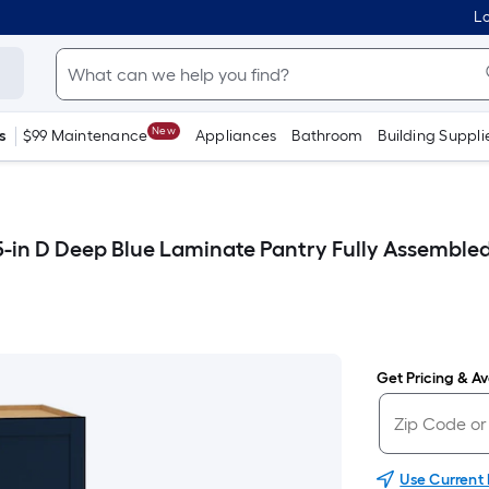
Lo
New
s
$99 Maintenance
Appliances
Bathroom
Building Suppli
5-in D Deep Blue Laminate Pantry Fully Assemble
Get Pricing & Ava
Use Current