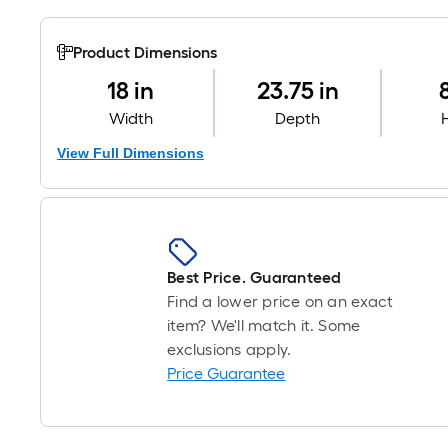
Product Dimensions
18 in
23.75 in
Width
Depth
View Full Dimensions
Best Price. Guaranteed
Find a lower price on an exact
item? We'll match it. Some
exclusions apply.
Price Guarantee