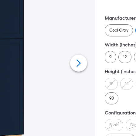
Manufacturer 
Cool Gray
Width (Inches
9
12
Height (Inches
12
14
90
Configuration
Blind
Di