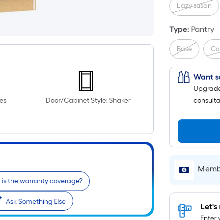
Lazy susan
Type
:
Pantry
Base
Co
Want s
Upgrade 
es
Door/Cabinet Style: Shaker
consulta
Membe
is the warranty coverage?
Ask Something Else
Let's 
Enter 