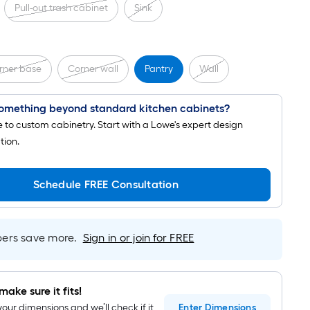
Pull-out trash cabinet
Sink
rner base
Corner wall
Pantry
Wall
omething beyond standard kitchen cabinets?
to custom cabinetry. Start with a Lowe's expert design
tion.
Schedule FREE Consultation
rs save more.
Sign in or join for FREE
make sure it fits!
your dimensions and we’ll check if it
Enter
Dimensions