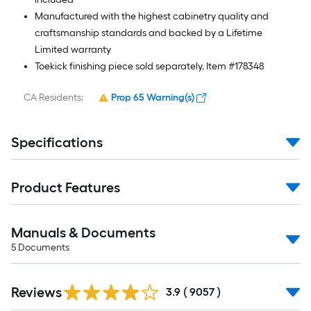
Manufactured with the highest cabinetry quality and
craftsmanship standards and backed by a Lifetime
Limited warranty
Toekick finishing piece sold separately, Item #178348
CA Residents:
Prop 65 Warning(s)
Specifications
Product Features
Manuals & Documents
5
Documents
Read
Reviews
All
3.9
(
9057
)
Reviews