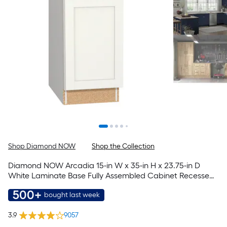
Shop Diamond NOW
Shop the Collection
Diamond NOW Arcadia 15-in W x 35-in H x 23.75-in D
White Laminate Base Fully Assembled Cabinet Recessed
Panel Shaker
500+
bought last week
3.9
9057