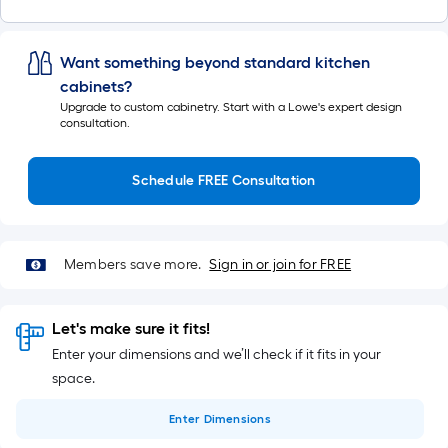
Want something beyond standard kitchen
cabinets?
Upgrade to custom cabinetry. Start with a Lowe's expert design
consultation.
Schedule FREE Consultation
Members save more.
Sign in or join for FREE
Let's make sure it fits!
Enter your dimensions and we’ll check if it fits in your
space.
Enter
Dimensions