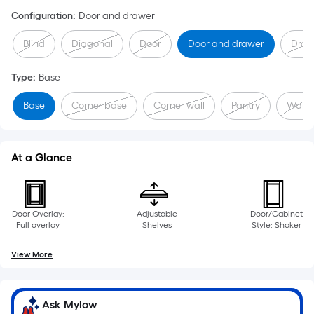
Configuration
:
Door and drawer
Blind
Diagonal
Door
Door and drawer
Draw
Type
:
Base
Base
Corner base
Corner wall
Pantry
Wall
At a Glance
Door Overlay:
Adjustable
Door/Cabinet
Full overlay
Shelves
Style: Shaker
View More
Ask Mylow