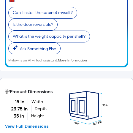
Can I install the cabinet myself?
Is the door reversible?
What is the weight capacity per shelf?
Ask Something Else
Mylow is an AI virtual assistant.
More Information
Product Dimensions
15 in
Width
35 in
23.75 in
Depth
35 in
Height
23.75 in
15 in
View Full Dimensions