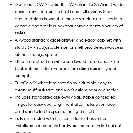
Diamond NOW Arcadia 15-in W x 35-in H x 23.75-in D white
base cabinet features a traditional full-overlay Shaker
door and slab drawer that create simple, clean lines for a
versatile and timeless look that complements a variety of
styles
All-wood standard-close drawer and 1-door cabinet with
sturdy 3/4-in adjustable interior shelf provide easy-access
kitchen storage space
I-Beam construction with a solid wood frame and 3/8-in
thick cabinet sides and back for lasting durability and
strength
TrueColor™ white laminate finish is durable, easy-to-
clean, scuff resistant, and won't delaminate or discolor
Includes standard-close, 6-way adjustable concealed
hinges for easy door alignment after installation; door
can be installed to open to the right or left
Fully assembled with finished sides for hassle-free
installation; decorative hardware recommended but not
included