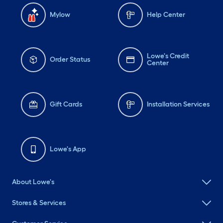
Mylow
Help Center
Lowe's Credit
Order Status
Center
Gift Cards
Installation Services
Lowe's App
About Lowe's
Stores & Services