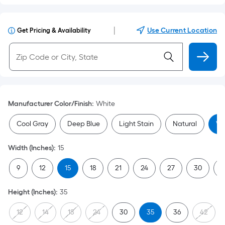
|
Use Current Location
Get Pricing & Availability
Manufacturer Color/Finish
:
White
Cool Gray
Deep Blue
Light Stain
Natural
Wh
Width (Inches)
:
15
9
12
15
18
21
24
27
30
3
Height (Inches)
:
35
12
14
18
24
30
35
36
42