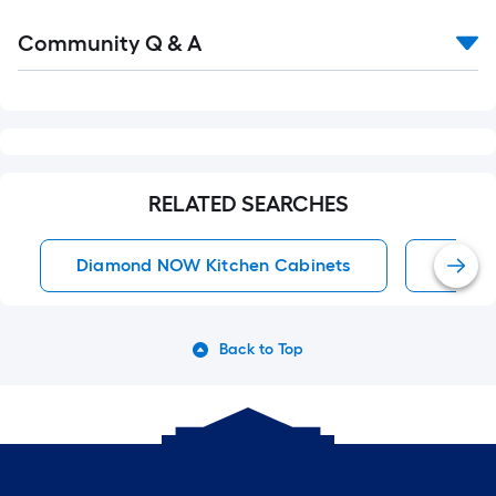
Read
Community Q & A
All
Q&A
RELATED SEARCHES
Diamond NOW Kitchen Cabinets
Diamo
Back to Top