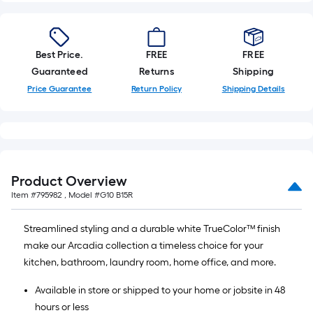
Best Price.
FREE
FREE
Guaranteed
Returns
Shipping
Price Guarantee
Return Policy
Shipping Details
Product Overview
Item #
795982
, Model #
G10 B15R
Streamlined styling and a durable white TrueColor™ finish
make our Arcadia collection a timeless choice for your
kitchen, bathroom, laundry room, home office, and more.
Available in store or shipped to your home or jobsite in 48
hours or less