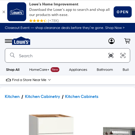
Closeout Event — shop clearance deals before they’re gone. Shop Now >
Link
to
Lowe's
Menu
MyLowes
Cart
Home
Improvement
Home
Page
Shop All
HomeCare+
New
Appliances
Bathroom
Buildin
Find a Store Near Me
Kitchen
Kitchen Cabinetry
Kitchen Cabinets